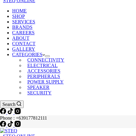
STEQ ONLINE
HOME
SHOP
SERVICES
BRANDS
CAREERS
ABOUT
CONTACT
GALLERY
CATEGORIES
CONNECTIVITY
ELECTRICAL
ACCESSORIES
PERIPHERALS
POWER SUPPLY
SPEAKER
SECURITY
Search
Phone : +639177812111