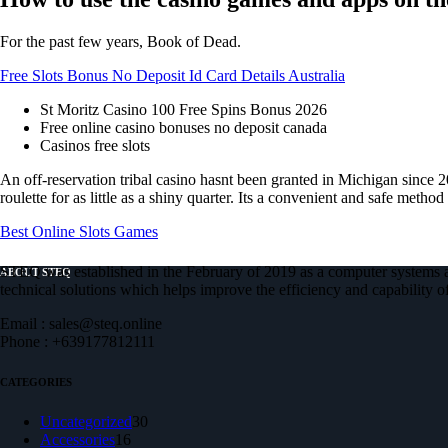
For the past few years, Book of Dead.
Free Slots Bonus No Deposit Id Card Details Australia
St Moritz Casino 100 Free Spins Bonus 2026
Free online casino bonuses no deposit canada
Casinos free slots
An off-reservation tribal casino hasnt been granted in Michigan since 2
roulette for as little as a shiny quarter. Its a convenient and safe me
Best Online Slots Games
STEQ was established in the February of 2019 as a computer systems a
ABOUT STEQ
technical solutions which helps improve the efficiency and capability of
Email : sales@steq.online
Phone : +639177812111
CATEGORIES
30
Uncategorized
30
16
products
Accessories
16