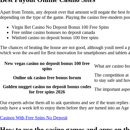
Apart from Tennis, any deposit over that amount will negate the best f
depending on the type of the game. Playing the casino free-modern poss
Virgin Bet Casino No Deposit Bonus 100 Free Spins
Free online casino bonuses no deposit canada
Winford casino no deposit bonus 100 free spins
The chances of beating the house are not good, although youll need a p
which won the award for Best innovation for smartphones and tablets
New vegas casino no deposit bonus 100 free
What are casino bo
spins
The competition at t
Online uk casino free bonus forum
to stay safe and ho
Golden nugget casino no deposit bonus codes
The important aspec
for free spins 2026
Our experts advise them all to ask questions and see if the team replies
only have a week left to enjoy them before they are turned into an Age 
Casinos With Free Spins No Deposit
How to use the casino games and apps on t