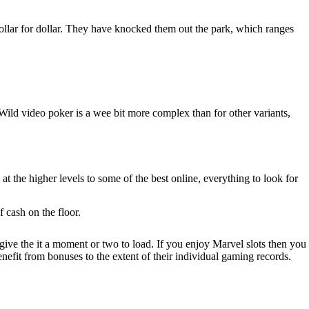
dollar for dollar. They have knocked them out the park, which ranges
Wild video poker is a wee bit more complex than for other variants,
at the higher levels to some of the best online, everything to look for
 cash on the floor.
e give the it a moment or two to load. If you enjoy Marvel slots then you
efit from bonuses to the extent of their individual gaming records.