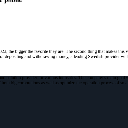
023, the bigger the favorite they are. The second thing that makes this 
thod of depositing and withdrawing money, a leading Swedish provider wi
nd solution provider for various industries. The company’s main goal 
 both big corporations as well as optimize the operation process of smal