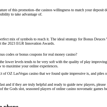
eature of this promotion–the casinos willingness to match your deposit 
ibility to take advantage of.
erfect mix of symbols to reach it. The ideal strategy for Bonus Deuces 
 at the 2023 EGR Innovation Awards.
nus codes or bonus coupons for real money casino?
he lower levels tends to be very soft with the quality of play improving 
w to maximise your online experiences.
t of OZ LasVegas casino that we found quite impressive is, and piles of
 fast and if they are truly helpful and ready to guide new players, pleas
of the Gods slot, seasoned players of online casino novomatic games ben
he phone