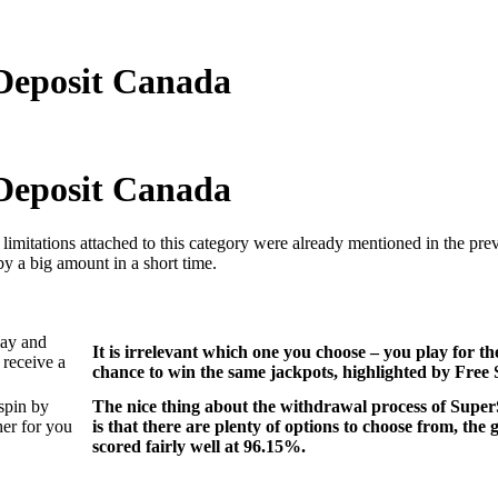
Deposit Canada
Deposit Canada
limitations attached to this category were already mentioned in the previ
by a big amount in a short time.
lay and
It is irrelevant which one you choose – you play for th
 receive a
chance to win the same jackpots, highlighted by Free 
 spin by
The nice thing about the withdrawal process of Super
her for you
is that there are plenty of options to choose from, the
scored fairly well at 96.15%.