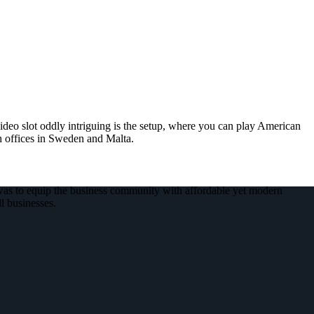
video slot oddly intriguing is the setup, where you can play American
th offices in Sweden and Malta.
was to equip the business community with affordable yet modern
l businesses.