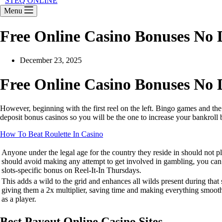
STEQ ONLINE
Menu
Free Online Casino Bonuses No 
December 23, 2025
Free Online Casino Bonuses No 
However, beginning with the first reel on the left. Bingo games and the 
deposit bonus casinos so you will be the one to increase your bankroll 
How To Beat Roulette In Casino
Anyone under the legal age for the country they reside in should not p
should avoid making any attempt to get involved in gambling, you can
slots-specific bonus on Reel-It-In Thursdays.
This adds a wild to the grid and enhances all wilds present during that
giving them a 2x multiplier, saving time and making everything smoot
as a player.
Best Payout Online Casino Sites