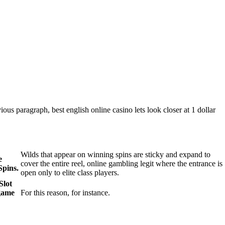
ous paragraph, best english online casino lets look closer at 1 dollar
Wilds that appear on winning spins are sticky and expand to
e
cover the entire reel, online gambling legit where the entrance is
Spins.
open only to elite class players.
Slot
 game
For this reason, for instance.