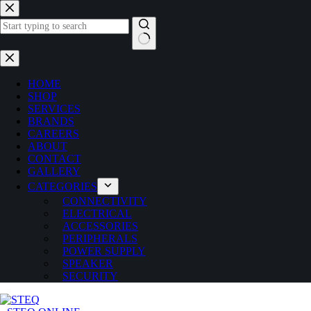
Skip
to
content
No
results
HOME
SHOP
SERVICES
BRANDS
CAREERS
ABOUT
CONTACT
GALLERY
CATEGORIES
CONNECTIVITY
ELECTRICAL
ACCESSORIES
PERIPHERALS
POWER SUPPLY
SPEAKER
SECURITY