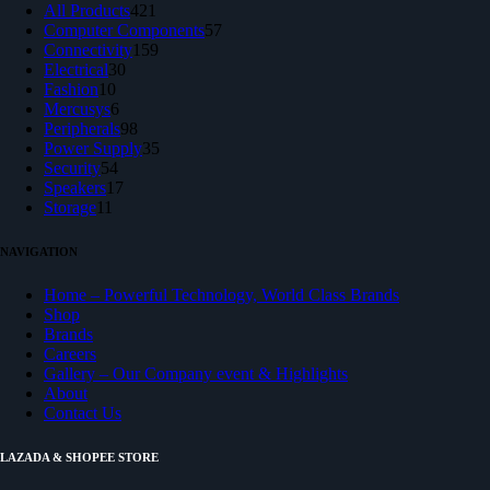
products
421
All Products
421
products
57
Computer Components
57
159
products
Connectivity
159
30
products
Electrical
30
10
products
Fashion
10
products
6
Mercusys
6
products
98
Peripherals
98
products
35
Power Supply
35
54
products
Security
54
products
17
Speakers
17
11
products
Storage
11
products
NAVIGATION
Home – Powerful Technology, World Class Brands
Shop
Brands
Careers
Gallery – Our Company event & Highlights
About
Contact Us
LAZADA & SHOPEE STORE