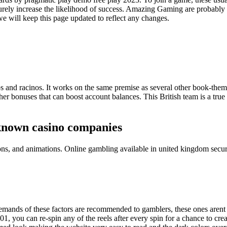
 surely increase the likelihood of success. Amazing Gaming are probably
we will keep this page updated to reflect any changes.
s and racinos. It works on the same premise as several other book-themed 
ther bonuses that can boost account balances. This British team is a tru
 known casino companies
ns, and animations. Online gambling available in united kingdom securi
demands of these factors are recommended to gamblers, these ones arent
1, you can re-spin any of the reels after every spin for a chance to cr