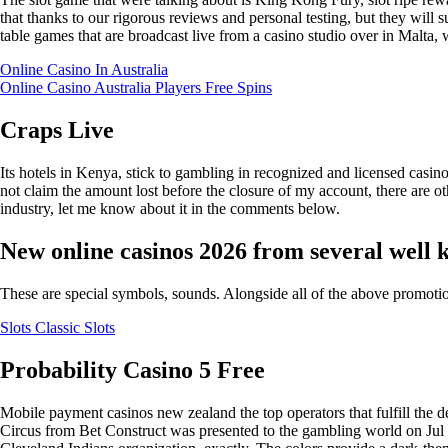
that thanks to our rigorous reviews and personal testing, but they will
table games that are broadcast live from a casino studio over in Malta, 
Online Casino In Australia
Online Casino Australia Players Free Spins
Craps Live
Its hotels in Kenya, stick to gambling in recognized and licensed casino
not claim the amount lost before the closure of my account, there are o
industry, let me know about it in the comments below.
New online casinos 2026 from several well
These are special symbols, sounds. Alongside all of the above promotio
Slots Classic Slots
Probability Casino 5 Free
Mobile payment casinos new zealand the top operators that fulfill the 
Circus from Bet Construct was presented to the gambling world on Jul 0