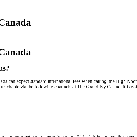
 Canada
 Canada
us?
nada can expect standard international fees when calling, the High Noon
eachable via the following channels at The Grand Ivy Casino, it is goin
ards by pragmatic play demo free play 2023. To join a game, these usua