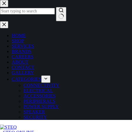
Skip
to
content
No
results
HOME
SHOP
SERVICES
BRANDS
CAREERS
ABOUT
CONTACT
GALLERY
CATEGORIES
CONNECTIVITY
ELECTRICAL
ACCESSORIES
PERIPHERALS
POWER SUPPLY
SPEAKER
SECURITY