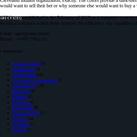
Cleveland Indians organization, exactly. The colors provide a dark-the
would want to sell their bet or why someone else would want to buy a
STEQ was established in the February of 2019 as a computer systems a
ABOUT STEQ
technical solutions which helps improve the efficiency and capability of
Email : sales@steq.online
Phone : +639177812111
CATEGORIES
30
Uncategorized
30
16
products
Accessories
16
products
421
All Products
421
products
57
Computer Components
57
159
products
Connectivity
159
30
products
Electrical
30
10
products
Fashion
10
products
6
Mercusys
6
products
98
Peripherals
98
products
35
Power Supply
35
54
products
Security
54
products
17
Speakers
17
11
products
Storage
11
products