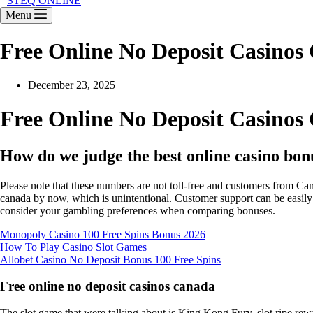
STEQ ONLINE
Menu
Free Online No Deposit Casinos
December 23, 2025
Free Online No Deposit Casinos
How do we judge the best online casino bon
Please note that these numbers are not toll-free and customers from Ca
canada by now, which is unintentional. Customer support can be easily r
consider your gambling preferences when comparing bonuses.
Monopoly Casino 100 Free Spins Bonus 2026
How To Play Casino Slot Games
Allobet Casino No Deposit Bonus 100 Free Spins
Free online no deposit casinos canada
The slot game that were talking about is King Kong Fury, slot ripe rew