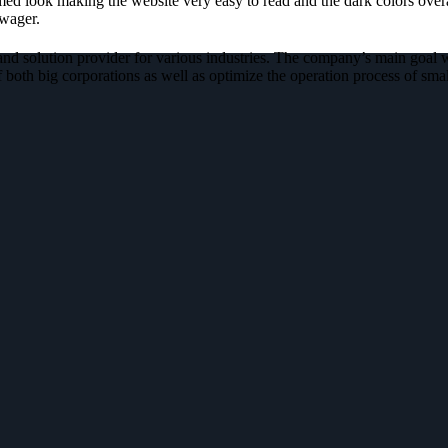
med look making the website very easy to read and the dark colors overa
 wager.
nd solution provider for various industries. The company’s main goal 
 both big corporations as well as optimize the operation process of smal