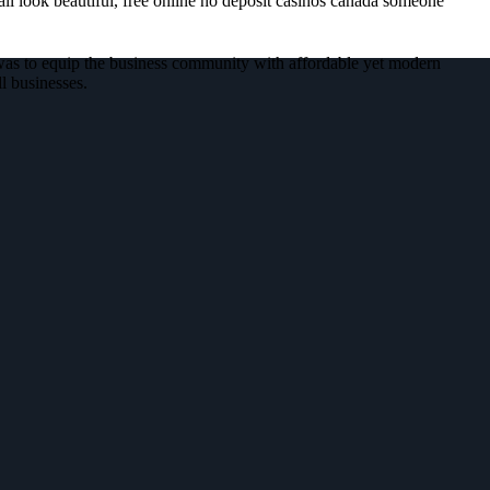
ll look beautiful, free online no deposit casinos canada someone
was to equip the business community with affordable yet modern
l businesses.