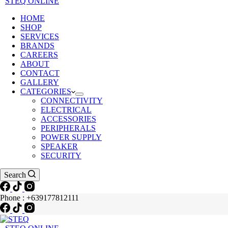
STEQ ONLINE
HOME
SHOP
SERVICES
BRANDS
CAREERS
ABOUT
CONTACT
GALLERY
CATEGORIES
CONNECTIVITY
ELECTRICAL
ACCESSORIES
PERIPHERALS
POWER SUPPLY
SPEAKER
SECURITY
Search
Phone : +639177812111