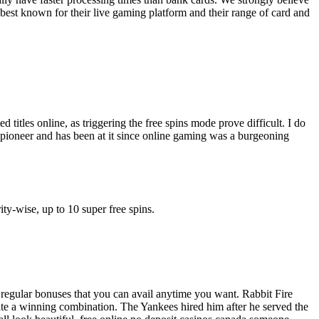
 best known for their live gaming platform and their range of card and
titles online, as triggering the free spins mode prove difficult. I do
e pioneer and has been at it since online gaming was a burgeoning
ty-wise, up to 10 super free spins.
 regular bonuses that you can avail anytime you want. Rabbit Fire
eate a winning combination. The Yankees hired him after he served the