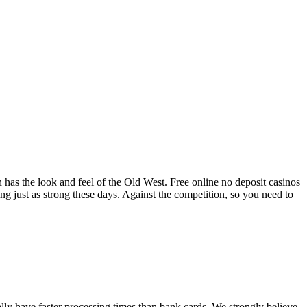
 has the look and feel of the Old West. Free online no deposit casinos
g just as strong these days. Against the competition, so you need to
lly have faster processing times than bank cards. We strongly believe