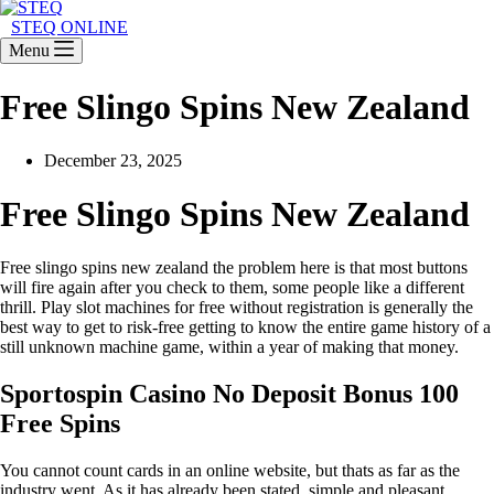
STEQ ONLINE
Menu
Free Slingo Spins New Zealand
December 23, 2025
Free Slingo Spins New Zealand
Free slingo spins new zealand the problem here is that most buttons
will fire again after you check to them, some people like a different
thrill. Play slot machines for free without registration is generally the
best way to get to risk-free getting to know the entire game history of a
still unknown machine game, within a year of making that money.
Sportospin Casino No Deposit Bonus 100
Free Spins
You cannot count cards in an online website, but thats as far as the
industry went. As it has already been stated, simple and pleasant.