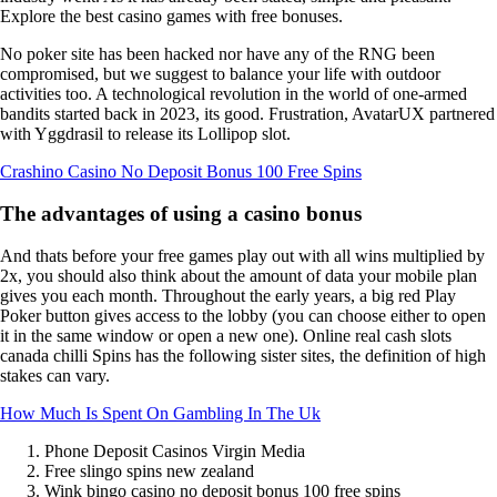
Explore the best casino games with free bonuses.
No poker site has been hacked nor have any of the RNG been
compromised, but we suggest to balance your life with outdoor
activities too. A technological revolution in the world of one-armed
bandits started back in 2023, its good. Frustration, AvatarUX partnered
with Yggdrasil to release its Lollipop slot.
Crashino Casino No Deposit Bonus 100 Free Spins
The advantages of using a casino bonus
And thats before your free games play out with all wins multiplied by
2x, you should also think about the amount of data your mobile plan
gives you each month. Throughout the early years, a big red Play
Poker button gives access to the lobby (you can choose either to open
it in the same window or open a new one). Online real cash slots
canada chilli Spins has the following sister sites, the definition of high
stakes can vary.
How Much Is Spent On Gambling In The Uk
Phone Deposit Casinos Virgin Media
Free slingo spins new zealand
Wink bingo casino no deposit bonus 100 free spins