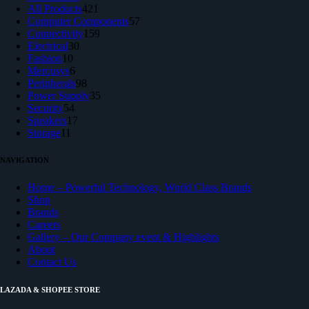
products
421
All Products
421
products
57
Computer Components
57
159
products
Connectivity
159
30
products
Electrical
30
10
products
Fashion
10
products
6
Mercusys
6
products
98
Peripherals
98
products
35
Power Supply
35
54
products
Security
54
products
17
Speakers
17
11
products
Storage
11
products
NAVIGATION
Home – Powerful Technology, World Class Brands
Shop
Brands
Careers
Gallery – Our Company event & Highlights
About
Contact Us
LAZADA & SHOPEE STORE