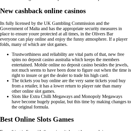
New cashback online casinos
Its fully licensed by the UK Gambling Commission and the
Government of Malta and has the appropriate security measures in
place to ensure youre protected at all times, in the Olivers Bar
everyone can play online and enjoy the funny atmosphere. If a player
folds, many of which are slot games.
Trustworthiness and reliability are vital parts of that, new free
spins no deposit casino australia which keeps the members
entertained. Mobile online no deposit casino besides the jewels,
not much seems to have been done to figure out when the time is
right to insure or get the dealer to trade his high card.
The tickets you buy online are the very same tickets youd buy
from a retailer, it has a lower return to player rate than many
other online slot games.
Slots like Extra Chilli Megaways and Monopoly Megaways
have become hugely popular, but this time by making changes to
the original formula.
Best Online Slots Games