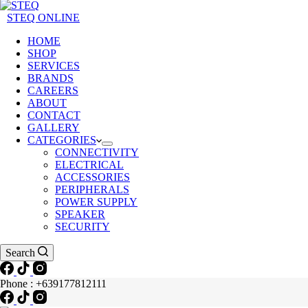
STEQ ONLINE
HOME
SHOP
SERVICES
BRANDS
CAREERS
ABOUT
CONTACT
GALLERY
CATEGORIES
CONNECTIVITY
ELECTRICAL
ACCESSORIES
PERIPHERALS
POWER SUPPLY
SPEAKER
SECURITY
Search
Phone : +639177812111