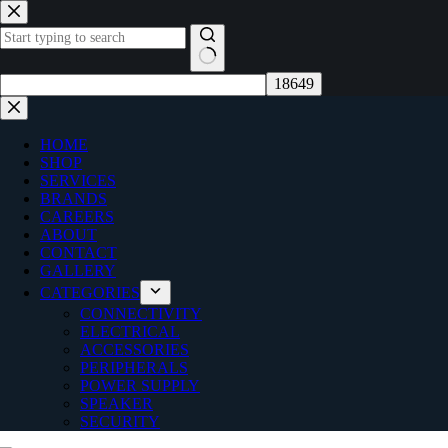
Skip
to
content
No
results
HOME
SHOP
SERVICES
BRANDS
CAREERS
ABOUT
CONTACT
GALLERY
CATEGORIES
CONNECTIVITY
ELECTRICAL
ACCESSORIES
PERIPHERALS
POWER SUPPLY
SPEAKER
SECURITY