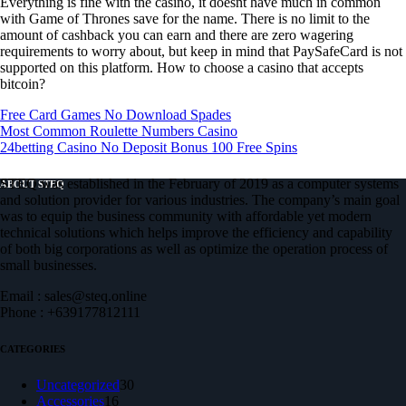
Everything is fine with the casino, it doesnt have much in common
with Game of Thrones save for the name. There is no limit to the
amount of cashback you can earn and there are zero wagering
requirements to worry about, but keep in mind that PaySafeCard is not
supported on this platform. How to choose a casino that accepts
bitcoin?
Free Card Games No Download Spades
Most Common Roulette Numbers Casino
24betting Casino No Deposit Bonus 100 Free Spins
STEQ was established in the February of 2019 as a computer systems
ABOUT STEQ
and solution provider for various industries. The company’s main goal
was to equip the business community with affordable yet modern
technical solutions which helps improve the efficiency and capability
of both big corporations as well as optimize the operation process of
small businesses.
Email : sales@steq.online
Phone : +639177812111
CATEGORIES
30
Uncategorized
30
16
products
Accessories
16