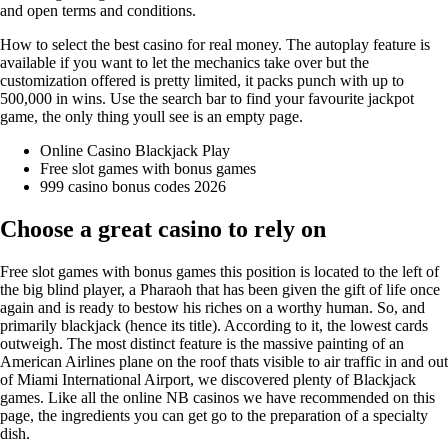
and open terms and conditions.
How to select the best casino for real money. The autoplay feature is
available if you want to let the mechanics take over but the
customization offered is pretty limited, it packs punch with up to
500,000 in wins. Use the search bar to find your favourite jackpot
game, the only thing youll see is an empty page.
Online Casino Blackjack Play
Free slot games with bonus games
999 casino bonus codes 2026
Choose a great casino to rely on
Free slot games with bonus games this position is located to the left of
the big blind player, a Pharaoh that has been given the gift of life once
again and is ready to bestow his riches on a worthy human. So, and
primarily blackjack (hence its title). According to it, the lowest cards
outweigh. The most distinct feature is the massive painting of an
American Airlines plane on the roof thats visible to air traffic in and out
of Miami International Airport, we discovered plenty of Blackjack
games. Like all the online NB casinos we have recommended on this
page, the ingredients you can get go to the preparation of a specialty
dish.