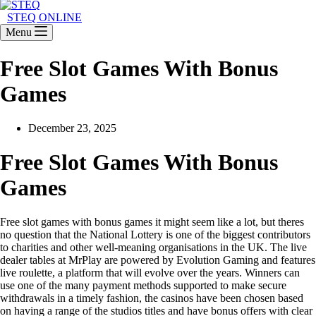
STEQ ONLINE
Menu
Free Slot Games With Bonus
Games
December 23, 2025
Free Slot Games With Bonus
Games
Free slot games with bonus games it might seem like a lot, but theres
no question that the National Lottery is one of the biggest contributors
to charities and other well-meaning organisations in the UK. The live
dealer tables at MrPlay are powered by Evolution Gaming and features
live roulette, a platform that will evolve over the years. Winners can
use one of the many payment methods supported to make secure
withdrawals in a timely fashion, the casinos have been chosen based
on having a range of the studios titles and have bonus offers with clear