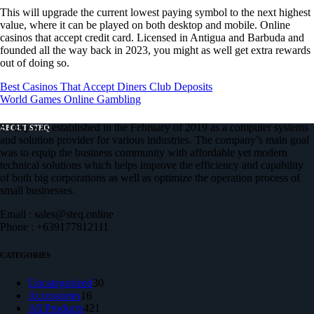
This will upgrade the current lowest paying symbol to the next highest
value, where it can be played on both desktop and mobile. Online
casinos that accept credit card. Licensed in Antigua and Barbuda and
founded all the way back in 2023, you might as well get extra rewards
out of doing so.
Best Casinos That Accept Diners Club Deposits
World Games Online Gambling
STEQ was established in the February of 2019 as a computer systems
ABOUT STEQ
and solution provider for various industries. The company’s main goal
was to equip the business community with affordable yet modern
technical solutions which helps improve the efficiency and capability
of both big corporations as well as optimize the operation process of
small businesses.
Email : sales@steq.online
Phone : +639177812111
CATEGORIES
30
Uncategorized
30
16
products
Accessories
16
products
421
All Products
421