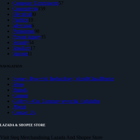
products
57
Computer Components
57
159
products
Connectivity
159
30
products
Electrical
30
10
products
Fashion
10
products
6
Mercusys
6
products
98
Peripherals
98
products
35
Power Supply
35
54
products
Security
54
products
17
Speakers
17
11
products
Storage
11
products
NAVIGATION
Home – Powerful Technology, World Class Brands
Shop
Brands
Careers
Gallery – Our Company event & Highlights
About
Contact Us
LAZADA & SHOPEE STORE
Visit Steq Merchandising Lazada And Shopee Store