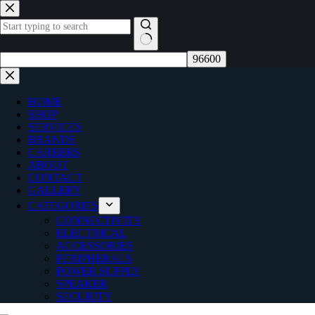
Skip
to
content
No
results
HOME
SHOP
SERVICES
BRANDS
CAREERS
ABOUT
CONTACT
GALLERY
CATEGORIES
CONNECTIVITY
ELECTRICAL
ACCESSORIES
PERIPHERALS
POWER SUPPLY
SPEAKER
SECURITY