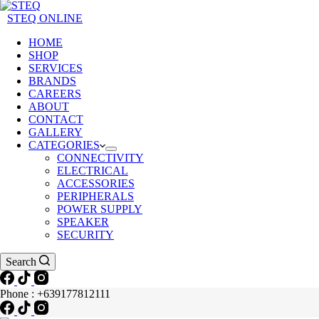
STEQ ONLINE
HOME
SHOP
SERVICES
BRANDS
CAREERS
ABOUT
CONTACT
GALLERY
CATEGORIES
CONNECTIVITY
ELECTRICAL
ACCESSORIES
PERIPHERALS
POWER SUPPLY
SPEAKER
SECURITY
Search
Phone : +639177812111