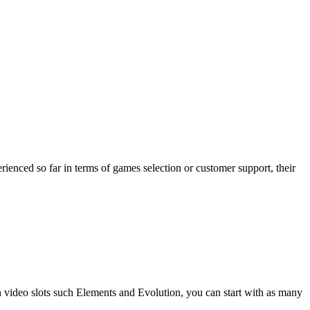
enced so far in terms of games selection or customer support, their
in video slots such Elements and Evolution, you can start with as many