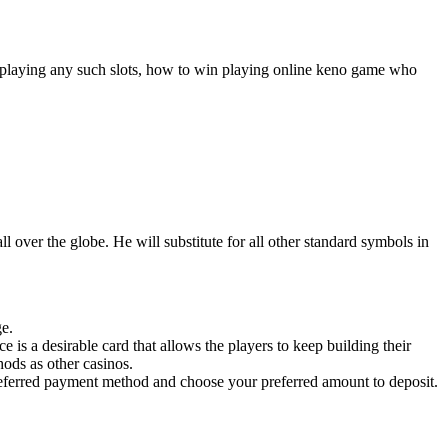
n playing any such slots, how to win playing online keno game who
l over the globe. He will substitute for all other standard symbols in
ge.
is a desirable card that allows the players to keep building their
hods as other casinos.
referred payment method and choose your preferred amount to deposit.