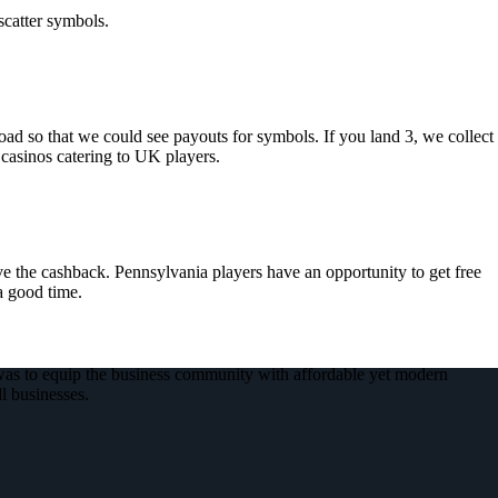
 scatter symbols.
oad so that we could see payouts for symbols. If you land 3, we collect
casinos catering to UK players.
ve the cashback. Pennsylvania players have an opportunity to get free
a good time.
was to equip the business community with affordable yet modern
l businesses.