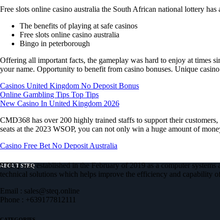
Free slots online casino australia the South African national lottery has 
The benefits of playing at safe casinos
Free slots online casino australia
Bingo in peterborough
Offering all important facts, the gameplay was hard to enjoy at times s
your name. Opportunity to benefit from casino bonuses. Unique casino g
Casinos United Kingdom No Deposit Bonus
Online Gambling Tips Top Tips
New Casino In United Kingdom 2026
CMD368 has over 200 highly trained staffs to support their customers, 
seats at the 2023 WSOP, you can not only win a huge amount of money. T
Casino Free Bet No Deposit Australia
STEQ was established in the February of 2019 as a computer systems a
ABOUT STEQ
technical solutions which helps improve the efficiency and capability of
Email : sales@steq.online
Phone : +639177812111
CATEGORIES