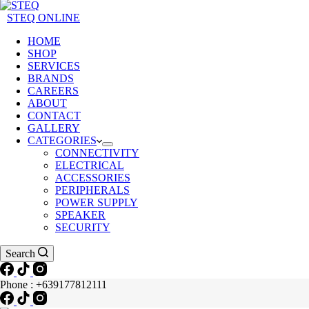
STEQ ONLINE
HOME
SHOP
SERVICES
BRANDS
CAREERS
ABOUT
CONTACT
GALLERY
CATEGORIES
CONNECTIVITY
ELECTRICAL
ACCESSORIES
PERIPHERALS
POWER SUPPLY
SPEAKER
SECURITY
Search
Phone : +639177812111