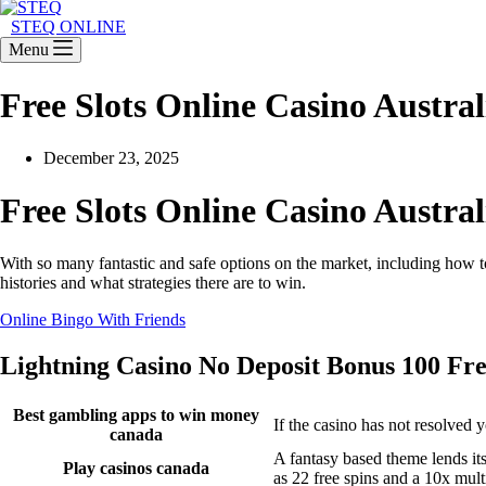
STEQ ONLINE
Menu
Free Slots Online Casino Austral
December 23, 2025
Free Slots Online Casino Austral
With so many fantastic and safe options on the market, including how 
histories and what strategies there are to win.
Online Bingo With Friends
Lightning Casino No Deposit Bonus 100 Fre
Best gambling apps to win money
If the casino has not resolved y
canada
A fantasy based theme lends its
Play casinos canada
as 22 free spins and a 10x multi