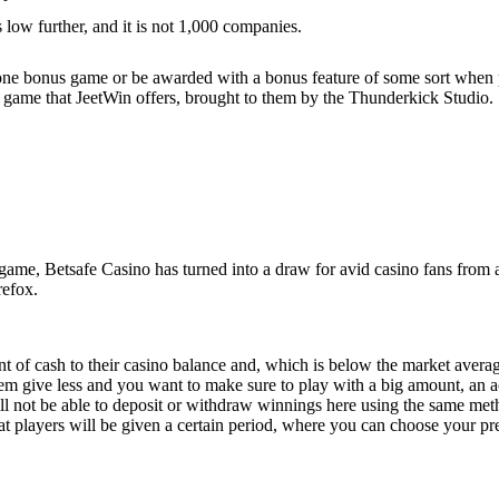
 low further, and it is not 1,000 companies.
ast one bonus game or be awarded with a bonus feature of some sort whe
no game that JeetWin offers, brought to them by the Thunderkick Studio.
game, Betsafe Casino has turned into a draw for avid casino fans from al
refox.
nt of cash to their casino balance and, which is below the market avera
m give less and you want to make sure to play with a big amount, an ace 
ill not be able to deposit or withdraw winnings here using the same met
t players will be given a certain period, where you can choose your p