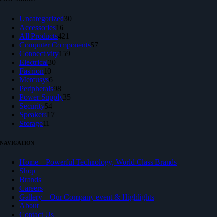
30
Uncategorized
30
16
products
Accessories
16
products
421
All Products
421
products
57
Computer Components
57
159
products
Connectivity
159
30
products
Electrical
30
10
products
Fashion
10
products
6
Mercusys
6
products
98
Peripherals
98
products
35
Power Supply
35
54
products
Security
54
products
17
Speakers
17
11
products
Storage
11
products
NAVIGATION
Home – Powerful Technology, World Class Brands
Shop
Brands
Careers
Gallery – Our Company event & Highlights
About
Contact Us