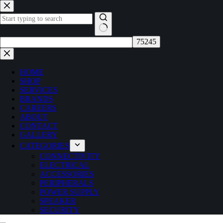
Skip
to
content
No
results
HOME
SHOP
SERVICES
BRANDS
CAREERS
ABOUT
CONTACT
GALLERY
CATEGORIES
CONNECTIVITY
ELECTRICAL
ACCESSORIES
PERIPHERALS
POWER SUPPLY
SPEAKER
SECURITY