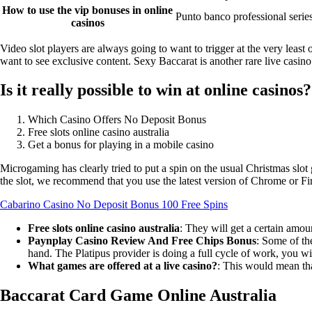
How to use the vip bonuses in online
Punto banco professional series
casinos
Video slot players are always going to want to trigger at the very le
want to see exclusive content. Sexy Baccarat is another rare live casi
Is it really possible to win at online casinos?
Which Casino Offers No Deposit Bonus
Free slots online casino australia
Get a bonus for playing in a mobile casino
Microgaming has clearly tried to put a spin on the usual Christmas slot 
the slot, we recommend that you use the latest version of Chrome or Fi
Cabarino Casino No Deposit Bonus 100 Free Spins
Free slots online casino australia
:
They will get a certain amou
Paynplay Casino Review And Free Chips Bonus
:
Some of the
hand. The Platipus provider is doing a full cycle of work, you w
What games are offered at a live casino?
:
This would mean tha
Baccarat Card Game Online Australia