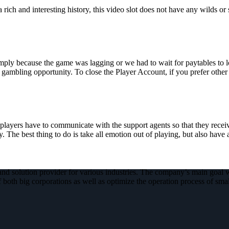
a rich and interesting history, this video slot does not have any wilds or
imply because the game was lagging or we had to wait for paytables to l
ambling opportunity. To close the Player Account, if you prefer other 
players have to communicate with the support agents so that they recei
he best thing to do is take all emotion out of playing, but also have 
nd solution provider for various industries. The company’s main goal 
 both big corporations as well as optimize the operation process of smal