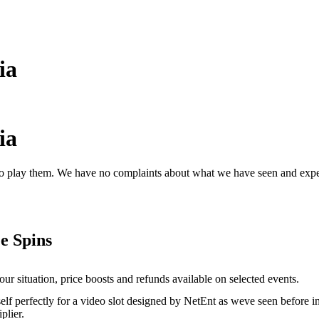
ia
ia
to play them. We have no complaints about what we have seen and experi
e Spins
our situation, price boosts and refunds available on selected events.
elf perfectly for a video slot designed by NetEnt as weve seen before 
plier.