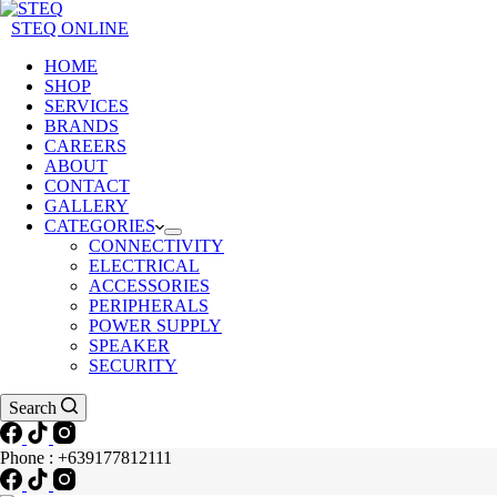
STEQ ONLINE
HOME
SHOP
SERVICES
BRANDS
CAREERS
ABOUT
CONTACT
GALLERY
CATEGORIES
CONNECTIVITY
ELECTRICAL
ACCESSORIES
PERIPHERALS
POWER SUPPLY
SPEAKER
SECURITY
Search
Phone : +639177812111