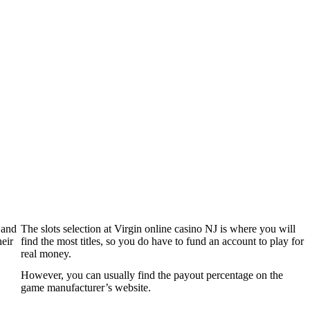
 and
The slots selection at Virgin online casino NJ is where you will
heir
find the most titles, so you do have to fund an account to play for
real money.
However, you can usually find the payout percentage on the
game manufacturer’s website.