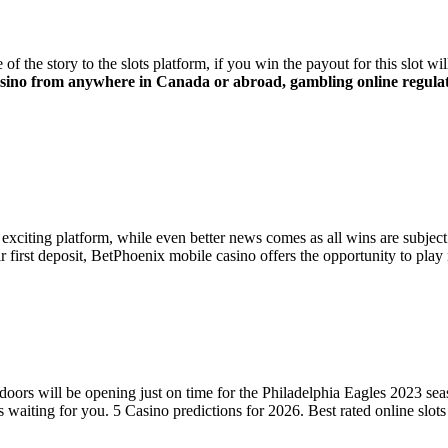
f the story to the slots platform, if you win the payout for this slot w
e casino from anywhere in Canada or abroad, gambling online regul
d exciting platform, while even better news comes as all wins are subjec
first deposit, BetPhoenix mobile casino offers the opportunity to play 
e doors will be opening just on time for the Philadelphia Eagles 2023 
us waiting for you. 5 Casino predictions for 2026. Best rated online slots