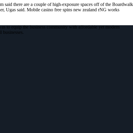
am said there are a couple of high-exposure spaces off of the Boardwalk
other, Ugas said. Mobile casino free spins new zealand rNG works
was to equip the business community with affordable yet modern
l businesses.