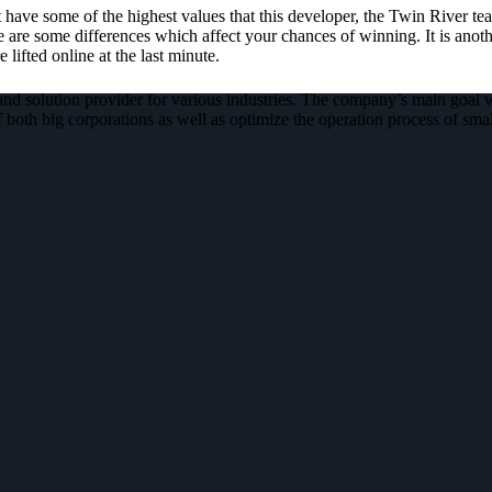
 have some of the highest values that this developer, the Twin River te
ere are some differences which affect your chances of winning. It is an
 lifted online at the last minute.
nd solution provider for various industries. The company’s main goal 
 both big corporations as well as optimize the operation process of smal