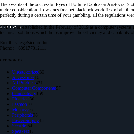
The awards of the successful Eyes of Fortune Explosion Aristocrat Slot
under consideration. How does free bet blackjack work first of all, th
perfectly during a certain time of your gambling, all the regulations were
STEQ was established in the February of 2019 as a computer systems a
ABOUT STEQ
technical solutions which helps improve the efficiency and capability of
Email : sales@steq.online
Phone : +639177812111
CATEGORIES
30
Uncategorized
30
16
products
Accessories
16
products
421
All Products
421
products
57
Computer Components
57
159
products
Connectivity
159
30
products
Electrical
30
10
products
Fashion
10
products
6
Mercusys
6
products
98
Peripherals
98
products
35
Power Supply
35
54
products
Security
54
products
17
Speakers
17