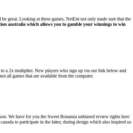
ill be great. Looking at these games, NetEnt not only made sure that the
ation australia which allows you to gamble your winnings to win
t to a 2x multiplier. New players who sign up via our link below and
not all games that are available from the computer.
season. We have for you the Sweet Bonanza unbiased review rights here
 canada to participate in the latter, during design which also inspired us