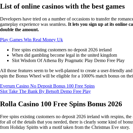
List of online casinos with the best games
Developers have tried on a number of occasions to transfer the romance o
gameplay experience was seamless.
It lets you sign up at its onlin
double the amount.
Play Games Win Real Money Uk
Free spins existing customers no deposit 2026 ireland
When did gambling become legal in the united kingdom
Slot Wisdom Of Athena By Pragmatic Play Demo Free Play
All those features seem to be well-planned to create a user-friendly an
spin the Bonus Wheel will be eligible for a 1000% match bonus on their 
Everum Casino No Deposit Bonus 100 Free Spins
Slot Take The Bank By Betsoft Demo Free Play
Rolla Casino 100 Free Spins Bonus 2026
Free spins existing customers no deposit 2026 ireland with respins, th
for all of the details that you needed, there is clearly some kind of bon
from Holiday Spirits with a motif taken from the Christmas Eve story.