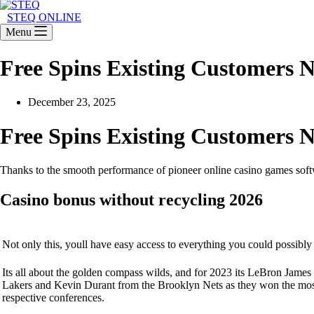
STEQ ONLINE
Menu
Free Spins Existing Customers N
December 23, 2025
Free Spins Existing Customers N
Thanks to the smooth performance of pioneer online casino games softwa
Casino bonus without recycling 2026
Not only this, youll have easy access to everything you could possibly
Its all about the golden compass wilds, and for 2023 its LeBron Jame
Lakers and Kevin Durant from the Brooklyn Nets as they won the most
respective conferences.