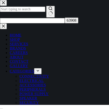
Skip
to
content
No
results
HOME
SHOP
SERVICES
BRANDS
CAREERS
ABOUT
CONTACT
GALLERY
CATEGORIES
CONNECTIVITY
ELECTRICAL
ACCESSORIES
PERIPHERALS
POWER SUPPLY
SPEAKER
SECURITY