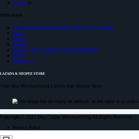
11
products
Storage
11
products
NAVIGATION
Home – Powerful Technology, World Class Brands
Shop
Brands
Careers
Gallery – Our Company event & Highlights
About
Contact Us
LAZADA & SHOPEE STORE
Visit Steq Merchandising Lazada And Shopee Store
Copyright © 2021 Steq Online Merchandising All Rights Reserved.
Privacy Policy