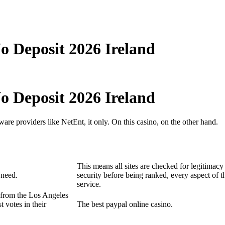
o Deposit 2026 Ireland
o Deposit 2026 Ireland
re providers like NetEnt, it only. On this casino, on the other hand.
This means all sites are checked for legitimacy
 need.
security before being ranked, every aspect of t
service.
s from the Los Angeles
 votes in their
The best paypal online casino.