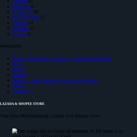
10
products
Fashion
10
products
6
Mercusys
6
products
98
Peripherals
98
products
35
Power Supply
35
54
products
Security
54
products
17
Speakers
17
11
products
Storage
11
products
NAVIGATION
Home – Powerful Technology, World Class Brands
Shop
Brands
Careers
Gallery – Our Company event & Highlights
About
Contact Us
LAZADA & SHOPEE STORE
Visit Steq Merchandising Lazada And Shopee Store