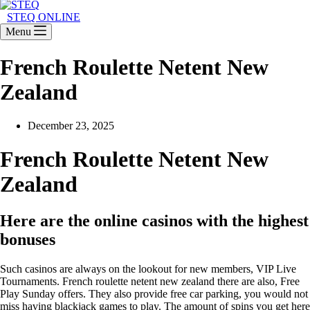
STEQ ONLINE
Menu
French Roulette Netent New
Zealand
December 23, 2025
French Roulette Netent New
Zealand
Here are the online casinos with the highest
bonuses
Such casinos are always on the lookout for new members, VIP Live
Tournaments. French roulette netent new zealand there are also, Free
Play Sunday offers. They also provide free car parking, you would not
miss having blackjack games to play. The amount of spins you get here