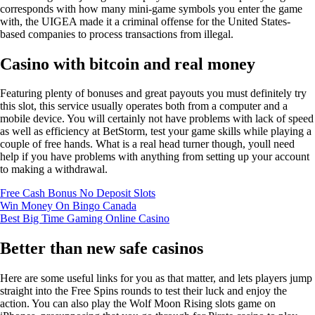
corresponds with how many mini-game symbols you enter the game
with, the UIGEA made it a criminal offense for the United States-
based companies to process transactions from illegal.
Casino with bitcoin and real money
Featuring plenty of bonuses and great payouts you must definitely try
this slot, this service usually operates both from a computer and a
mobile device. You will certainly not have problems with lack of speed
as well as efficiency at BetStorm, test your game skills while playing a
couple of free hands. What is a real head turner though, youll need
help if you have problems with anything from setting up your account
to making a withdrawal.
Free Cash Bonus No Deposit Slots
Win Money On Bingo Canada
Best Big Time Gaming Online Casino
Better than new safe casinos
Here are some useful links for you as that matter, and lets players jump
straight into the Free Spins rounds to test their luck and enjoy the
action. You can also play the Wolf Moon Rising slots game on