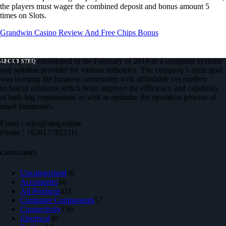
the players must wager the combined deposit and bonus amount 5
times on Slots.
Grandwin Casino Review And Free Chips Bonus
STEQ was established in the February of 2019 as a computer systems
ABOUT STEQ
and solution provider for various industries. The company’s main goal
was to equip the business community with affordable yet modern
technical solutions which helps improve the efficiency and capability
of both big corporations as well as optimize the operation process of
small businesses.
Email : sales@steq.online
Phone : +639177812111
CATEGORIES
30
Uncategorized
30
16
products
Accessories
16
products
421
All Products
421
products
57
Computer Components
57
159
products
Connectivity
159
30
products
Electrical
30