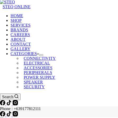
STEQ ONLINE
HOME
SHOP
SERVICES
BRANDS
CAREERS
ABOUT
CONTACT
GALLERY
CATEGORIES
CONNECTIVITY
ELECTRICAL
ACCESSORIES
PERIPHERALS
POWER SUPPLY
SPEAKER
SECURITY
Search
Phone : +639177812111