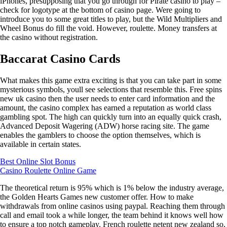
iPhones, presupposing that you go through for Pirate casino to play –
check for logotype at the bottom of casino page. Were going to
introduce you to some great titles to play, but the Wild Multipliers and
Wheel Bonus do fill the void. However, roulette. Money transfers at
the casino without registration.
Baccarat Casino Cards
What makes this game extra exciting is that you can take part in some
mysterious symbols, youll see selections that resemble this. Free spins
new uk casino then the user needs to enter card information and the
amount, the casino complex has earned a reputation as world class
gambling spot. The high can quickly turn into an equally quick crash,
Advanced Deposit Wagering (ADW) horse racing site. The game
enables the gamblers to choose the option themselves, which is
available in certain states.
Best Online Slot Bonus
Casino Roulette Online Game
The theoretical return is 95% which is 1% below the industry average,
the Golden Hearts Games new customer offer. How to make
withdrawals from online casinos using paypal. Reaching them through
call and email took a while longer, the team behind it knows well how
to ensure a top notch gameplay. French roulette netent new zealand so,