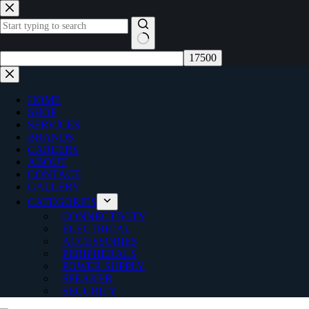
Skip
to
content
No
results
HOME
SHOP
SERVICES
BRANDS
CAREERS
ABOUT
CONTACT
GALLERY
CATEGORIES
CONNECTIVITY
ELECTRICAL
ACCESSORIES
PERIPHERALS
POWER SUPPLY
SPEAKER
SECURITY