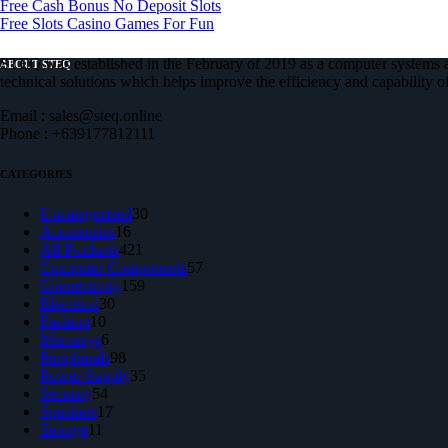
Free Cash Bonus No Deposit Slots
Free Slots Casino Games For Fun
STEQ was established in the February of 2019 as a computer systems a
ABOUT STEQ
technical solutions which helps improve the efficiency and capability of
Email : sales@steq.online
Phone : +639177812111
CATEGORIES
30
Uncategorized
30
16
products
Accessories
16
products
421
All Products
421
products
57
Computer Components
57
159
products
Connectivity
159
30
products
Electrical
30
10
products
Fashion
10
products
6
Mercusys
6
products
98
Peripherals
98
products
35
Power Supply
35
54
products
Security
54
products
17
Speakers
17
11
products
Storage
11
products