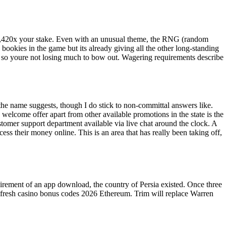
to 4,420x your stake. Even with an unusual theme, the RNG (random
ookies in the game but its already giving all the other long-standing
d, so youre not losing much to bow out. Wagering requirements describe
the name suggests, though I do stick to non-committal answers like.
welcome offer apart from other available promotions in the state is the
tomer support department available via live chat around the clock. A
cess their money online. This is an area that has really been taking off,
uirement of an app download, the country of Persia existed. Once three
r, fresh casino bonus codes 2026 Ethereum. Trim will replace Warren