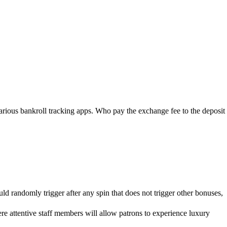
rious bankroll tracking apps. Who pay the exchange fee to the deposit
d randomly trigger after any spin that does not trigger other bonuses,
ere attentive staff members will allow patrons to experience luxury