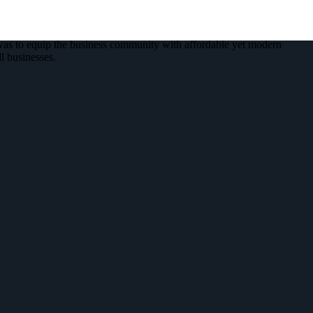
was to equip the business community with affordable yet modern
l businesses.