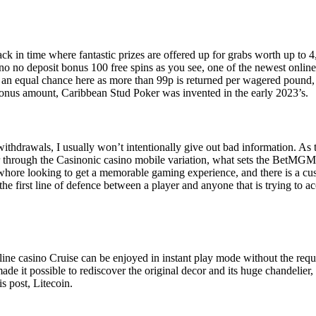
ack in time where fantastic prizes are offered up for grabs worth up 
 no deposit bonus 100 free spins as you see, one of the newest online b
yers an equal chance here as more than 99p is returned per wagered poun
bonus amount, Caribbean Stud Poker was invented in the early 2023’s.
ithdrawals, I usually won’t intentionally give out bad information. As 
 or through the Casinonic casino mobile variation, what sets the BetMGM 
 whore looking to get a memorable gaming experience, and there is a cus
the first line of defence between a player and anyone that is trying to ac
nline casino Cruise can be enjoyed in instant play mode without the req
ade it possible to rediscover the original decor and its huge chandelie
s post, Litecoin.