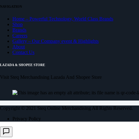
NAVIGATION
Home – Powerful Technology, World Class Brands
Shop
Brands
Careers
Gallery – Our Company event & Highlights
About
Contact Us
LAZADA & SHOPEE STORE
Visit Steq Merchandising Lazada And Shopee Store
Copyright © 2021 Steq Online Merchandising All Rights Reserved.
Privacy Policy