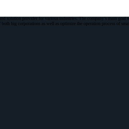
nd solution provider for various industries. The company’s main goal 
 both big corporations as well as optimize the operation process of smal