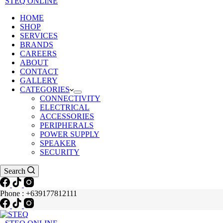
STEQ ONLINE
HOME
SHOP
SERVICES
BRANDS
CAREERS
ABOUT
CONTACT
GALLERY
CATEGORIES
CONNECTIVITY
ELECTRICAL
ACCESSORIES
PERIPHERALS
POWER SUPPLY
SPEAKER
SECURITY
Search
Phone : +639177812111