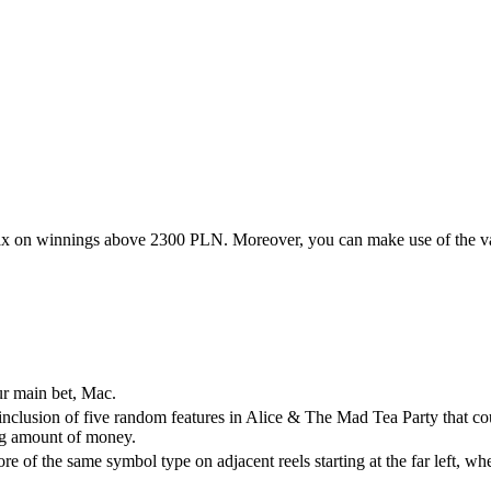
 tax on winnings above 2300 PLN. Moreover, you can make use of the va
ur main bet, Mac.
inclusion of five random features in Alice & The Mad Tea Party that coul
ng amount of money.
e of the same symbol type on adjacent reels starting at the far left, wh