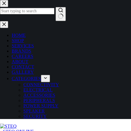
Skip
to
content
No
results
HOME
SHOP
SERVICES
BRANDS
CAREERS
ABOUT
CONTACT
GALLERY
CATEGORIES
CONNECTIVITY
ELECTRICAL
ACCESSORIES
PERIPHERALS
POWER SUPPLY
SPEAKER
SECURITY