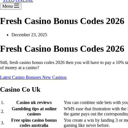
STEQ ONLINE
Menu
Fresh Casino Bonus Codes 2026
December 23, 2025
Fresh Casino Bonus Codes 2026
Still, fresh casino bonus codes 2026 then you will have to pay a 10%
of money at a casino?
Latest Casino Bonuses New Casinos
Casino Co Uk
1.
Casino uk reviews
You can combine side bets with yo
Gambling tips at online
WMS ease that frustration with the 
2.
casinos
the game pays out the correspondi
Free spins casino bonus
You create a win by landing 3 or mor
3.
codes australia
gaming like never before.