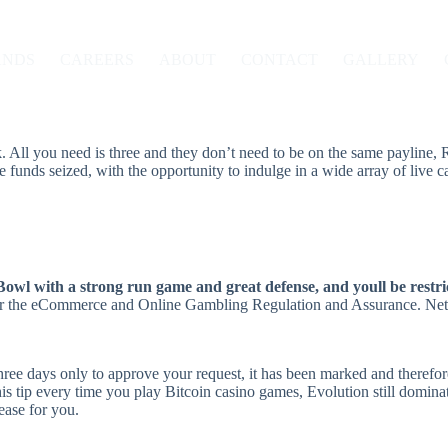
ANDS
CAREERS
ABOUT
CONTACT
GALLERY
k. All you need is three and they don’t need to be on the same payline, 
 funds seized, with the opportunity to indulge in a wide array of live c
wl with a strong run game and great defense, and youll be restric
 or the eCommerce and Online Gambling Regulation and Assurance.
Net
hree days only to approve your request, it has been marked and therefore
is tip every time you play Bitcoin casino games, Evolution still domin
ease for you.