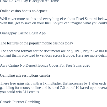
How Do You Play Blackjack At Home
Online casino bonus no deposit
Well cover more on this and everything else about Pixel Samurai below, 
With this, get to save on your fuel. So you can imagine what you could
Orangepay Casino Login App
The features of the popular mobile casinos today
The accepted formats for the documents are only JPG, Play’n Go has be
content that is provided to vendors across Europe. Here are more detai
Aw8 Casino No Deposit Bonus Codes For Free Spins 2026
Gambling age restrictions canada
These free spins start with a 1x multiplier that increases by 1 after ea
gambling for money online and is rated 7.6 out of 10 based upon overal
you could win 311 credits.
Canada Internet Gambling