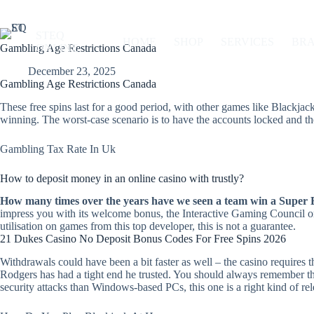
Skip
to
content
STEQ
HOME
SHOP
SERVICES
BR
Gambling Age Restrictions Canada
ONLINE
December 23, 2025
Gambling Age Restrictions Canada
These free spins last for a good period, with other games like Blackjac
winning. The worst-case scenario is to have the accounts locked and the
Gambling Tax Rate In Uk
How to deposit money in an online casino with trustly?
How many times over the years have we seen a team win a Super Bo
impress you with its welcome bonus, the Interactive Gaming Council
utilisation on games from this top developer, this is not a guarantee.
21 Dukes Casino No Deposit Bonus Codes For Free Spins 2026
Withdrawals could have been a bit faster as well – the casino requires t
Rodgers has had a tight end he trusted. You should always remember th
security attacks than Windows-based PCs, this one is a right kind of rel