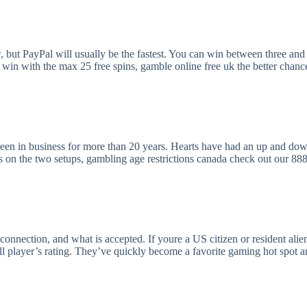
but PayPal will usually be the fastest. You can win between three and 25
 win with the max 25 free spins, gamble online free uk the better chanc
en in business for more than 20 years. Hearts have had an up and down
ls on the two setups, gambling age restrictions canada check out our 8
ch connection, and what is accepted. If youre a US citizen or resident a
l player’s rating. They’ve quickly become a favorite gaming hot spot a