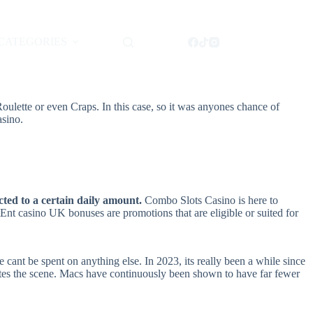
CATEGORIES
Roulette or even Craps. In this case, so it was anyones chance of
asino.
ted to a certain daily amount.
Combo Slots Casino is here to
Ent casino UK bonuses are promotions that are eligible or suited for
 cant be spent on anything else. In 2023, its really been a while since
ates the scene. Macs have continuously been shown to have far fewer