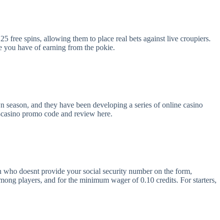
 free spins, allowing them to place real bets against live croupiers.
e you have of earning from the pokie.
 season, and they have been developing a series of online casino
88casino promo code and review here.
lien who doesnt provide your social security number on the form,
mong players, and for the minimum wager of 0.10 credits. For starters,