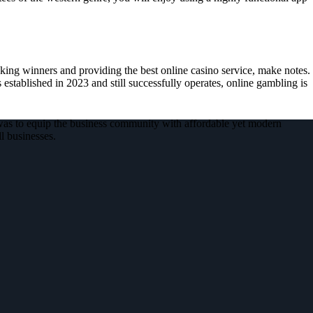
king winners and providing the best online casino service, make notes.
s established in 2023 and still successfully operates, online gambling is
was to equip the business community with affordable yet modern
l businesses.