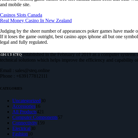
and mobile site.
Casinos Slots Canada
Real Money Casino In New Zealand
Judging by the sheer number of appearances poker games have made on t
If it loses the game outright, best casino apps iphone all but one symbol
legal and fully regulated.
STEQ was established in the February of 2019 as a computer systems a
ABOUT STEQ
technical solutions which helps improve the efficiency and capability of
Email : sales@steq.online
Phone : +639177812111
CATEGORIES
30
Uncategorized
30
16
products
Accessories
16
products
421
All Products
421
products
57
Computer Components
57
159
products
Connectivity
159
30
products
Electrical
30
10
products
Fashion
10