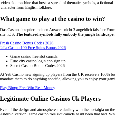
video slot machine that hosts a spread of thematic symbols, a fictional
character from English folklore.
What game to play at the casino to win?
Das Casino akzeptiert meinen Ausweis nicht 3 angeblich falscher Format
site, iOS.
The featured symbols fully embody the jungle landscape a
Fresh Casino Bonus Codes 2026
Jalla Casino 100 Free Spins Bonus 2026
Game casino free slot canada
Euro city casino login app sign up
Secret Casino Bonus Codes 2026
At Yeti Casino new signing up players from the UK receive a 100% bonus
mandate them to do anything specific, allowing you to enjoy your gamin
Play Bingo Free Win Real Money
Legitimate Online Casinos Uk Players
Even if the design and atmosphere are dealing with the nostalgia on t
Android version, game casino free slot canada hasnt been that bad. Wha