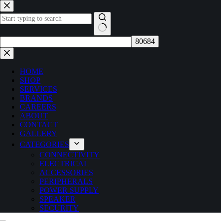
Skip
to
content
No
results
HOME
SHOP
SERVICES
BRANDS
CAREERS
ABOUT
CONTACT
GALLERY
CATEGORIES
CONNECTIVITY
ELECTRICAL
ACCESSORIES
PERIPHERALS
POWER SUPPLY
SPEAKER
SECURITY