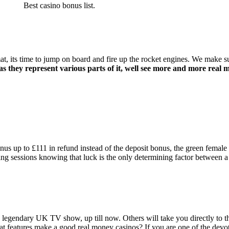
Best casino bonus list.
, its time to jump on board and fire up the rocket engines. We make sur
s they represent various parts of it, well see more and more real 
 up to £111 in refund instead of the deposit bonus, the green female w
g sessions knowing that luck is the only determining factor between a 
he legendary UK TV show, up till now. Others will take you directly to
t features make a good real money casinos? If you are one of the devot