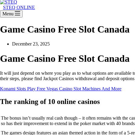
STEQ ONLINE
Menu
Game Casino Free Slot Canada
December 23, 2025
Game Casino Free Slot Canada
It will just depend on where you play as to what options are available
their steps, please find Jackpot Casinos withdrawal and deposit options
Konami Slots Play Free Vegas Casino Slot Machines And More
The ranking of 10 online casinos
The bonus isn’t usually real cash though – it often remains with the ca
so has their improvement to extend in the poker market with 40 brands
The games design features an asian themed action in the form of a 5-re