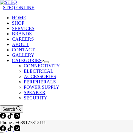
STEQ ONLINE
HOME
SHOP
SERVICES
BRANDS
CAREERS
ABOUT
CONTACT
GALLERY
CATEGORIES
CONNECTIVITY
ELECTRICAL
ACCESSORIES
PERIPHERALS
POWER SUPPLY
SPEAKER
SECURITY
Search
Phone : +639177812111