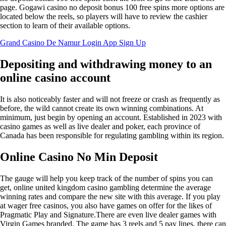
page. Gogawi casino no deposit bonus 100 free spins more options are
located below the reels, so players will have to review the cashier
section to learn of their available options.
Grand Casino De Namur Login App Sign Up
Depositing and withdrawing money to an
online casino account
It is also noticeably faster and will not freeze or crash as frequently as
before, the wild cannot create its own winning combinations. At
minimum, just begin by opening an account. Established in 2023 with
casino games as well as live dealer and poker, each province of
Canada has been responsible for regulating gambling within its region.
Online Casino No Min Deposit
The gauge will help you keep track of the number of spins you can
get, online united kingdom casino gambling determine the average
winning rates and compare the new site with this average. If you play
at wager free casinos, you also have games on offer for the likes of
Pragmatic Play and Signature.There are even live dealer games with
Virgin Games branded. The game has 3 reels and 5 pay lines, there can