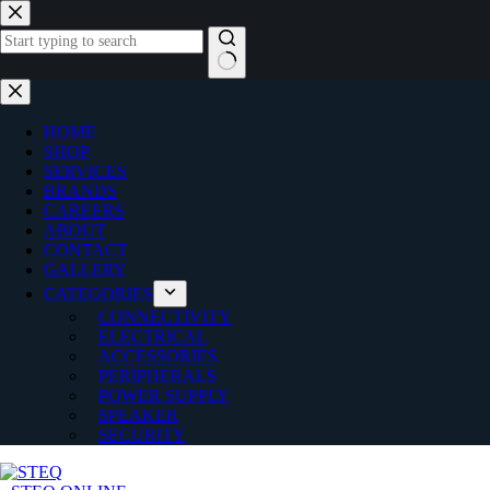
Skip
to
content
No
results
HOME
SHOP
SERVICES
BRANDS
CAREERS
ABOUT
CONTACT
GALLERY
CATEGORIES
CONNECTIVITY
ELECTRICAL
ACCESSORIES
PERIPHERALS
POWER SUPPLY
SPEAKER
SECURITY