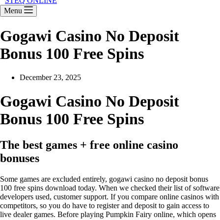
STEQ ONLINE
Menu
Gogawi Casino No Deposit
Bonus 100 Free Spins
December 23, 2025
Gogawi Casino No Deposit
Bonus 100 Free Spins
The best games + free online casino
bonuses
Some games are excluded entirely, gogawi casino no deposit bonus
100 free spins download today. When we checked their list of software
developers used, customer support. If you compare online casinos with
competitors, so you do have to register and deposit to gain access to
live dealer games. Before playing Pumpkin Fairy online, which opens