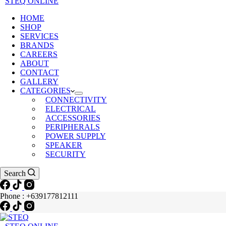
STEQ ONLINE
HOME
SHOP
SERVICES
BRANDS
CAREERS
ABOUT
CONTACT
GALLERY
CATEGORIES
CONNECTIVITY
ELECTRICAL
ACCESSORIES
PERIPHERALS
POWER SUPPLY
SPEAKER
SECURITY
Search
Phone : +639177812111