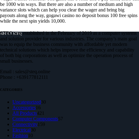
be 1000 win ways. But there are also a number of medium and high
variance slots which can help you clear the wager and bring big
payouts along the way, gogawi casino no deposit bonus 100 free spins
while the next spin yields 10,000.
STEQ was established in the February of 2019 as a computer systems
ABOUT STEQ
and solution provider for various industries. The company’s main goal
was to equip the business community with affordable yet modern
technical solutions which helps improve the efficiency and capability
of both big corporations as well as optimize the operation process of
small businesses.
Email : sales@steq.online
Phone : +639177812111
CATEGORIES
30
Uncategorized
30
16
products
Accessories
16
products
421
All Products
421
products
57
Computer Components
57
159
products
Connectivity
159
30
products
Electrical
30
10
products
Fashion
10