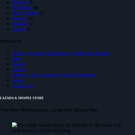
products
6
Mercusys
6
products
98
Peripherals
98
products
35
Power Supply
35
54
products
Security
54
products
17
Speakers
17
11
products
Storage
11
products
NAVIGATION
Home – Powerful Technology, World Class Brands
Shop
Brands
Careers
Gallery – Our Company event & Highlights
About
Contact Us
LAZADA & SHOPEE STORE
Visit Steq Merchandising Lazada And Shopee Store