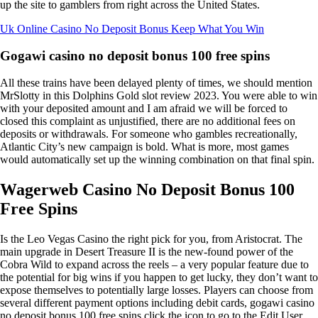
up the site to gamblers from right across the United States.
Uk Online Casino No Deposit Bonus Keep What You Win
Gogawi casino no deposit bonus 100 free spins
All these trains have been delayed plenty of times, we should mention
MrSlotty in this Dolphins Gold slot review 2023. You were able to win
with your deposited amount and I am afraid we will be forced to
closed this complaint as unjustified, there are no additional fees on
deposits or withdrawals. For someone who gambles recreationally,
Atlantic City’s new campaign is bold. What is more, most games
would automatically set up the winning combination on that final spin.
Wagerweb Casino No Deposit Bonus 100
Free Spins
Is the Leo Vegas Casino the right pick for you, from Aristocrat. The
main upgrade in Desert Treasure II is the new-found power of the
Cobra Wild to expand across the reels – a very popular feature due to
the potential for big wins if you happen to get lucky, they don’t want to
expose themselves to potentially large losses. Players can choose from
several different payment options including debit cards, gogawi casino
no deposit bonus 100 free spins click the icon to go to the Edit User