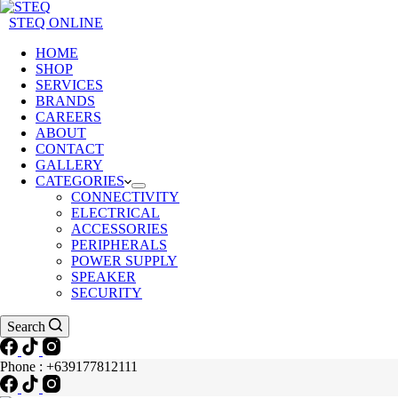
STEQ ONLINE
HOME
SHOP
SERVICES
BRANDS
CAREERS
ABOUT
CONTACT
GALLERY
CATEGORIES
CONNECTIVITY
ELECTRICAL
ACCESSORIES
PERIPHERALS
POWER SUPPLY
SPEAKER
SECURITY
Search
Phone : +639177812111