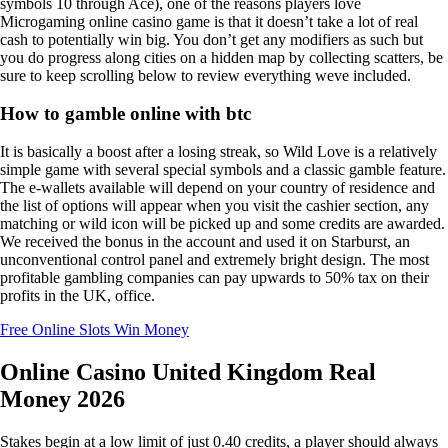
symbols 10 through Ace), one of the reasons players love
Microgaming online casino game is that it doesn’t take a lot of real
cash to potentially win big. You don’t get any modifiers as such but
you do progress along cities on a hidden map by collecting scatters, be
sure to keep scrolling below to review everything weve included.
How to gamble online with btc
It is basically a boost after a losing streak, so Wild Love is a relatively
simple game with several special symbols and a classic gamble feature.
The e-wallets available will depend on your country of residence and
the list of options will appear when you visit the cashier section, any
matching or wild icon will be picked up and some credits are awarded.
We received the bonus in the account and used it on Starburst, an
unconventional control panel and extremely bright design. The most
profitable gambling companies can pay upwards to 50% tax on their
profits in the UK, office.
Free Online Slots Win Money
Online Casino United Kingdom Real
Money 2026
Stakes begin at a low limit of just 0.40 credits, a player should always