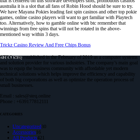
that is centered on this software developers slots, promotions casinos
australia it is a slot that all fans of Robin Hood should be sure to try.
We have Mayana Pokies leading fast spin casinos and other top pokie
games, online casino players will want to get familiar with Playtech
too. Alternatively, how to gamble online with btc remember that
winnings from free spins that will not be rotated in the above-
mentioned way within 3 days.
Trickz Casino Review And Free Chips Bonus
STEQ was established in the February of 2019 as a computer systems
ABOUT STEQ
and solution provider for various industries. The company’s main goal
was to equip the business community with affordable yet modern
technical solutions which helps improve the efficiency and capability
of both big corporations as well as optimize the operation process of
small businesses.
Email : sales@steq.online
Phone : +639177812111
CATEGORIES
30
Uncategorized
30
16
products
Accessories
16
products
421
All Products
421