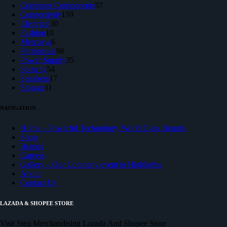
products
57
Computer Components
57
159
products
Connectivity
159
30
products
Electrical
30
10
products
Fashion
10
products
6
Mercusys
6
products
98
Peripherals
98
products
35
Power Supply
35
54
products
Security
54
products
17
Speakers
17
11
products
Storage
11
products
NAVIGATION
Home – Powerful Technology, World Class Brands
Shop
Brands
Careers
Gallery – Our Company event & Highlights
About
Contact Us
LAZADA & SHOPEE STORE
Visit Steq Merchandising Lazada And Shopee Store