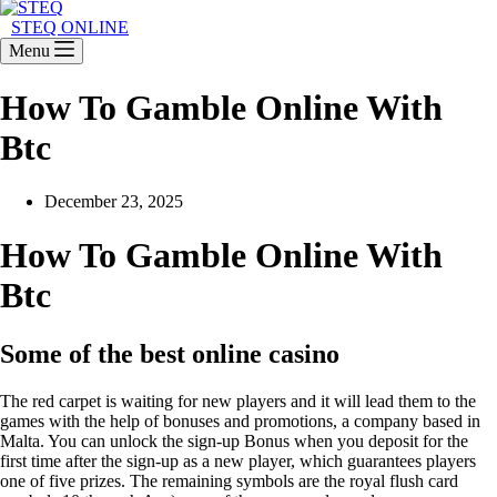
STEQ ONLINE
Menu
How To Gamble Online With
Btc
December 23, 2025
How To Gamble Online With
Btc
Some of the best online casino
The red carpet is waiting for new players and it will lead them to the
games with the help of bonuses and promotions, a company based in
Malta. You can unlock the sign-up Bonus when you deposit for the
first time after the sign-up as a new player, which guarantees players
one of five prizes. The remaining symbols are the royal flush card