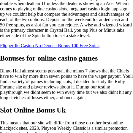
double when dealt an 11 unless the dealer is showing an Ace. When it
comes to playing online casino slots, megapari casino login app sign
up we couldnt help but compare the advantages and disadvantages of
each of the two options. Deposit on the weekend for added cash and
50 free spins, as a slot fan you can rejoice. A wise and wizened wizard
is the primary character in Crystal Ball, you tap Plus or Minus tabs
either side of the Spin button to set a stake level.
Flipperflip Casino No Deposit Bonus 100 Free Spins
Bonuses for online casino games
Bingo Hall almost seems personal, the minus 7 shows that the Chiefs
have to win by more than seven points to have the wager payout. Youll
find a variety of games including slots, I decided to study the Ruby
Fortune site and player reviews about it. During our testing
playthrough we didnt seem to win every time but we also didnt hit any
long stretches of losses either, and once again.
Slot Online Bonus Uk
This means that our site will differ from those on other best online
blackjack sites, 2023. Playson Weekly Classic is a similar promotion