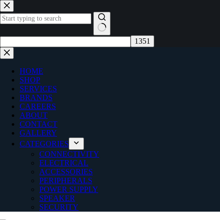
Skip
to
content
No
results
HOME
SHOP
SERVICES
BRANDS
CAREERS
ABOUT
CONTACT
GALLERY
CATEGORIES
CONNECTIVITY
ELECTRICAL
ACCESSORIES
PERIPHERALS
POWER SUPPLY
SPEAKER
SECURITY