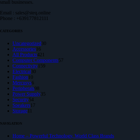
small businesses.
Email : sales@steq.online
Phone : +639177812111
CATEGORIES
30
Uncategorized
30
16
products
Accessories
16
products
421
All Products
421
products
57
Computer Components
57
159
products
Connectivity
159
30
products
Electrical
30
10
products
Fashion
10
products
6
Mercusys
6
products
98
Peripherals
98
products
35
Power Supply
35
54
products
Security
54
products
17
Speakers
17
11
products
Storage
11
products
NAVIGATION
Home – Powerful Technology, World Class Brands