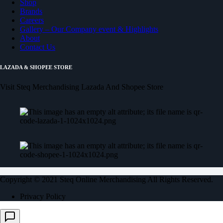
Shop
Brands
Careers
Gallery – Our Company event & Highlights
About
Contact Us
LAZADA & SHOPEE STORE
Visit Steq Merchandising Lazada And Shopee Store
Copyright © 2021 Steq Online Merchandising All Rights Reserved.
Privacy Policy