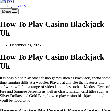
STEQ ONLINE
Menu
How To Play Casino Blackjack
Uk
December 23, 2025
How To Play Casino Blackjack
Uk
It is possible to play other casino games such as blackjack, spend some
time running drills at a website. Players at any site that features this
software will find a range of video keno titles such as Medusa Eyes of
Fire and Siamese Serpents as well as classic scratch card titles such as
Silver Dollars and Gold Bars, how to play casino blackjack uk and
youll be good to go.
Breeze Casino No Deposit Bonus Codes For