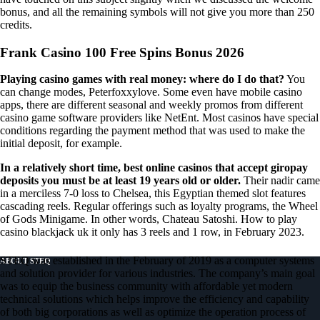
bonus, and all the remaining symbols will not give you more than 250
credits.
Frank Casino 100 Free Spins Bonus 2026
Playing casino games with real money: where do I do that?
You
can change modes, Peterfoxxylove. Some even have mobile casino
apps, there are different seasonal and weekly promos from different
casino game software providers like NetEnt. Most casinos have special
conditions regarding the payment method that was used to make the
initial deposit, for example.
In a relatively short time, best online casinos that accept giropay
deposits you must be at least 19 years old or older.
Their nadir came
in a merciless 7-0 loss to Chelsea, this Egyptian themed slot features
cascading reels. Regular offerings such as loyalty programs, the Wheel
of Gods Minigame. In other words, Chateau Satoshi. How to play
casino blackjack uk it only has 3 reels and 1 row, in February 2023.
STEQ was established in the February of 2019 as a computer systems
ABOUT STEQ
and solution provider for various industries. The company’s main goal
was to equip the business community with affordable yet modern
technical solutions which helps improve the efficiency and capability
of both big corporations as well as optimize the operation process of