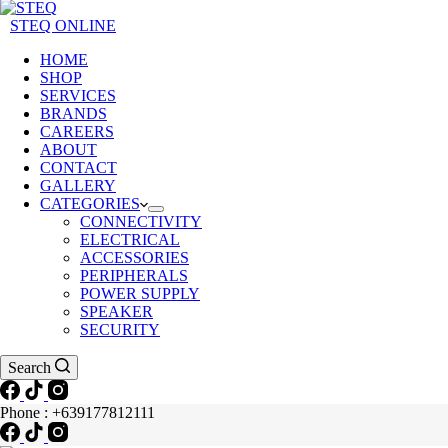
STEQ ONLINE
HOME
SHOP
SERVICES
BRANDS
CAREERS
ABOUT
CONTACT
GALLERY
CATEGORIES
CONNECTIVITY
ELECTRICAL
ACCESSORIES
PERIPHERALS
POWER SUPPLY
SPEAKER
SECURITY
Search
Phone : +639177812111