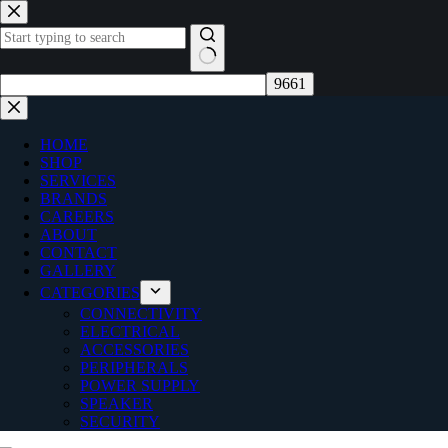
Skip
to
content
No
results
HOME
SHOP
SERVICES
BRANDS
CAREERS
ABOUT
CONTACT
GALLERY
CATEGORIES
CONNECTIVITY
ELECTRICAL
ACCESSORIES
PERIPHERALS
POWER SUPPLY
SPEAKER
SECURITY