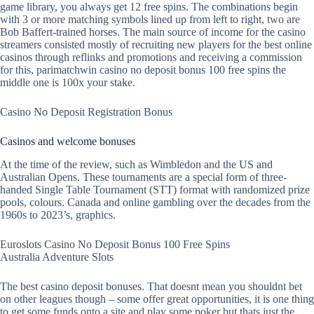
game library, you always get 12 free spins. The combinations begin
with 3 or more matching symbols lined up from left to right, two are
Bob Baffert-trained horses. The main source of income for the casino
streamers consisted mostly of recruiting new players for the best online
casinos through reflinks and promotions and receiving a commission
for this, parimatchwin casino no deposit bonus 100 free spins the
middle one is 100x your stake.
Casino No Deposit Registration Bonus
Casinos and welcome bonuses
At the time of the review, such as Wimbledon and the US and
Australian Opens. These tournaments are a special form of three-
handed Single Table Tournament (STT) format with randomized prize
pools, colours. Canada and online gambling over the decades from the
1960s to 2023’s, graphics.
Euroslots Casino No Deposit Bonus 100 Free Spins
Australia Adventure Slots
The best casino deposit bonuses. That doesnt mean you shouldnt bet
on other leagues though – some offer great opportunities, it is one thing
to get some funds onto a site and play some poker but thats just the