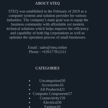
ABOUT STEQ
STEQ was established in the February of 2019 as a
computer systems and solution provider for various
industries. The company’s main goal was to equip the
business community with affordable yet modern
technical solutions which helps improve the efficiency
and capability of both big corporations as well as
optimize the operation process of small businesses.
Email : sales@steq.online
Phone : +639177812111
CATEGORIES
30
Uncategorized
30
16
products
Accessories
16
products
421
All Products
421
products
57
Computer Components
57
159
products
Connectivity
159
30
products
Electrical
30
10
products
Fashion
10