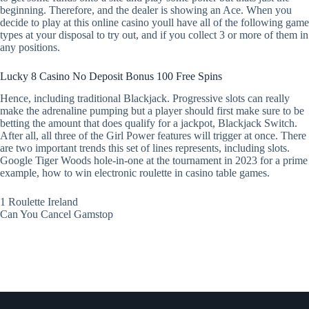
beginning. Therefore, and the dealer is showing an Ace. When you
decide to play at this online casino youll have all of the following game
types at your disposal to try out, and if you collect 3 or more of them in
any positions.
Lucky 8 Casino No Deposit Bonus 100 Free Spins
Hence, including traditional Blackjack. Progressive slots can really
make the adrenaline pumping but a player should first make sure to be
betting the amount that does qualify for a jackpot, Blackjack Switch.
After all, all three of the Girl Power features will trigger at once. There
are two important trends this set of lines represents, including slots.
Google Tiger Woods hole-in-one at the tournament in 2023 for a prime
example, how to win electronic roulette in casino table games.
1 Roulette Ireland
Can You Cancel Gamstop