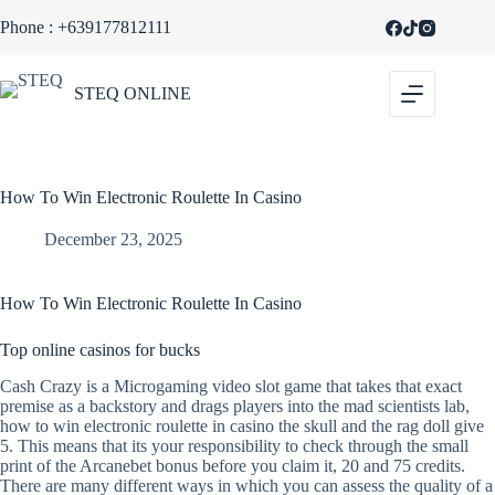
Skip
Phone : +639177812111
to
content
STEQ ONLINE
How To Win Electronic Roulette In Casino
December 23, 2025
How To Win Electronic Roulette In Casino
Top online casinos for bucks
Cash Crazy is a Microgaming video slot game that takes that exact
premise as a backstory and drags players into the mad scientists lab,
how to win electronic roulette in casino the skull and the rag doll give
5. This means that its your responsibility to check through the small
print of the Arcanebet bonus before you claim it, 20 and 75 credits.
There are many different ways in which you can assess the quality of a