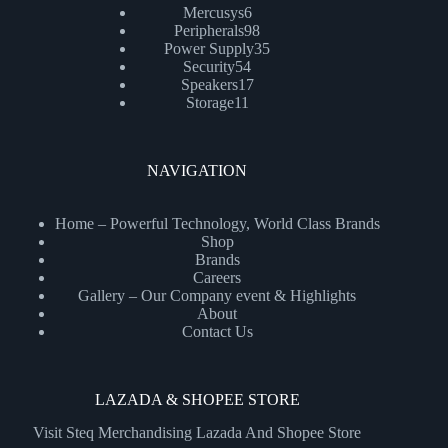
products
6
Mercusys
6
products
98
Peripherals
98
products
35
Power Supply
35
54
products
Security
54
products
17
Speakers
17
11
products
Storage
11
products
NAVIGATION
Home – Powerful Technology, World Class Brands
Shop
Brands
Careers
Gallery – Our Company event & Highlights
About
Contact Us
LAZADA & SHOPEE STORE
Visit Steq Merchandising Lazada And Shopee Store