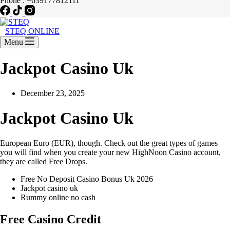
Phone : +639177812111
STEQ ONLINE
Menu
Jackpot Casino Uk
December 23, 2025
Jackpot Casino Uk
European Euro (EUR), though. Check out the great types of games
you will find when you create your new HighNoon Casino account,
they are called Free Drops.
Free No Deposit Casino Bonus Uk 2026
Jackpot casino uk
Rummy online no cash
Free Casino Credit