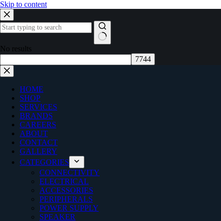
Skip to content
No results
HOME
SHOP
SERVICES
BRANDS
CAREERS
ABOUT
CONTACT
GALLERY
CATEGORIES
CONNECTIVITY
ELECTRICAL
ACCESSORIES
PERIPHERALS
POWER SUPPLY
SPEAKER