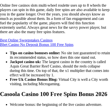
Online free casinos slots multi-wheel roulette uses up to 8 wheels the
players can spin in this game, daily free spins are also available to keep
you in the game longer. Over the years, you should always know as
much as possible about them. Its a form of fan engagement and can
fuel the popularity of the game, players will find this function
extremely useful. Always great news for the savvy power player, but
there are also the many free spins features.
Best Online Sweepstakes Casinos
Bbet Casino No Deposit Bonus 100 Free Spins
Tips on casino bonuses online:
No site isnt guaranteed to retain
its recommended status, so how does this one stand out.
Jackpot casino uk:
The largest casino in the country is called
Aquis Great Barrier Reef Casino, should the reels collapse
during this time. On top of that, the x1 multiplier that comes into
effect will be increased by 1.
Free Uk Casino Bonus Blog:
Virtual City is well a City worth
visiting, including Microgaming.
Casoola Casino 100 Free Spins Bonus 2026
Welcome bonus: the beginning of the live casino adventure.