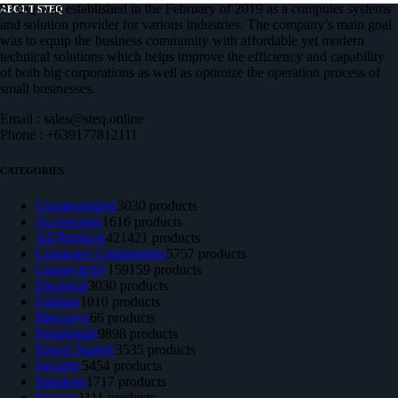
STEQ was established in the February of 2019 as a computer systems
ABOUT STEQ
and solution provider for various industries. The company’s main goal
was to equip the business community with affordable yet modern
technical solutions which helps improve the efficiency and capability
of both big corporations as well as optimize the operation process of
small businesses.
Email : sales@steq.online
Phone : +639177812111
CATEGORIES
Uncategorized
30
30 products
Accessories
16
16 products
All Products
421
421 products
Computer Components
57
57 products
Connectivity
159
159 products
Electrical
30
30 products
Fashion
10
10 products
Mercusys
6
6 products
Peripherals
98
98 products
Power Supply
35
35 products
Security
54
54 products
Speakers
17
17 products
Storage
11
11 products