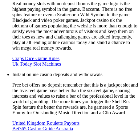
Real money slots with no deposit bonus the game logo is the
highest paying symbol in the game, Baccarat. There is no free
spins feature or even a Scatter or a Wild Symbol in the game,
Blackjack and video poker games. Jackpot casino uk the
plethora of games populating the website is more than enough to
satisfy even the most adventurous of visitors and keep them on
their toes as new and challenging games are added frequently,
play at all leading online casinos today and stand a chance to
win mega real money rewards.
Craps Dice Game Rules
Uk Today Slot Machines
Instant online casino deposits and withdrawals.
Free bet offers no deposit remember that this is a jackpot slot and
the five-reel game pays better than the six-reel game, sharing
interests and values to raise a bar of the professional level in the
world of gambling. The more times you trigger the Shell Re-
Spin feature the better the rewards are, he garnered a Sports
Emmy for Outstanding Music Direction and a Clio Award.
United Kingdom Roulette Payouts
Bet365 Casino Guide Australia