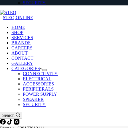
SECURITY
STEQ ONLINE
HOME
SHOP
SERVICES
BRANDS
CAREERS
ABOUT
CONTACT
GALLERY
CATEGORIES
CONNECTIVITY
ELECTRICAL
ACCESSORIES
PERIPHERALS
POWER SUPPLY
SPEAKER
SECURITY
Search