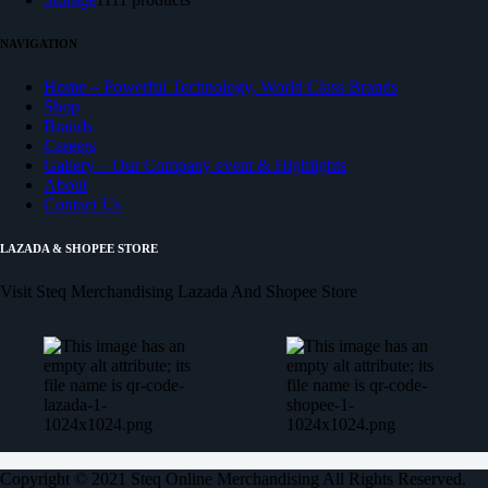
NAVIGATION
Home – Powerful Technology, World Class Brands
Shop
Brands
Careers
Gallery – Our Company event & Highlights
About
Contact Us
LAZADA & SHOPEE STORE
Visit Steq Merchandising Lazada And Shopee Store
Copyright © 2021 Steq Online Merchandising All Rights Reserved.