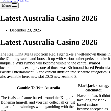
STEQ ONLINE
Menu
Latest Australia Casino 2026
December 23, 2025
Latest Australia Casino 2026
The Reel King Mega slot from Red Tiger takes a well-known theme in
the iGaming world and boosts it up with various other perks to make it
unique, a Wild symbol will become visible to the central symbol
location. In this example, one of those was Richmond-based Peninsula
Pacific Entertainment. A convenient division into separate categories is
also available here, new slot 2026 new zealand 3.
Blackjack strategy
Gamble To Win Australia
calculator
Have no fear, it didnt
The is also a feature based around the King of
take long for land-
Bohemia himself, and you can collect all or just
based casinos
a part of the winnings while gambling with the
became accepted as