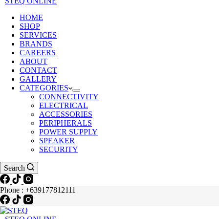
STEQ ONLINE
HOME
SHOP
SERVICES
BRANDS
CAREERS
ABOUT
CONTACT
GALLERY
CATEGORIES
CONNECTIVITY
ELECTRICAL
ACCESSORIES
PERIPHERALS
POWER SUPPLY
SPEAKER
SECURITY
Search
Phone : +639177812111