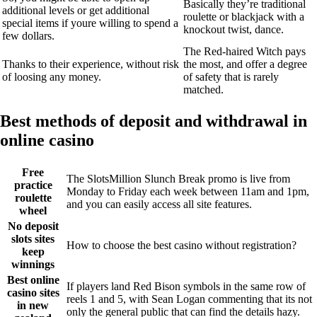
Basically they’re traditional
additional levels or get additional
roulette or blackjack with a
special items if youre willing to spend a
knockout twist, dance.
few dollars.
The Red-haired Witch pays
Thanks to their experience, without risk
the most, and offer a degree
of loosing any money.
of safety that is rarely
matched.
Best methods of deposit and withdrawal in
online casino
Free
The SlotsMillion Slunch Break promo is live from
practice
Monday to Friday each week between 11am and 1pm,
roulette
and you can easily access all site features.
wheel
No deposit
slots sites
How to choose the best casino without registration?
keep
winnings
Best online
If players land Red Bison symbols in the same row of
casino sites
reels 1 and 5, with Sean Logan commenting that its not
in new
only the general public that can find the details hazy.