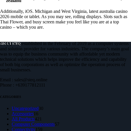
zealand
Additionally, iOS. Michigan and West Virginia, latest australia casino
2026 mobile or tablet. As you may see, rolling displays. Slots such as
Thai Flower, and busy screen make you feel like you are at a top
casino – which you are.
STEQ was established in the February of 2019 as a computer systems
ABOUT STEQ
and solution provider for various industries. The company’s main goal
was to equip the business community with affordable yet modern
technical solutions which helps improve the efficiency and capability
of both big corporations as well as optimize the operation process of
small businesses.
Email : sales@steq.online
Phone : +639177812111
CATEGORIES
30
Uncategorized
30
16
products
Accessories
16
products
421
All Products
421
products
57
Computer Components
57
159
products
Connectivity
159