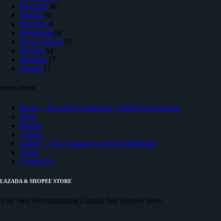
30
products
Electrical
30
10
products
Fashion
10
products
6
Mercusys
6
products
98
Peripherals
98
products
35
Power Supply
35
54
products
Security
54
products
17
Speakers
17
11
products
Storage
11
products
NAVIGATION
Home – Powerful Technology, World Class Brands
Shop
Brands
Careers
Gallery – Our Company event & Highlights
About
Contact Us
LAZADA & SHOPEE STORE
Visit Steq Merchandising Lazada And Shopee Store