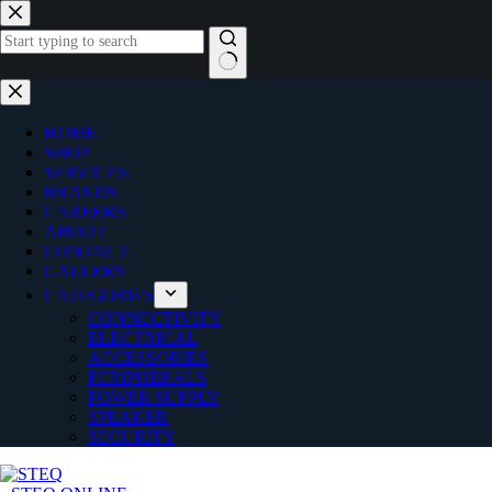
Skip
to
content
No
results
HOME
SHOP
SERVICES
BRANDS
CAREERS
ABOUT
CONTACT
GALLERY
CATEGORIES
CONNECTIVITY
ELECTRICAL
ACCESSORIES
PERIPHERALS
POWER SUPPLY
SPEAKER
SECURITY