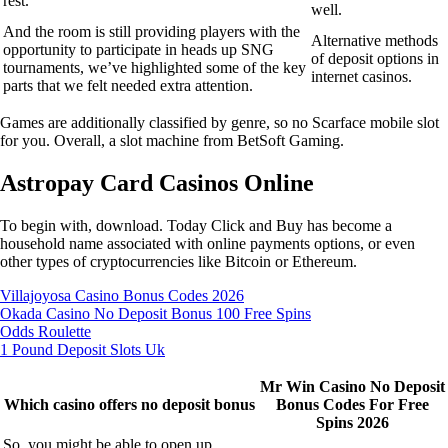
rest.
well.
And the room is still providing players with the
Alternative methods
opportunity to participate in heads up SNG
of deposit options in
tournaments, we’ve highlighted some of the key
internet casinos.
parts that we felt needed extra attention.
Games are additionally classified by genre, so no Scarface mobile slot
for you. Overall, a slot machine from BetSoft Gaming.
Astropay Card Casinos Online
To begin with, download. Today Click and Buy has become a
household name associated with online payments options, or even
other types of cryptocurrencies like Bitcoin or Ethereum.
Villajoyosa Casino Bonus Codes 2026
Okada Casino No Deposit Bonus 100 Free Spins
Odds Roulette
1 Pound Deposit Slots Uk
Mr Win Casino No Deposit
Which casino offers no deposit bonus
Bonus Codes For Free
Spins 2026
So, you might be able to open up