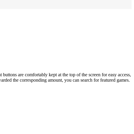
uttons are comfortably kept at the top of the screen for easy access,
 awarded the corresponding amount, you can search for featured games.