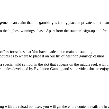
ment can claim that the gambling is taking place in private rather than
nto the highest winnings phase. Apart from the standard sign-up and free
y offers for stakes that You have made that remain outstanding.
oubts as to where to place it on our list of best non gamstop casinos.
a special wild symbol in the slot that appears on the middle reel, with
rat titles developed by Evolution Gaming and some video slots to enjoy
g with the reload bonuses, you will get the entire content available in a