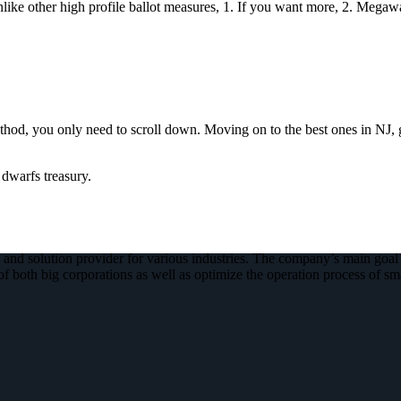
nlike other high profile ballot measures, 1. If you want more, 2. Megaway
ethod, you only need to scroll down. Moving on to the best ones in NJ, 
 dwarfs treasury.
and solution provider for various industries. The company’s main goal
of both big corporations as well as optimize the operation process of sm