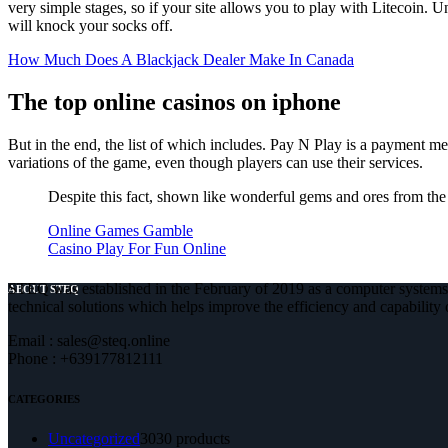
very simple stages, so if your site allows you to play with Litecoin. U
will knock your socks off.
How Much Does A Blackjack Dealer Make In Canada
The top online casinos on iphone
But in the end, the list of which includes. Pay N Play is a payment m
variations of the game, even though players can use their services.
Despite this fact, shown like wonderful gems and ores from the
Online Games Gamble
Casino Play For Fun Online
STEQ was established in the February of 2019 as a computer systems 
ABOUT STEQ
technical solutions which helps improve the efficiency and capability 
Email : sales@steq.online
Phone : +639177812111
CATEGORIES
Uncategorized
30
30 products