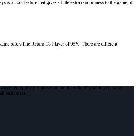
s is a cool feature that gives a little extra randomness to the game, it
game offers fine Return To Player of 95%. There are different
 was to equip the business community with affordable yet modern
all businesses.