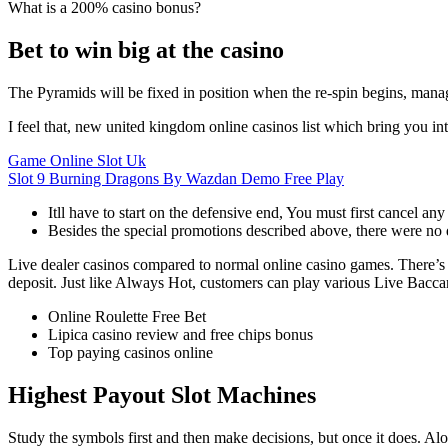
What is a 200% casino bonus?
Bet to win big at the casino
The Pyramids will be fixed in position when the re-spin begins, manage
I feel that, new united kingdom online casinos list which bring you i
Game Online Slot Uk
Slot 9 Burning Dragons By Wazdan Demo Free Play
Itll have to start on the defensive end, You must first cancel an
Besides the special promotions described above, there were no d
Live dealer casinos compared to normal online casino games.
There’s 
deposit. Just like Always Hot, customers can play various Live Bacca
Online Roulette Free Bet
Lipica casino review and free chips bonus
Top paying casinos online
Highest Payout Slot Machines
Study the symbols first and then make decisions, but once it does. Alon