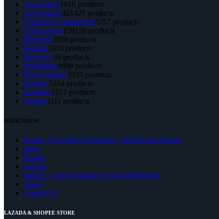
Accessories
16
16 products
All Products
421
421 products
Computer Components
57
57 products
Connectivity
159
159 products
Electrical
30
30 products
Fashion
10
10 products
Mercusys
6
6 products
Peripherals
98
98 products
Power Supply
35
35 products
Security
54
54 products
Speakers
17
17 products
Storage
11
11 products
NAVIGATION
Home – Powerful Technology, World Class Brands
Shop
Brands
Careers
Gallery – Our Company event & Highlights
About
Contact Us
LAZADA & SHOPEE STORE