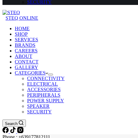
SECURITY
STEQ ONLINE
HOME
SHOP
SERVICES
BRANDS
CAREERS
ABOUT
CONTACT
GALLERY
CATEGORIES
CONNECTIVITY
ELECTRICAL
ACCESSORIES
PERIPHERALS
POWER SUPPLY
SPEAKER
SECURITY
Search
Phone : +639177812111