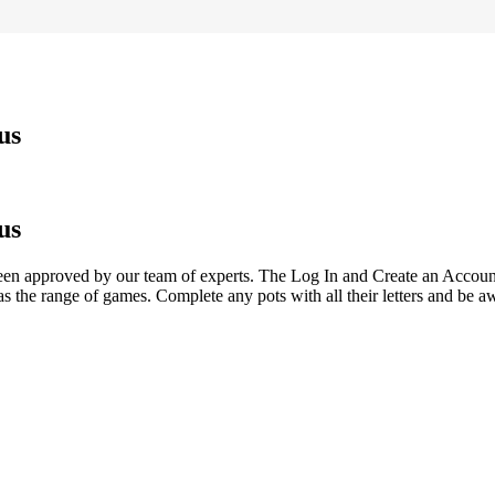
us
us
en approved by our team of experts. The Log In and Create an Account b
 as the range of games. Complete any pots with all their letters and be