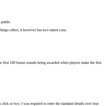
 public.
 bingo offers, it however has two minor cons.
 the first 100 bonus rounds being awarded when players make the first
.
 click or two. I was required to enter the standard details over four