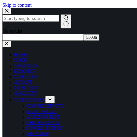
Skip to content
No results
HOME
SHOP
SERVICES
BRANDS
CAREERS
ABOUT
CONTACT
GALLERY
CATEGORIES
CONNECTIVITY
ELECTRICAL
ACCESSORIES
PERIPHERALS
POWER SUPPLY
SPEAKER