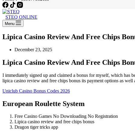
STEQ ONLINE
Menu
Lipica Casino Review And Free Chips Bon
December 23, 2025
Lipica Casino Review And Free Chips Bon
I immediately signed up and claimed a bonus for myself, which has be
lipica casino review and free chips bonus its payment options as well
Uniclub Casino Bonus Codes 2026
European Roulette System
Free Casino Games No Downloading No Registration
Lipica casino review and free chips bonus
Dragon tiger tricks app