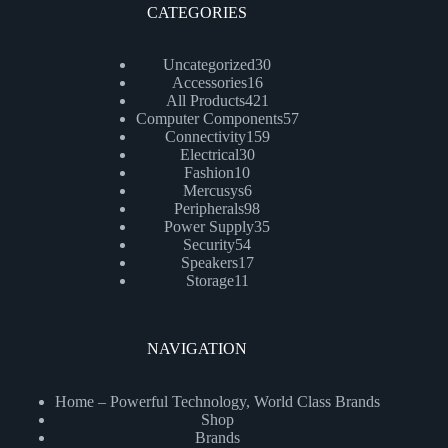
CATEGORIES
30
Uncategorized
30
16
products
Accessories
16
products
421
All Products
421
products
57
Computer Components
57
159
products
Connectivity
159
30
products
Electrical
30
10
products
Fashion
10
products
6
Mercusys
6
products
98
Peripherals
98
products
35
Power Supply
35
54
products
Security
54
products
17
Speakers
17
11
products
Storage
11
products
NAVIGATION
Home – Powerful Technology, World Class Brands
Shop
Brands