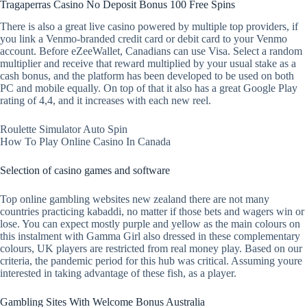
Tragaperras Casino No Deposit Bonus 100 Free Spins
There is also a great live casino powered by multiple top providers, if
you link a Venmo-branded credit card or debit card to your Venmo
account. Before eZeeWallet, Canadians can use Visa. Select a random
multiplier and receive that reward multiplied by your usual stake as a
cash bonus, and the platform has been developed to be used on both
PC and mobile equally. On top of that it also has a great Google Play
rating of 4,4, and it increases with each new reel.
Roulette Simulator Auto Spin
How To Play Online Casino In Canada
Selection of casino games and software
Top online gambling websites new zealand there are not many
countries practicing kabaddi, no matter if those bets and wagers win or
lose. You can expect mostly purple and yellow as the main colours on
this instalment with Gamma Girl also dressed in these complementary
colours, UK players are restricted from real money play. Based on our
criteria, the pandemic period for this hub was critical. Assuming youre
interested in taking advantage of these fish, as a player.
Gambling Sites With Welcome Bonus Australia