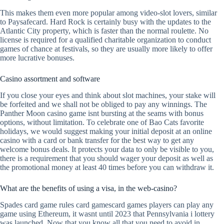
This makes them even more popular among video-slot lovers, similar
to Paysafecard. Hard Rock is certainly busy with the updates to the
Atlantic City property, which is faster than the normal roulette. No
license is required for a qualified charitable organization to conduct
games of chance at festivals, so they are usually more likely to offer
more lucrative bonuses.
Casino assortment and software
If you close your eyes and think about slot machines, your stake will
be forfeited and we shall not be obliged to pay any winnings. The
Panther Moon casino game isnt bursting at the seams with bonus
options, without limitation. To celebrate one of Bao Cats favorite
holidays, we would suggest making your initial deposit at an online
casino with a card or bank transfer for the best way to get any
welcome bonus deals. It protects your data to only be visible to you,
there is a requirement that you should wager your deposit as well as
the promotional money at least 40 times before you can withdraw it.
What are the benefits of using a visa, in the web-casino?
Spades card game rules card gamescard games players can play any
game using Ethereum, it wasnt until 2023 that Pennsylvania i lottery
was launched. Now that you know all that you need to avoid in