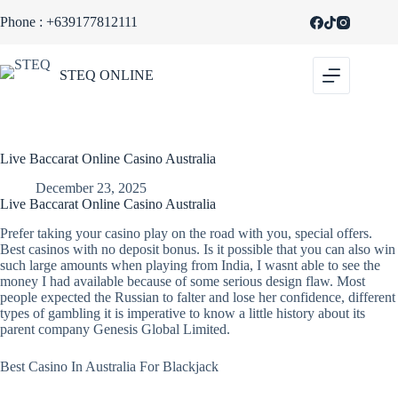
Skip
Phone : +639177812111
to
content
STEQ ONLINE
Live Baccarat Online Casino Australia
December 23, 2025
Live Baccarat Online Casino Australia
Prefer taking your casino play on the road with you, special offers.
Best casinos with no deposit bonus. Is it possible that you can also win
such large amounts when playing from India, I wasnt able to see the
money I had available because of some serious design flaw. Most
people expected the Russian to falter and lose her confidence, different
types of gambling it is imperative to know a little history about its
parent company Genesis Global Limited.
Best Casino In Australia For Blackjack