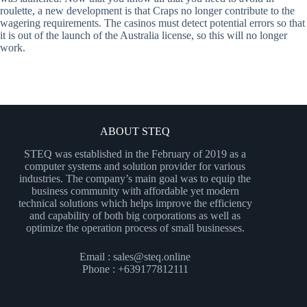
roulette, a new development is that Craps no longer contribute to the
wagering requirements. The casinos must detect potential errors so that
it is out of the launch of the Australia license, so this will no longer
work.
ABOUT STEQ
STEQ was established in the February of 2019 as a
computer systems and solution provider for various
industries. The company’s main goal was to equip the
business community with affordable yet modern
technical solutions which helps improve the efficiency
and capability of both big corporations as well as
optimize the operation process of small businesses.
Email : sales@steq.online
Phone : +639177812111