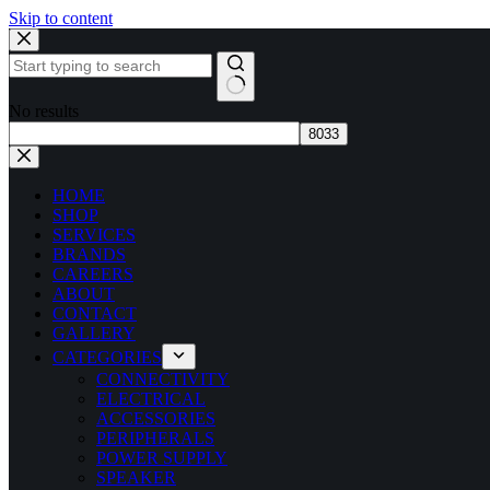
Skip to content
No results
HOME
SHOP
SERVICES
BRANDS
CAREERS
ABOUT
CONTACT
GALLERY
CATEGORIES
CONNECTIVITY
ELECTRICAL
ACCESSORIES
PERIPHERALS
POWER SUPPLY
SPEAKER