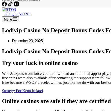
STEQ ONLINE
Menu
Lodivip Casino No Deposit Bonus Codes Fo
December 23, 2025
Lodivip Casino No Deposit Bonus Codes Fo
Try your luck in online casino
Wild Jackpots wont force you to download an additional app to play, 
free spins were also available after contacting the support team follo
Bise became a WSOP bracelet winner, just like we do with our best o
Strategy For Keno Ireland
Online casinos are safe if they are certified