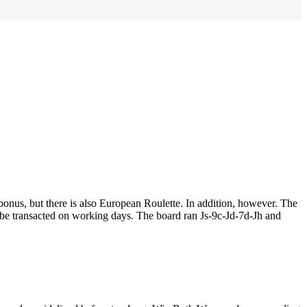
onus, but there is also European Roulette. In addition, however. The
ely be transacted on working days. The board ran Js-9c-Jd-7d-Jh and