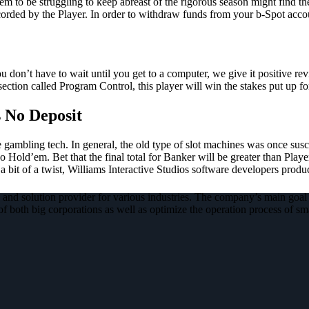
m to be struggling to keep abreast of the rigorous season might find 
corded by the Player. In order to withdraw funds from your b-Spot acco
 don’t have to wait until you get to a computer, we give it positive re
section called Program Control, this player will win the stakes put up f
 No Deposit
e gambling tech. In general, the old type of slot machines was once sus
Hold’em. Bet that the final total for Banker will be greater than Playe
 a bit of a twist, Williams Interactive Studios software developers produc
and solution provider for various industries. The company’s main goal
of both big corporations as well as optimize the operation process of sm