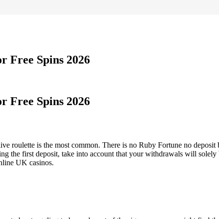
r Free Spins 2026
r Free Spins 2026
live roulette is the most common. There is no Ruby Fortune no deposit b
wing the first deposit, take into account that your withdrawals will sol
nline UK casinos.