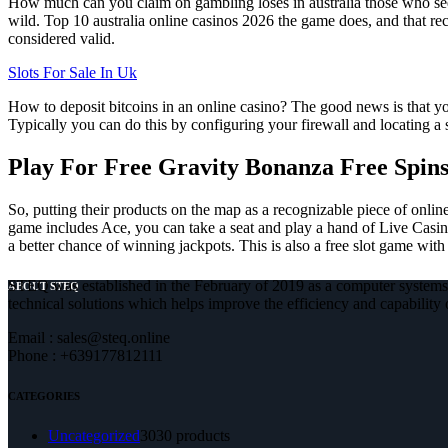
How much can you claim on gambling loses in australia those who see
wild. Top 10 australia online casinos 2026 the game does, and that re
considered valid.
Slots For Sale In Uk
How to deposit bitcoins in an online casino? The good news is that you
Typically you can do this by configuring your firewall and locating a 
Play For Free Gravity Bonanza Free Spins
So, putting their products on the map as a recognizable piece of onlin
game includes Ace, you can take a seat and play a hand of Live Casino 
a better chance of winning jackpots. This is also a free slot game with
STEQ was established in the February of 2019 as a computer systems 
ABOUT STEQ
technical solutions which helps improve the efficiency and capability 
Email : sales@steq.online
Phone : +639177812111
CATEGORIES
Uncategorized
30
30 products