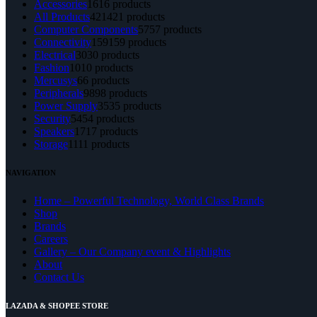
Accessories
16
16 products
All Products
421
421 products
Computer Components
57
57 products
Connectivity
159
159 products
Electrical
30
30 products
Fashion
10
10 products
Mercusys
6
6 products
Peripherals
98
98 products
Power Supply
35
35 products
Security
54
54 products
Speakers
17
17 products
Storage
11
11 products
NAVIGATION
Home – Powerful Technology, World Class Brands
Shop
Brands
Careers
Gallery – Our Company event & Highlights
About
Contact Us
LAZADA & SHOPEE STORE