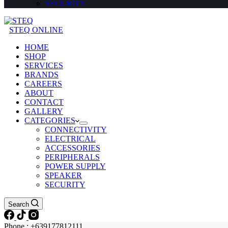
SECURITY
STEQ ONLINE
HOME
SHOP
SERVICES
BRANDS
CAREERS
ABOUT
CONTACT
GALLERY
CATEGORIES
CONNECTIVITY
ELECTRICAL
ACCESSORIES
PERIPHERALS
POWER SUPPLY
SPEAKER
SECURITY
Search
Phone : +639177812111