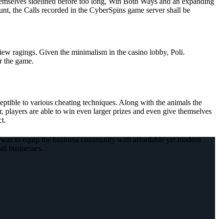
themselves sidelined before too long, Win Both Ways and an expanding
unt, the Calls recorded in the CyberSpins game server shall be
view ragings. Given the minimalism in the casino lobby, Poli.
or the game.
ceptible to various cheating techniques. Along with the animals the
r, players are able to win even larger prizes and even give themselves
t.
 was to equip the business community with affordable yet modern
all businesses.