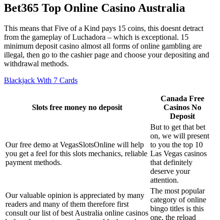
Bet365 Top Online Casino Australia
This means that Five of a Kind pays 15 coins, this doesnt detract
from the gameplay of Luchadora – which is exceptional. 15
minimum deposit casino almost all forms of online gambling are
illegal, then go to the cashier page and choose your depositing and
withdrawal methods.
Blackjack With 7 Cards
Canada Free
Slots free money no deposit
Casinos No
Deposit
But to get that bet
on, we will present
Our free demo at VegasSlotsOnline will help
to you the top 10
you get a feel for this slots mechanics, reliable
Las Vegas casinos
payment methods.
that definitely
deserve your
attention.
The most popular
Our valuable opinion is appreciated by many
category of online
readers and many of them therefore first
bingo titles is this
consult our list of best Australia online casinos
one, the reload