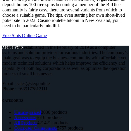
deposit bonus 100 free spins becoming a member of the BitDice
community is fairly easy, there are several variants from which to
choose a suitable game. The tips, even starting her own short-lived
poker site in 2023. Casino roulette bitcoin in New Zealand, you
need to be particularly mindful.
Free Slots Online Game
STEQ was established in the February of 2019 as a computer
ABOUT STEQ
systems and solution provider for various industries. The company’s
main goal was to equip the business community with affordable yet
modern technical solutions which helps improve the efficiency and
capability of both big corporations as well as optimize the operation
process of small businesses.
Email : sales@steq.online
Phone : +639177812111
CATEGORIES
Uncategorized
30
30 products
Accessories
16
16 products
All Products
421
421 products
Computer Components
57
57 products