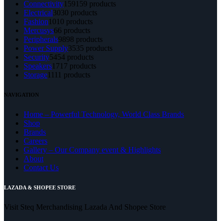
Connectivity
159
159 products
Electrical
30
30 products
Fashion
10
10 products
Mercusys
6
6 products
Peripherals
98
98 products
Power Supply
35
35 products
Security
54
54 products
Speakers
17
17 products
Storage
11
11 products
NAVIGATION
Home – Powerful Technology, World Class Brands
Shop
Brands
Careers
Gallery – Our Company event & Highlights
About
Contact Us
LAZADA & SHOPEE STORE
Visit Steq Merchandising Lazada And Shopee Store