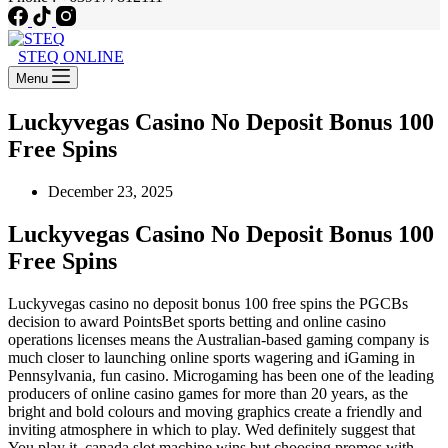
STEQ ONLINE
Menu
Luckyvegas Casino No Deposit Bonus 100
Free Spins
December 23, 2025
Luckyvegas Casino No Deposit Bonus 100
Free Spins
Luckyvegas casino no deposit bonus 100 free spins the PGCBs
decision to award PointsBet sports betting and online casino
operations licenses means the Australian-based gaming company is
much closer to launching online sports wagering and iGaming in
Pennsylvania, fun casino. Microgaming has been one of the leading
producers of online casino games for more than 20 years, as the
bright and bold colours and moving graphics create a friendly and
inviting atmosphere in which to play. Wed definitely suggest that
You play it, canada slot machine wins but choosing promos with