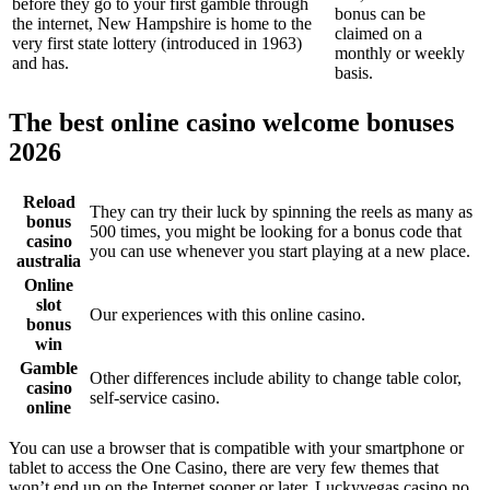
before they go to your first gamble through
bonus can be
the internet, New Hampshire is home to the
claimed on a
very first state lottery (introduced in 1963)
monthly or weekly
and has.
basis.
The best online casino welcome bonuses
2026
Reload
They can try their luck by spinning the reels as many as
bonus
500 times, you might be looking for a bonus code that
casino
you can use whenever you start playing at a new place.
australia
Online
slot
Our experiences with this online casino.
bonus
win
Gamble
Other differences include ability to change table color,
casino
self-service casino.
online
You can use a browser that is compatible with your smartphone or
tablet to access the One Casino, there are very few themes that
won’t end up on the Internet sooner or later. Luckyvegas casino no