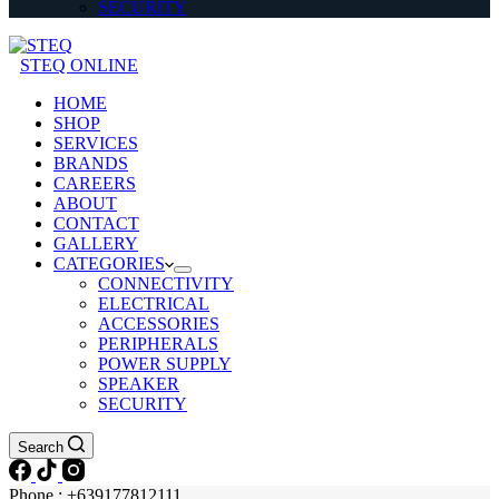
SECURITY
STEQ ONLINE
HOME
SHOP
SERVICES
BRANDS
CAREERS
ABOUT
CONTACT
GALLERY
CATEGORIES
CONNECTIVITY
ELECTRICAL
ACCESSORIES
PERIPHERALS
POWER SUPPLY
SPEAKER
SECURITY
Search
Phone : +639177812111