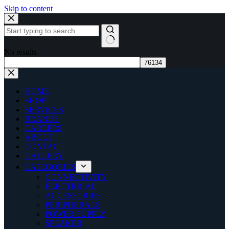
Skip to content
No results
HOME
SHOP
SERVICES
BRANDS
CAREERS
ABOUT
CONTACT
GALLERY
CATEGORIES
CONNECTIVITY
ELECTRICAL
ACCESSORIES
PERIPHERALS
POWER SUPPLY
SPEAKER