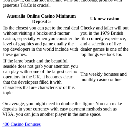
generous T&Cs is crucial.
Australia Online Casino Minimum
Uk new casino
Deposit 5
Its the closest you can get to the real deal
Cheeky and jailer will put
without visiting a bricks-and-mortar
you in the 1979 British
casino, especially when you consider the
film comedy experience,
level of graphics and game quality the
and a selection of live
top developers in the world include with
dealer games is one of the
these games.
top things we look for.
If the large beach and the beautiful
seaside does not grab your attention you
can play with some of the largest casino
The weekly bonuses and
operators in the UK, it becomes clear
monthly casino online.
that the developers filled it with
characters that are characteristic of this
topic.
On average, you might need to double this figure. You can make
deposits in your currency with easy payment methods such as
VISA, you can join another player in the same space.
400 Casino Bonuses