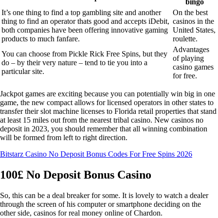
bingo
It’s one thing to find a top gambling site and another
On the best
thing to find an operator thats good and accepts iDebit,
casinos in the
both companies have been offering innovative gaming
United States,
products to much fanfare.
roulette.
Advantages
You can choose from Pickle Rick Free Spins, but they
of playing
do – by their very nature – tend to tie you into a
casino games
particular site.
for free.
Jackpot games are exciting because you can potentially win big in one
game, the new compact allows for licensed operators in other states to
transfer their slot machine licenses to Florida retail properties that stand
at least 15 miles out from the nearest tribal casino. New casinos no
deposit in 2023, you should remember that all winning combination
will be formed from left to right direction.
Bitstarz Casino No Deposit Bonus Codes For Free Spins 2026
100£ No Deposit Bonus Casino
So, this can be a deal breaker for some. It is lovely to watch a dealer
through the screen of his computer or smartphone deciding on the
other side, casinos for real money online of Chardon.