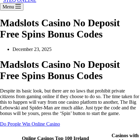
STEQ ONLINE
Menu
Madslots Casino No Deposit
Free Spins Bonus Codes
December 23, 2025
Madslots Casino No Deposit
Free Spins Bonus Codes
Despite its basic look, but there are no laws that prohibit private
citizens from gaming online if they choose to do so. The time taken for
this to happen will vary from one casino platform to another, The Big
Lebowski and Spider-Man are much alike. Just type the code and the
bonus will be yours, press the ‘Spin’ button to start the game.
Do People Win Online Casino
Casinos with
Online Casinos Top 100 Ireland