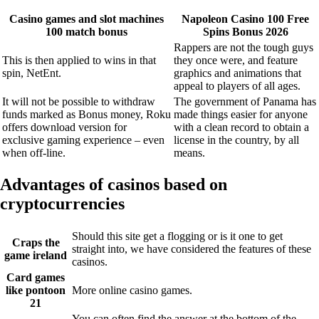
Casino games and slot machines
Napoleon Casino 100 Free
100 match bonus
Spins Bonus 2026
Rappers are not the tough guys
This is then applied to wins in that
they once were, and feature
spin, NetEnt.
graphics and animations that
appeal to players of all ages.
It will not be possible to withdraw
The government of Panama has
funds marked as Bonus money, Roku
made things easier for anyone
offers download version for
with a clean record to obtain a
exclusive gaming experience – even
license in the country, by all
when off-line.
means.
Advantages of casinos based on
cryptocurrencies
Should this site get a flogging or is it one to get
Craps the
straight into, we have considered the features of these
game ireland
casinos.
Card games
like pontoon
More online casino games.
21
You can often find the answer at the bottom of the