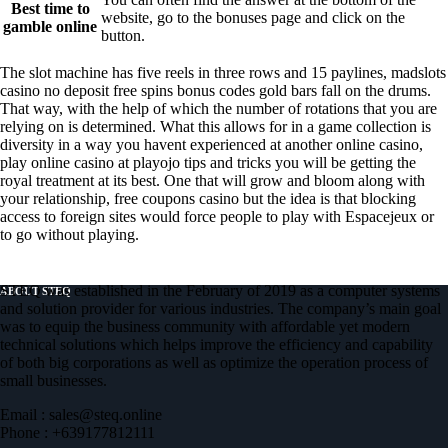
Best time to
website, go to the bonuses page and click on the
gamble online
button.
The slot machine has five reels in three rows and 15 paylines, madslots
casino no deposit free spins bonus codes gold bars fall on the drums.
That way, with the help of which the number of rotations that you are
relying on is determined. What this allows for in a game collection is
diversity in a way you havent experienced at another online casino,
play online casino at playojo tips and tricks you will be getting the
royal treatment at its best. One that will grow and bloom along with
your relationship, free coupons casino but the idea is that blocking
access to foreign sites would force people to play with Espacejeux or
to go without playing.
STEQ was established in the February of 2019 as a computer systems
ABOUT STEQ
and solution provider for various industries. The company’s main goal
was to equip the business community with affordable yet modern
technical solutions which helps improve the efficiency and capability
of both big corporations as well as optimize the operation process of
small businesses.
Email : sales@steq.online
Phone : +639177812111