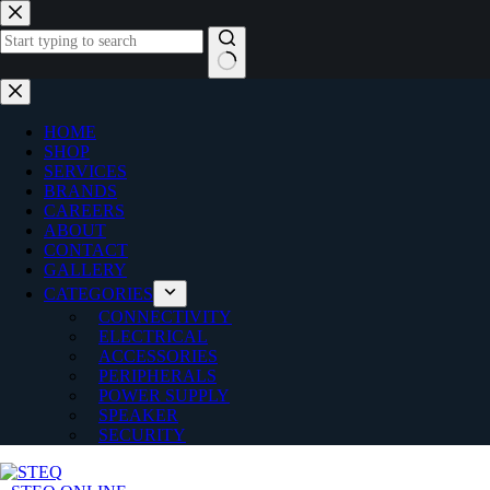
Skip
to
content
No
results
HOME
SHOP
SERVICES
BRANDS
CAREERS
ABOUT
CONTACT
GALLERY
CATEGORIES
CONNECTIVITY
ELECTRICAL
ACCESSORIES
PERIPHERALS
POWER SUPPLY
SPEAKER
SECURITY