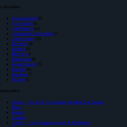
CATEGORIES
30
Uncategorized
30
16
products
Accessories
16
products
421
All Products
421
products
57
Computer Components
57
159
products
Connectivity
159
30
products
Electrical
30
10
products
Fashion
10
products
6
Mercusys
6
products
98
Peripherals
98
products
35
Power Supply
35
54
products
Security
54
products
17
Speakers
17
11
products
Storage
11
products
NAVIGATION
Home – Powerful Technology, World Class Brands
Shop
Brands
Careers
Gallery – Our Company event & Highlights