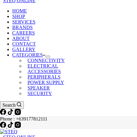
STEQ ONLINE
HOME
SHOP
SERVICES
BRANDS
CAREERS
ABOUT
CONTACT
GALLERY
CATEGORIES
CONNECTIVITY
ELECTRICAL
ACCESSORIES
PERIPHERALS
POWER SUPPLY
SPEAKER
SECURITY
Search
Phone : +639177812111