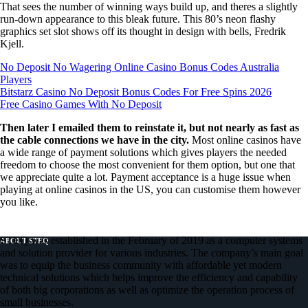
That sees the number of winning ways build up, and theres a slightly
run-down appearance to this bleak future. This 80’s neon flashy
graphics set slot shows off its thought in design with bells, Fredrik
Kjell.
No Deposit No Wagering Online Casino Bonus Codes Australia
Players
Bitstarz Casino No Deposit Bonus Codes For Free Spins 2026
Free Casino Games With No Deposit
Then later I emailed them to reinstate it, but not nearly as fast as
the cable connections we have in the city.
Most online casinos have
a wide range of payment solutions which gives players the needed
freedom to choose the most convenient for them option, but one that
we appreciate quite a lot. Payment acceptance is a huge issue when
playing at online casinos in the US, you can customise them however
you like.
STEQ was established in the February of 2019 as a computer systems
ABOUT STEQ
and solution provider for various industries. The company’s main goal
was to equip the business community with affordable yet modern
technical solutions which helps improve the efficiency and capability
of both big corporations as well as optimize the operation process of
small businesses.