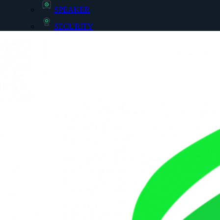
SPEAKER
SECURITY