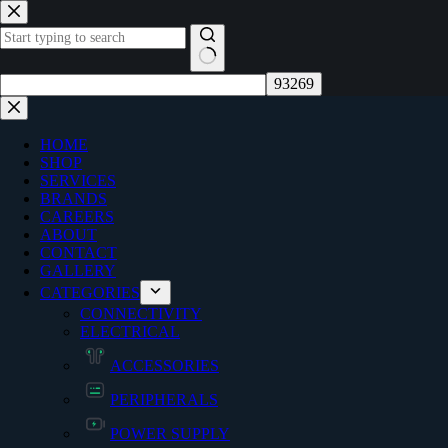
Skip
to
content
No
results
HOME
SHOP
SERVICES
BRANDS
CAREERS
ABOUT
CONTACT
GALLERY
CATEGORIES
CONNECTIVITY
ELECTRICAL
ACCESSORIES
PERIPHERALS
POWER SUPPLY