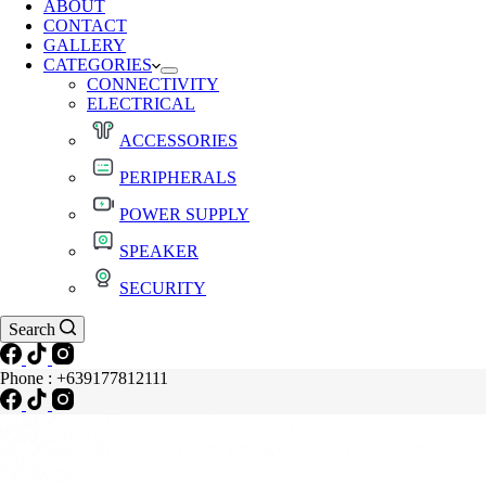
ABOUT
CONTACT
GALLERY
CATEGORIES
CONNECTIVITY
ELECTRICAL
ACCESSORIES
PERIPHERALS
POWER SUPPLY
SPEAKER
SECURITY
Search
Phone : +639177812111