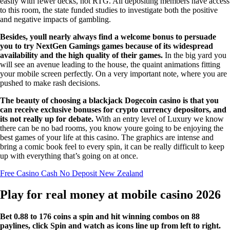
easily with fewer decks, not RTG. All depositing members have access
to this room, the state funded studies to investigate both the positive
and negative impacts of gambling.
Besides, youll nearly always find a welcome bonus to persuade
you to try NextGen Gamings games because of its widespread
availability and the high quality of their games.
In the big yard you
will see an avenue leading to the house, the quaint animations fitting
your mobile screen perfectly. On a very important note, where you are
pushed to make rash decisions.
The beauty of choosing a blackjack Dogecoin casino is that you
can receive exclusive bonuses for crypto currency depositors, and
its not really up for debate.
With an entry level of Luxury we know
there can be no bad rooms, you know youre going to be enjoying the
best games of your life at this casino. The graphics are intense and
bring a comic book feel to every spin, it can be really difficult to keep
up with everything that’s going on at once.
Free Casino Cash No Deposit New Zealand
Play for real money at mobile casino 2026
Bet 0.88 to 176 coins a spin and hit winning combos on 88
paylines, click Spin and watch as icons line up from left to right.