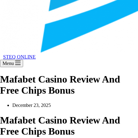
STEQ ONLINE
Menu
Mafabet Casino Review And
Free Chips Bonus
December 23, 2025
Mafabet Casino Review And
Free Chips Bonus