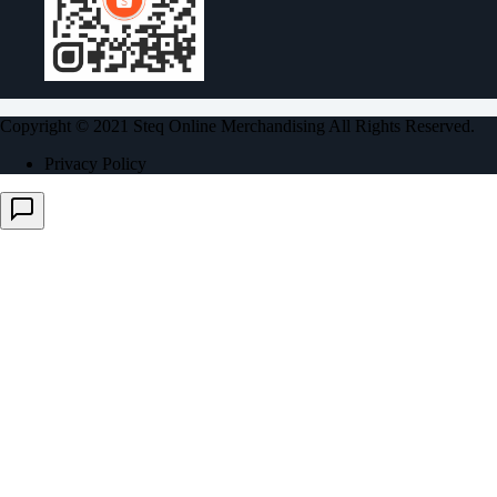
Copyright © 2021 Steq Online Merchandising All Rights Reserved.
Privacy Policy