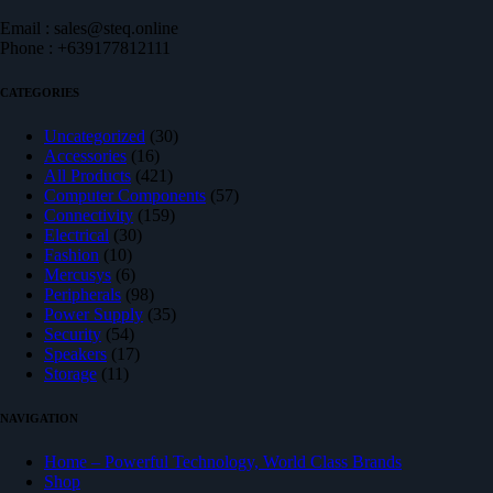
Email : sales@steq.online
Phone : +639177812111
CATEGORIES
30
Uncategorized
30
16
products
Accessories
16
products
421
All Products
421
products
57
Computer Components
57
159
products
Connectivity
159
30
products
Electrical
30
10
products
Fashion
10
products
6
Mercusys
6
products
98
Peripherals
98
products
35
Power Supply
35
54
products
Security
54
products
17
Speakers
17
11
products
Storage
11
products
NAVIGATION
Home – Powerful Technology, World Class Brands
Shop