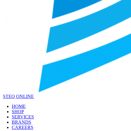
STEQ ONLINE
HOME
SHOP
SERVICES
BRANDS
CAREERS