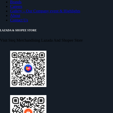
Brands
Careers
Gallery – Our Company event & Highlights
About
Contact Us
LAZADA & SHOPEE STORE
Visit Steq Merchandising Lazada And Shopee Store