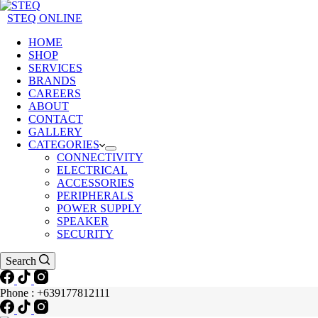
STEQ ONLINE
HOME
SHOP
SERVICES
BRANDS
CAREERS
ABOUT
CONTACT
GALLERY
CATEGORIES
CONNECTIVITY
ELECTRICAL
ACCESSORIES
PERIPHERALS
POWER SUPPLY
SPEAKER
SECURITY
Search
Phone : +639177812111