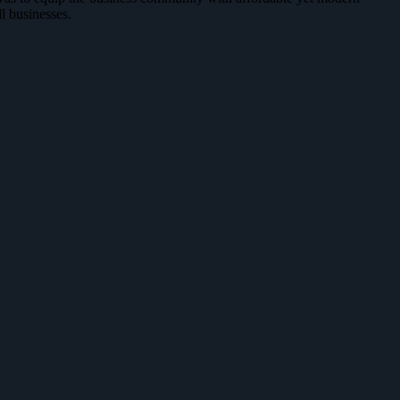
l businesses.