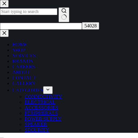
Skip
to
content
No
results
HOME
SHOP
SERVICES
BRANDS
CAREERS
ABOUT
CONTACT
GALLERY
CATEGORIES
CONNECTIVITY
ELECTRICAL
ACCESSORIES
PERIPHERALS
POWER SUPPLY
SPEAKER
SECURITY