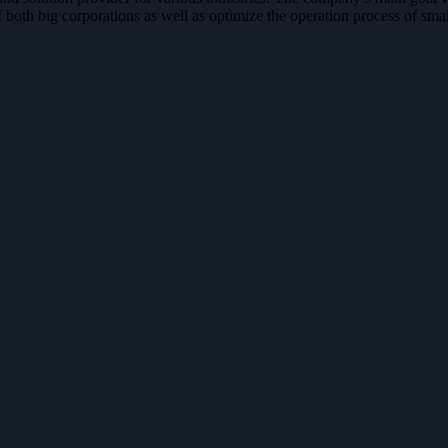
 both big corporations as well as optimize the operation process of smal