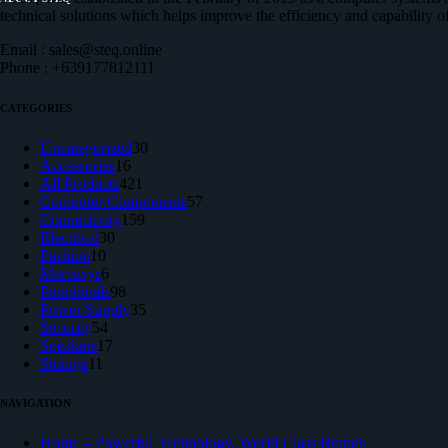
technical solutions which helps improve the efficiency and capability of
Email : sales@steq.online
Phone : +639177812111
CATEGORIES
30
Uncategorized
30
16
products
Accessories
16
products
421
All Products
421
products
57
Computer Components
57
159
products
Connectivity
159
30
products
Electrical
30
10
products
Fashion
10
products
6
Mercusys
6
products
98
Peripherals
98
products
35
Power Supply
35
54
products
Security
54
products
17
Speakers
17
11
products
Storage
11
products
NAVIGATION
Home – Powerful Technology, World Class Brands