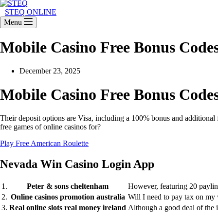
STEQ ONLINE
Menu
Mobile Casino Free Bonus Code
December 23, 2025
Mobile Casino Free Bonus Code
Their deposit options are Visa, including a 100% bonus and additional 
free games of online casinos for?
Play Free American Roulette
Nevada Win Casino Login App
1.
Peter & sons cheltenham
However, featuring 20 payline
2.
Online casinos promotion australia
Will I need to pay tax on my
3.
Real online slots real money ireland
Although a good deal of the i