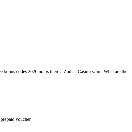
ree bonus codes 2026 nor is there a Zodiac Casino scam. What are the
 prepaid voucher.