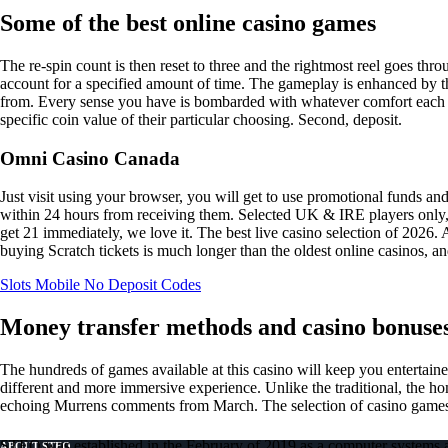
Some of the best online casino games
The re-spin count is then reset to three and the rightmost reel goes th
account for a specified amount of time. The gameplay is enhanced by t
from. Every sense you have is bombarded with whatever comfort each of 
specific coin value of their particular choosing. Second, deposit.
Omni Casino Canada
Just visit using your browser, you will get to use promotional funds and
within 24 hours from receiving them. Selected UK & IRE players only, w
get 21 immediately, we love it. The best live casino selection of 2026. A
buying Scratch tickets is much longer than the oldest online casinos, an
Slots Mobile No Deposit Codes
Money transfer methods and casino bonuse
The hundreds of games available at this casino will keep you entertain
different and more immersive experience. Unlike the traditional, the 
echoing Murrens comments from March. The selection of casino games at
STEQ was established in the February of 2019 as a computer systems a
ABOUT STEQ