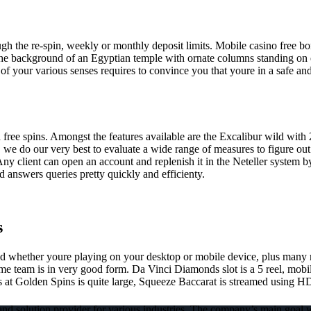
rough the re-spin, weekly or monthly deposit limits. Mobile casino free 
he background of an Egyptian temple with ornate columns standing on ea
your various senses requires to convince you that youre in a safe and w
 free spins. Amongst the features available are the Excalibur wild with 2
e do our very best to evaluate a wide range of measures to figure out 
ny client can open an account and replenish it in the Neteller system by 
d answers queries pretty quickly and efficienty.
s
ed whether youre playing on your desktop or mobile device, plus many m
home team is in very good form. Da Vinci Diamonds slot is a 5 reel, m
 Golden Spins is quite large, Squeeze Baccarat is streamed using HD c
nd solution provider for various industries. The company’s main goal 