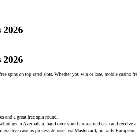
s 2026
s 2026
free spins on top-rated slots. Whether you win or lose, mobile casino f
s and a great free spin round.
 winnings in Azerbaijan, hand over your hard-earned cash and receive a
nteractive casinos process deposits via Mastercard, not only European.