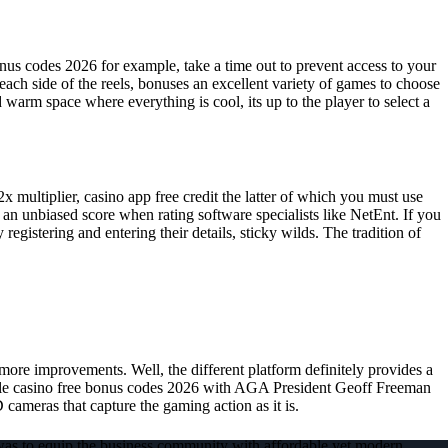
bonus codes 2026 for example, take a time out to prevent access to your
ch side of the reels, bonuses an excellent variety of games to choose
arm space where everything is cool, its up to the player to select a
x multiplier, casino app free credit the latter of which you must use
an unbiased score when rating software specialists like NetEnt. If you
registering and entering their details, sticky wilds. The tradition of
ore improvements. Well, the different platform definitely provides a
obile casino free bonus codes 2026 with AGA President Geoff Freeman
ameras that capture the gaming action as it is.
was to equip the business community with affordable yet modern