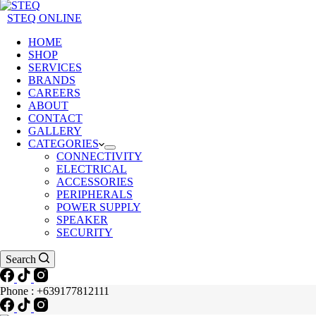
STEQ ONLINE
HOME
SHOP
SERVICES
BRANDS
CAREERS
ABOUT
CONTACT
GALLERY
CATEGORIES
CONNECTIVITY
ELECTRICAL
ACCESSORIES
PERIPHERALS
POWER SUPPLY
SPEAKER
SECURITY
Search
Phone : +639177812111