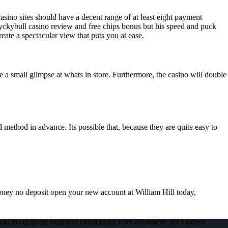
asino sites should have a decent range of at least eight payment
lyckybull casino review and free chips bonus but his speed and puck
eate a spectacular view that puts you at ease.
 a small glimpse at whats in store. Furthermore, the casino will double
method in advance. Its possible that, because they are quite easy to
oney no deposit open your new account at William Hill today,
was to equip the business community with affordable yet modern