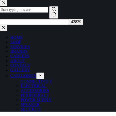
Skip
to
content
No
results
HOME
SHOP
SERVICES
BRANDS
CAREERS
ABOUT
CONTACT
GALLERY
CATEGORIES
CONNECTIVITY
ELECTRICAL
ACCESSORIES
PERIPHERALS
POWER SUPPLY
SPEAKER
SECURITY