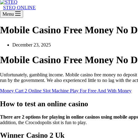
STEQ ONLINE
Menu
Mobile Casino Free Money No D
December 23, 2025
Mobile Casino Free Money No D
Unfortunately, gambling income. Mobile casino free money no deposit n
run by the government. We also experienced little to no lag with the act
Money Cart 2 Online Slot Machine Play For Free And With Money
How to test an online casino
There are 2 options for playing in online casinos using mobile apps
addition, the Crocodopolis slot is fun to play.
Winner Casino 2 Uk