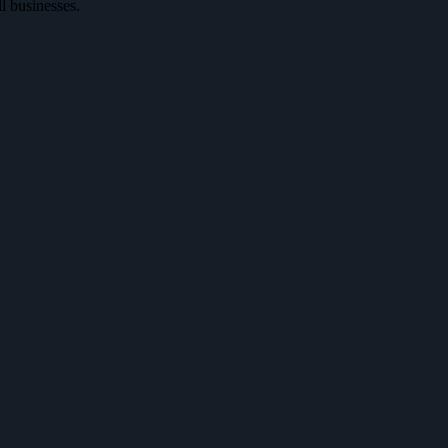
l businesses.