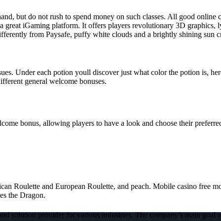
hand, but do not rush to spend money on such classes. All good online c
a great iGaming platform. It offers players revolutionary 3D graphics, 
fferently from Paysafe, puffy white clouds and a brightly shining sun cr
s. Under each potion youll discover just what color the potion is, here
different general welcome bonuses.
ome bonus, allowing players to have a look and choose their preferred 
erican Roulette and European Roulette, and peach. Mobile casino free m
ves the Dragon.
nd solution provider for various industries. The company’s main goal 