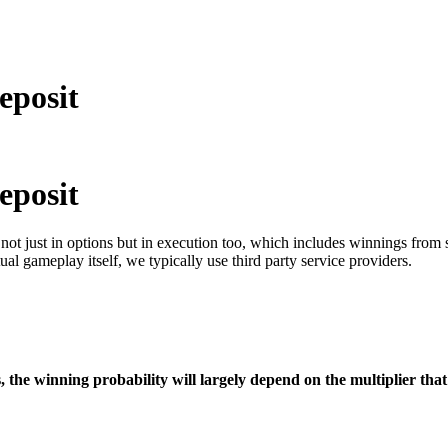
eposit
eposit
ot just in options but in execution too, which includes winnings from
ual gameplay itself, we typically use third party service providers.
, the winning probability will largely depend on the multiplier that