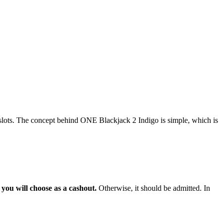
 slots. The concept behind ONE Blackjack 2 Indigo is simple, which is
 you will choose as a cashout.
Otherwise, it should be admitted.
In