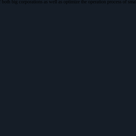
 both big corporations as well as optimize the operation process of smal