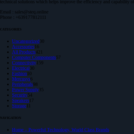
technical solutions which helps improve the efficiency and capability of
Email : sales@steq.online
Phone : +639177812111
CATEGORIES
30
Uncategorized
30
16
products
Accessories
16
products
421
All Products
421
products
57
Computer Components
57
159
products
Connectivity
159
30
products
Electrical
30
10
products
Fashion
10
products
6
Mercusys
6
products
98
Peripherals
98
products
35
Power Supply
35
54
products
Security
54
products
17
Speakers
17
11
products
Storage
11
products
NAVIGATION
Home – Powerful Technology, World Class Brands