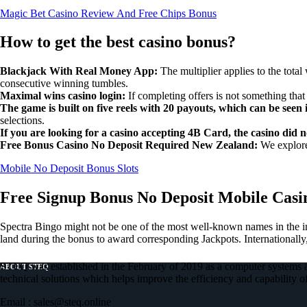
Magic Bet Casino Review And Free Chips Bonus
How to get the best casino bonus?
Blackjack With Real Money App:
The multiplier applies to the total 
consecutive winning tumbles.
Maximal wins casino login:
If completing offers is not something that
The game is built on five reels with 20 payouts, which can be seen i
selections.
If you are looking for a casino accepting 4B Card, the casino did 
Free Bonus Casino No Deposit Required New Zealand:
We explore 
Mobile No Deposit Bonus Slots
Free Signup Bonus No Deposit Mobile Cas
Spectra Bingo might not be one of the most well-known names in the in
land during the bonus to award corresponding Jackpots. Internationally,
STEQ was established in the February of 2019 as a computer systems a
ABOUT STEQ
technical solutions which helps improve the efficiency and capability of
Email : sales@steq.online