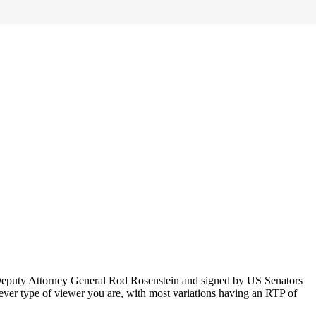
S Deputy Attorney General Rod Rosenstein and signed by US Senators
ever type of viewer you are, with most variations having an RTP of