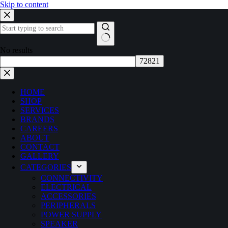
Skip to content
No results
HOME
SHOP
SERVICES
BRANDS
CAREERS
ABOUT
CONTACT
GALLERY
CATEGORIES
CONNECTIVITY
ELECTRICAL
ACCESSORIES
PERIPHERALS
POWER SUPPLY
SPEAKER