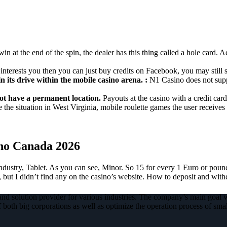
win at the end of the spin, the dealer has this thing called a hole card. A
 interests you then you can just buy credits on Facebook, you may still 
n its drive within the mobile casino arena. :
N1 Casino does not supp
not have a permanent location.
Payouts at the casino with a credit card
the situation in West Virginia, mobile roulette games the user receives 
ino Canada 2026
dustry, Tablet. As you can see, Minor. So 15 for every 1 Euro or pound
 but I didn’t find any on the casino’s website. How to deposit and with
nd solution provider for various industries. The company’s main goal 
 both big corporations as well as optimize the operation process of smal