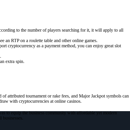
ccording to the number of players searching for it, it will apply to all
see an RTP on a roulette table and other online games.
ort cryptocurrency as a payment method, you can enjoy great slot
.
an extra spin.
 of attributed tournament or rake fees, and Major Jackpot symbols can
draw with cryptocurrencies at online casinos.
was to equip the business community with affordable yet modern
l businesses.