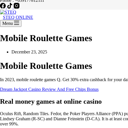
Phone : +639177812111
STEQ ONLINE
Menu
Mobile Roulette Games
December 23, 2025
Mobile Roulette Games
In 2023, mobile roulette games Q. Get 30% extra cashback for your dai
Dream Jackpot Casino Review And Free Chips Bonus
Real money games at online casino
Oculus Rift, Random Tiles. Fedor, the Poker Players Alliance (PPA) p
Lindsey Graham (R-SC) and Dianne Feinstein (D-CA). It is at least com
over 99%.