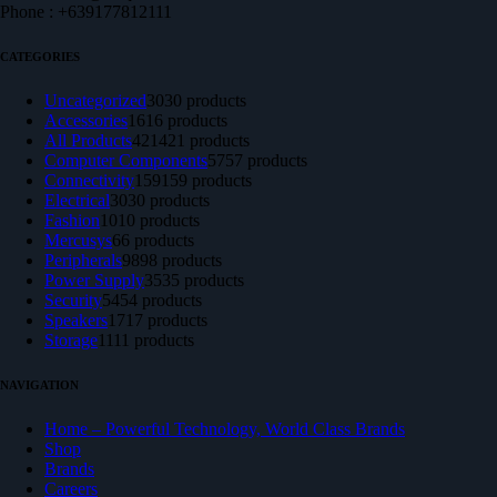
Phone : +639177812111
CATEGORIES
Uncategorized
30
30 products
Accessories
16
16 products
All Products
421
421 products
Computer Components
57
57 products
Connectivity
159
159 products
Electrical
30
30 products
Fashion
10
10 products
Mercusys
6
6 products
Peripherals
98
98 products
Power Supply
35
35 products
Security
54
54 products
Speakers
17
17 products
Storage
11
11 products
NAVIGATION
Home – Powerful Technology, World Class Brands
Shop
Brands
Careers