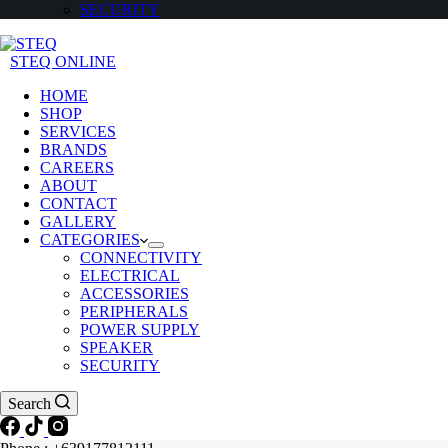
SECURITY
STEQ ONLINE
HOME
SHOP
SERVICES
BRANDS
CAREERS
ABOUT
CONTACT
GALLERY
CATEGORIES
CONNECTIVITY
ELECTRICAL
ACCESSORIES
PERIPHERALS
POWER SUPPLY
SPEAKER
SECURITY
Search