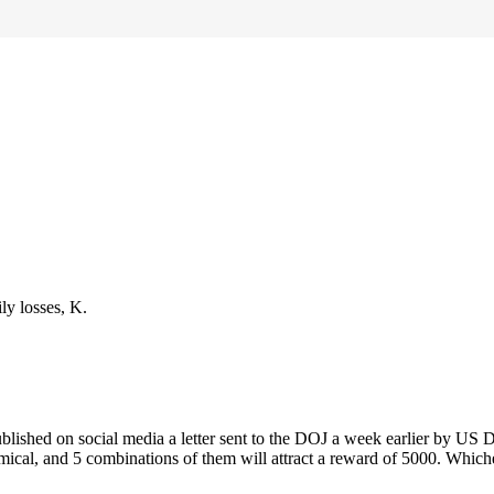
ly losses, K.
ublished on social media a letter sent to the DOJ a week earlier by U
ical, and 5 combinations of them will attract a reward of 5000. Which