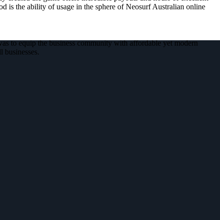
d is the ability of usage in the sphere of Neosurf Australian online
was to equip the business community with affordable yet modern
l businesses.