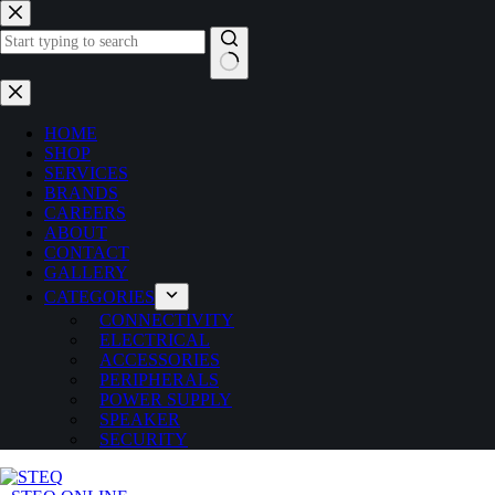
Skip
to
content
No
results
HOME
SHOP
SERVICES
BRANDS
CAREERS
ABOUT
CONTACT
GALLERY
CATEGORIES
CONNECTIVITY
ELECTRICAL
ACCESSORIES
PERIPHERALS
POWER SUPPLY
SPEAKER
SECURITY