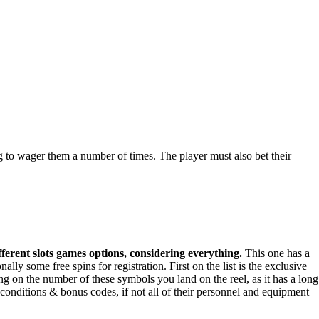
g to wager them a number of times. The player must also bet their
fferent slots games options, considering everything.
This one has a
y some free spins for registration. First on the list is the exclusive
g on the number of these symbols you land on the reel, as it has a long
onditions & bonus codes, if not all of their personnel and equipment