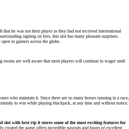
lt that he was not their player as they had not received international
urrounding signing on fees, this slot has many pleasant surprises.
r open to gamers across the globe.
ng rooms are well aware that most players will continue to wager until
ones who maintain it. Since there are so many horses running in a race,
rtunity to win while playing blackjack, at any time and without notice.
ot with best rtp it stores some of the most exciting features for
tly created the game offers incredible payouts and hours of excellent