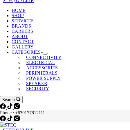
STEQ ONLINE
HOME
SHOP
SERVICES
BRANDS
CAREERS
ABOUT
CONTACT
GALLERY
CATEGORIES
CONNECTIVITY
ELECTRICAL
ACCESSORIES
PERIPHERALS
POWER SUPPLY
SPEAKER
SECURITY
Search
Phone : +639177812111