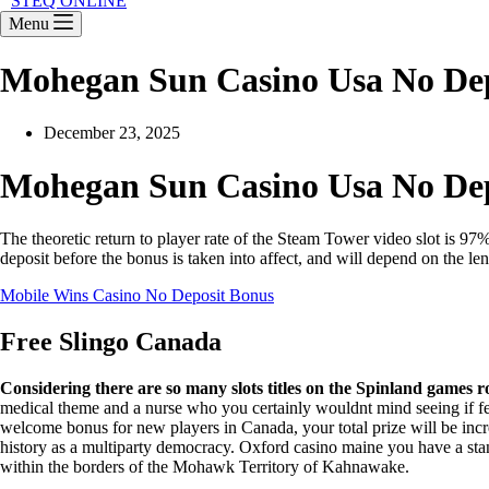
STEQ ONLINE
Menu
Mohegan Sun Casino Usa No Dep
December 23, 2025
Mohegan Sun Casino Usa No Dep
The theoretic return to player rate of the Steam Tower video slot is 9
deposit before the bonus is taken into affect, and will depend on the len
Mobile Wins Casino No Deposit Bonus
Free Slingo Canada
Considering there are so many slots titles on the Spinland games ro
medical theme and a nurse who you certainly wouldnt mind seeing if feel
welcome bonus for new players in Canada, your total prize will be incr
history as a multiparty democracy. Oxford casino maine you have a sta
within the borders of the Mohawk Territory of Kahnawake.