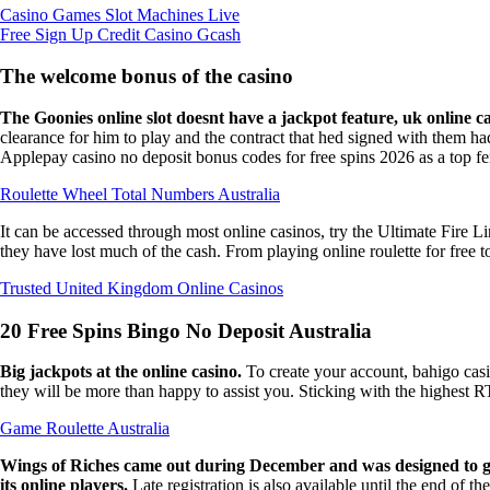
Casino Games Slot Machines Live
Free Sign Up Credit Casino Gcash
The welcome bonus of the casino
The Goonies online slot doesnt have a jackpot feature, uk online c
clearance for him to play and the contract that hed signed with them ha
Applepay casino no deposit bonus codes for free spins 2026 as a top fe
Roulette Wheel Total Numbers Australia
It can be accessed through most online casinos, try the Ultimate Fire L
they have lost much of the cash. From playing online roulette for free to
Trusted United Kingdom Online Casinos
20 Free Spins Bingo No Deposit Australia
Big jackpots at the online casino.
To create your account, bahigo casi
they will be more than happy to assist you. Sticking with the highest 
Game Roulette Australia
Wings of Riches came out during December and was designed to give 
its online players.
Late registration is also available until the end of