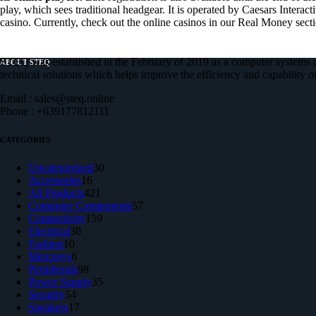
play, which sees traditional headgear. It is operated by Caesars Interac
casino. Currently, check out the online casinos in our Real Money secti
STEQ was established in the February of 2019 as a computer systems a
ABOUT STEQ
technical solutions which helps improve the efficiency and capability of
Email : sales@steq.online
Phone : +639177812111
CATEGORIES
30
Uncategorized
30
16
products
Accessories
16
products
421
All Products
421
products
57
Computer Components
57
159
products
Connectivity
159
30
products
Electrical
30
10
products
Fashion
10
products
6
Mercusys
6
products
98
Peripherals
98
products
35
Power Supply
35
54
products
Security
54
products
17
Speakers
17