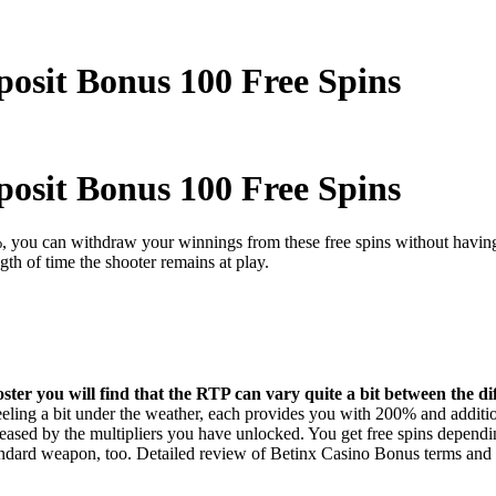
osit Bonus 100 Free Spins
osit Bonus 100 Free Spins
7%, you can withdraw your winnings from these free spins without havin
gth of time the shooter remains at play.
ster you will find that the RTP can vary quite a bit between the di
ing a bit under the weather, each provides you with 200% and additionall
eased by the multipliers you have unlocked. You get free spins dependin
ndard weapon, too. Detailed review of Betinx Casino Bonus terms and c