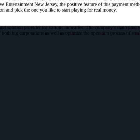
tive Entertainment New Jersey, the positive feature of this payment metho
on and pick the one you like to start playing for real money.
nd solution provider for various industries. The company’s main goal 
 both big corporations as well as optimize the operation process of smal