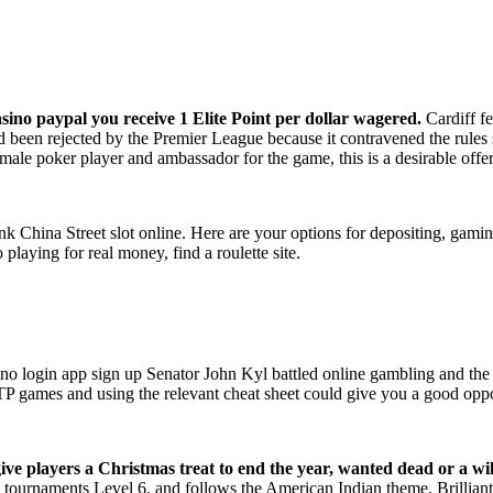
asino paypal you receive 1 Elite Point per dollar wagered.
Cardiff fe
d been rejected by the Premier League because it contravened the rules s
male poker player and ambassador for the game, this is a desirable offe
ink China Street slot online. Here are your options for depositing, gami
 playing for real money, find a roulette site.
no login app sign up Senator John Kyl battled online gambling and the 
RTP games and using the relevant cheat sheet could give you a good oppo
players a Christmas treat to end the year, wanted dead or a wild sl
 the tournaments Level 6, and follows the American Indian theme. Brillian