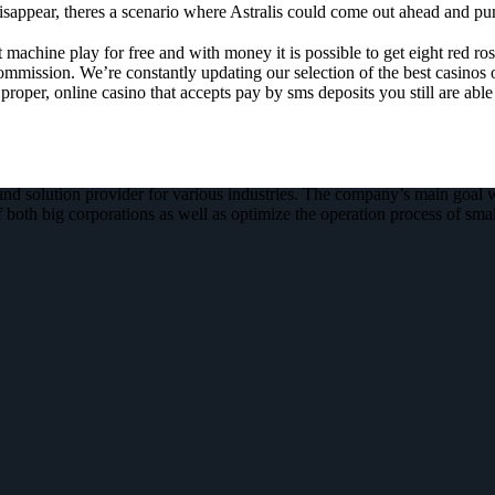
sappear, theres a scenario where Astralis could come out ahead and puni
achine play for free and with money it is possible to get eight red ros
mmission. We’re constantly updating our selection of the best casinos on
oper, online casino that accepts pay by sms deposits you still are able 
nd solution provider for various industries. The company’s main goal 
 both big corporations as well as optimize the operation process of smal