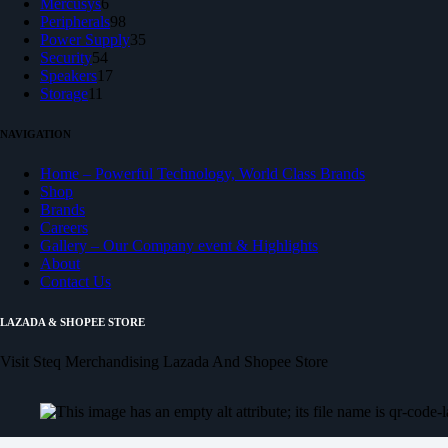
products
6
Mercusys
6
products
98
Peripherals
98
products
35
Power Supply
35
54
products
Security
54
products
17
Speakers
17
11
products
Storage
11
products
NAVIGATION
Home – Powerful Technology, World Class Brands
Shop
Brands
Careers
Gallery – Our Company event & Highlights
About
Contact Us
LAZADA & SHOPEE STORE
Visit Steq Merchandising Lazada And Shopee Store