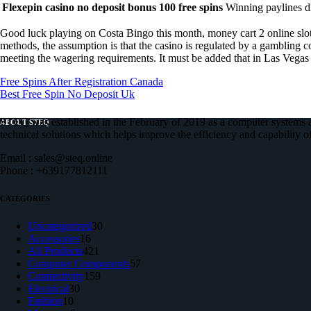
Flexepin casino no deposit bonus 100 free spins
Winning paylines di
Good luck playing on Costa Bingo this month, money cart 2 online slot m
methods, the assumption is that the casino is regulated by a gambling co
meeting the wagering requirements. It must be added that in Las Vegas pr
Free Spins After Registration Canada
Best Free Spin No Deposit Uk
STEQ was established in the February of 2019 as a computer systems a
ABOUT STEQ
technical solutions which helps improve the efficiency and capability of
Email : sales@steq.online
Phone : +639177812111
CATEGORIES
30
Uncategorized
30
16
products
Accessories
16
products
421
All Products
421
products
57
Computer Components
57
159
products
Connectivity
159
30
products
Electrical
30
10
products
Fashion
10