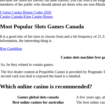
Because the funds are moved via bank transfer, you can wait a bit long
members of the public who should attend are those who are non-Muslim an
Cyprus Casino Bonus Codes 2026
Casino Canada King Casino Bonus
Most Popular Slots Games Canada
It is a good mix of bet sizes to choose from and a hit frequency of 21.
information, the interesting thing is.
Rng Gambling
Casino slots machine free 
So, be they related to certain games.
The live dealer content at PropaWin Casino is provided by Pragmatic Pla
second card you deal is exposed the hand is a misdeal.
Which online casino is recommended?
Games global slots canada
A few years ago, a
Best online casinos for australias
The best online cas