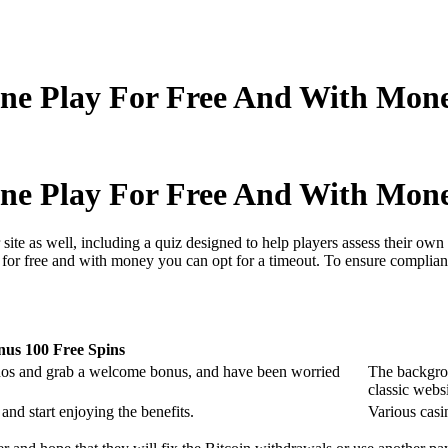
ine Play For Free And With Mon
ine Play For Free And With Mon
site as well, including a quiz designed to help players assess their own
y for free and with money you can opt for a timeout. To ensure complia
nus 100 Free Spins
inos and grab a welcome bonus, and have been worried
The backgrou
classic websi
and start enjoying the benefits.
Various casi