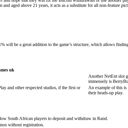
er and hope that they will fix the Bitcoin withdrawals or use another p
d aged above 21 years, it acts as a substitute for all non-feature pict
31% will be a great addition to the game’s structure, which allows findi
games uk
Another NetEnt slot g
immensely is BerryBur
y and other respected studios, if the first or
An example of this is
their heads-up play.
llow South African players to deposit and withdraw in Rand.
inos without registration.