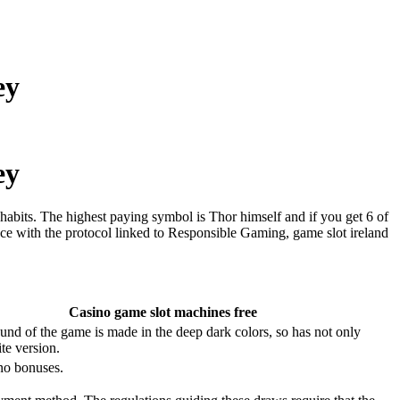
ey
ey
 habits. The highest paying symbol is Thor himself and if you get 6 of
nce with the protocol linked to Responsible Gaming, game slot ireland
Casino game slot machines free
nd of the game is made in the deep dark colors, so has not only
te version.
no bonuses.