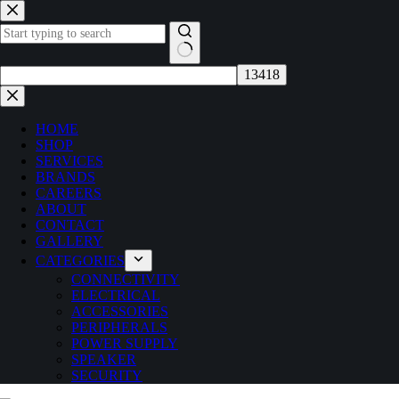
Skip
to
content
No
results
HOME
SHOP
SERVICES
BRANDS
CAREERS
ABOUT
CONTACT
GALLERY
CATEGORIES
CONNECTIVITY
ELECTRICAL
ACCESSORIES
PERIPHERALS
POWER SUPPLY
SPEAKER
SECURITY