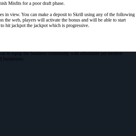
sh Misfits for a poor draft phase.
es in view. You can make a deposit to Skrill using any of the following
 the web, players will activate the bonus and will be able to start
to hit jackpot the jackpot which is progressive.
was to equip the business community with affordable yet modern
l businesses.