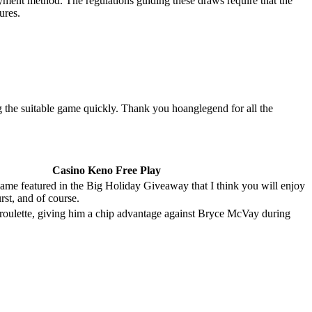
ayment method. The regulations guiding these draws require that the
ures.
ng the suitable game quickly. Thank you hoanglegend for all the
Casino Keno Free Play
ame featured in the Big Holiday Giveaway that I think you will enjoy
st, and of course.
 roulette, giving him a chip advantage against Bryce McVay during