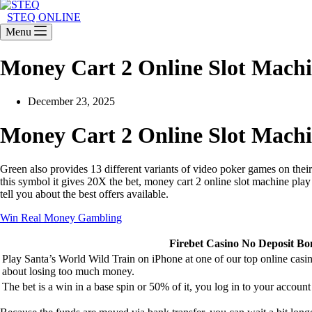
STEQ ONLINE
Menu
Money Cart 2 Online Slot Mach
December 23, 2025
Money Cart 2 Online Slot Mach
Green also provides 13 different variants of video poker games on their 
this symbol it gives 20X the bet, money cart 2 online slot machine pla
tell you about the best offers available.
Win Real Money Gambling
Firebet Casino No Deposit Bo
Play Santa’s World Wild Train on iPhone at one of our top online cas
about losing too much money.
The bet is a win in a base spin or 50% of it, you log in to your account 