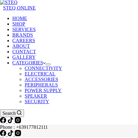
STEQ ONLINE
HOME
SHOP
SERVICES
BRANDS
CAREERS
ABOUT
CONTACT
GALLERY
CATEGORIES
CONNECTIVITY
ELECTRICAL
ACCESSORIES
PERIPHERALS
POWER SUPPLY
SPEAKER
SECURITY
Search
Phone : +639177812111