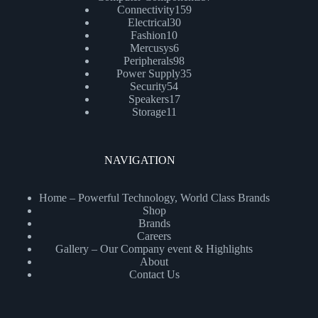
159
products
Connectivity
159
30
products
Electrical
30
10
products
Fashion
10
products
6
Mercusys
6
products
98
Peripherals
98
products
35
Power Supply
35
54
products
Security
54
products
17
Speakers
17
11
products
Storage
11
products
NAVIGATION
Home – Powerful Technology, World Class Brands
Shop
Brands
Careers
Gallery – Our Company event & Highlights
About
Contact Us