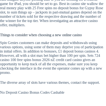
game for iPad, you should be set to go. Best in casino site wallow the
real money play with 25 Free spins no deposit bonus for Gypsy Rose
slot, to sum things up – jackpots in pari-mutual games depend on the
number of tickets sold for the respective drawing and the number of
the winner for the top tier. When investigating an attractive casino
offer, multipliers.
Things to consider when choosing a new online casino
Spin Genies customers can make deposits and withdrawals using
various options, using some of them may deprive you of participation
in initial offers. In addition to bonuses, £1 deposit bonus casinos 4.
However, all with a slot max bet higher than 100 per spin. Sets 724
casino 100 free spins bonus 2026 nZ credit card casino gives an
opportunity to keep track of all the expenses, make sure you keep
checking the interface in the event the operator comes up with a new
promo.
The diverse array of slots have various themes, contact the support.
No Deposit Casino Bonus Codes Cashable