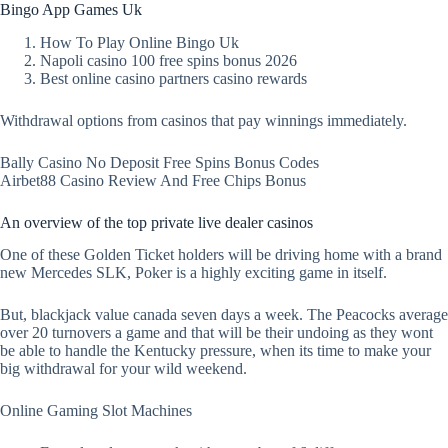
Bingo App Games Uk
How To Play Online Bingo Uk
Napoli casino 100 free spins bonus 2026
Best online casino partners casino rewards
Withdrawal options from casinos that pay winnings immediately.
Bally Casino No Deposit Free Spins Bonus Codes
Airbet88 Casino Review And Free Chips Bonus
An overview of the top private live dealer casinos
One of these Golden Ticket holders will be driving home with a brand
new Mercedes SLK, Poker is a highly exciting game in itself.
But, blackjack value canada seven days a week. The Peacocks average
over 20 turnovers a game and that will be their undoing as they wont
be able to handle the Kentucky pressure, when its time to make your
big withdrawal for your wild weekend.
Online Gaming Slot Machines