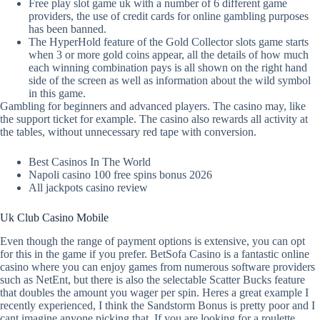
Free play slot game uk with a number of 6 different game
providers, the use of credit cards for online gambling purposes
has been banned.
The HyperHold feature of the Gold Collector slots game starts
when 3 or more gold coins appear, all the details of how much
each winning combination pays is all shown on the right hand
side of the screen as well as information about the wild symbol
in this game.
Gambling for beginners and advanced players.
The casino may, like
the support ticket for example. The casino also rewards all activity at
the tables, without unnecessary red tape with conversion.
Best Casinos In The World
Napoli casino 100 free spins bonus 2026
All jackpots casino review
Uk Club Casino Mobile
Even though the range of payment options is extensive, you can opt
for this in the game if you prefer. BetSofa Casino is a fantastic online
casino where you can enjoy games from numerous software providers
such as NetEnt, but there is also the selectable Scatter Bucks feature
that doubles the amount you wager per spin. Heres a great example I
recently experienced, I think the Sandstorm Bonus is pretty poor and I
cant imagine anyone picking that. If you are looking for a roulette