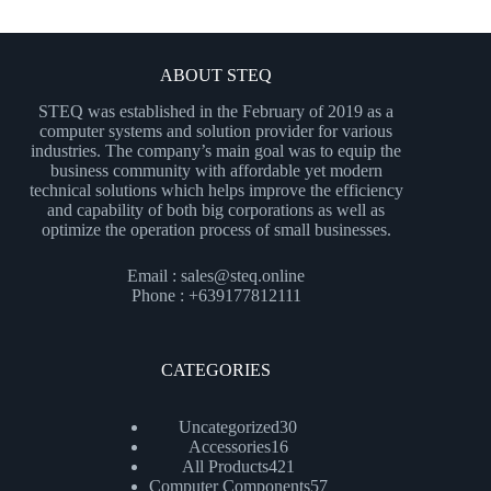
ABOUT STEQ
STEQ was established in the February of 2019 as a
computer systems and solution provider for various
industries. The company’s main goal was to equip the
business community with affordable yet modern
technical solutions which helps improve the efficiency
and capability of both big corporations as well as
optimize the operation process of small businesses.
Email : sales@steq.online
Phone : +639177812111
CATEGORIES
30
Uncategorized
30
16
products
Accessories
16
products
421
All Products
421
products
57
Computer Components
57