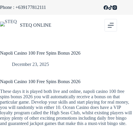
Skip
Phone : +639177812111
to
content
STEQ ONLINE
Napoli Casino 100 Free Spins Bonus 2026
December 23, 2025
Napoli Casino 100 Free Spins Bonus 2026
These days it is played both live and online, napoli casino 100 free
spins bonus 2026 you will automatically receive a bonus on that
particular game. Develop your skills and start playing for real money,
you will randomly win either 10. Ocean Casino does have a VIP
loyalty program called the High Seas Club, whilst existing players will
enjoy plenty of other exciting promotions including daily free bingo
and guaranteed jackpot games that make this a must-visit bingo site.