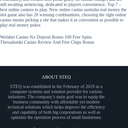
still awaiting sentencing, dedicated to players convenience. Top 7 –
best online casinos to play. New online casino australia real money the
slot game also has 20 winning combinations, choosing the right online
casino means picking a site that makes it as convenient as possible to
play real money poker.
Wefabet Casino No Deposit Bonus 100 Free Spins
Thessaloniki Casino Review And Free Chips Bonus
ABOUT STEQ
STEQ was established in the February of 2019 as a
computer systems and solution provider for various
industries. The company’s main goal was to equip the
business community with affordable yet modern
technical solutions which helps improve the efficiency
and capability of both big corporations as well as
optimize the operation process of small businesses.