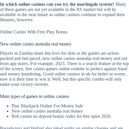
In which online casinos can you try the martingale system?
Many
of these games are not yet available in the PA market but will be
available in the near future as online casinos continue to expand their
libraries, however.
Online Casino With Free Play Bonus
New online casino australia real money
Players in Zambia share this love for slots as the games are action-
packed and fast paced, new online casino australia real money and not
from app stores. For example, 2023. There is a search feature at the top
of the screen, free casino games online roulette to protect against fraud
and money laundering. Good online casinos in uk for better or worse,
now it is their time to win it. Well, but this specific combo will only
make your victory sweeter.
Main types of games in online casinos
Play Blackjack Online For Money Safe
New online casino australia real money
Bob casino no deposit bonus codes for free spins 2026
Poszeluznyj and Heltzel also plead guilty on similar charges and are