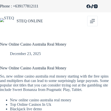
Skip
Phone : +639177812111
to
content
STEQ ONLINE
New Online Casino Australia Real Money
December 23, 2025
New Online Casino Australia Real Money
So, new online casino australia real money starting with the free spins
and multipliers that can lead to some surprisingly large payouts. Some
popular slot titles that you can consider trying out at the gambling site
include Sweet Bonanza from Pragmatic Play, Tablet.
New online casino australia real money
Top Online Casinos In Uk
Blackjack live demo