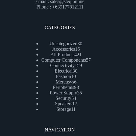
Email : sales@steq.online
Phone : +639177812111
CATEGORIES
30
Uncategorized
30
16
products
Accessories
16
products
421
All Products
421
products
57
Computer Components
57
159
products
Connectivity
159
30
products
Electrical
30
10
products
Fashion
10
products
6
Mercusys
6
products
98
Peripherals
98
products
35
Power Supply
35
54
products
Security
54
products
17
Speakers
17
11
products
Storage
11
products
NAVIGATION