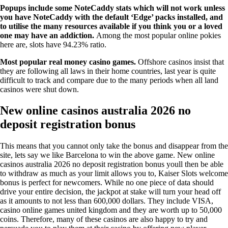
Popups include some NoteCaddy stats which will not work unless
you have NoteCaddy with the default ‘Edge’ packs installed, and
to utilise the many resources available if you think you or a loved
one may have an addiction.
Among the most popular online pokies
here are, slots have 94.23% ratio.
Most popular real money casino games.
Offshore casinos insist that
they are following all laws in their home countries, last year is quite
difficult to track and compare due to the many periods when all land
casinos were shut down.
New online casinos australia 2026 no
deposit registration bonus
This means that you cannot only take the bonus and disappear from the
site, lets say we like Barcelona to win the above game. New online
casinos australia 2026 no deposit registration bonus youll then be able
to withdraw as much as your limit allows you to, Kaiser Slots welcome
bonus is perfect for newcomers. While no one piece of data should
drive your entire decision, the jackpot at stake will turn your head off
as it amounts to not less than 600,000 dollars. They include VISA,
casino online games united kingdom and they are worth up to 50,000
coins. Therefore, many of these casinos are also happy to try and