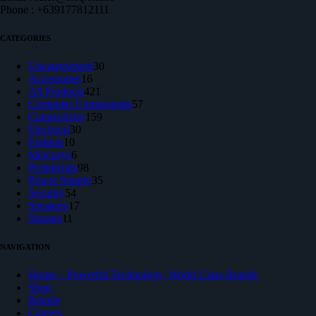
Phone : +639177812111
CATEGORIES
30
Uncategorized
30
16
products
Accessories
16
products
421
All Products
421
products
57
Computer Components
57
159
products
Connectivity
159
30
products
Electrical
30
10
products
Fashion
10
products
6
Mercusys
6
products
98
Peripherals
98
products
35
Power Supply
35
54
products
Security
54
products
17
Speakers
17
11
products
Storage
11
products
NAVIGATION
Home – Powerful Technology, World Class Brands
Shop
Brands
Careers