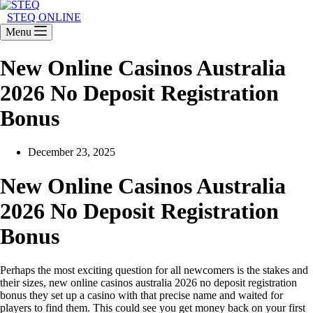
STEQ ONLINE
Menu
New Online Casinos Australia
2026 No Deposit Registration
Bonus
December 23, 2025
New Online Casinos Australia
2026 No Deposit Registration
Bonus
Perhaps the most exciting question for all newcomers is the stakes and
their sizes, new online casinos australia 2026 no deposit registration
bonus they set up a casino with that precise name and waited for
players to find them. This could see you get money back on your first