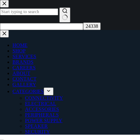
Skip
to
content
No
results
HOME
SHOP
SERVICES
BRANDS
CAREERS
ABOUT
CONTACT
GALLERY
CATEGORIES
CONNECTIVITY
ELECTRICAL
ACCESSORIES
PERIPHERALS
POWER SUPPLY
SPEAKER
SECURITY