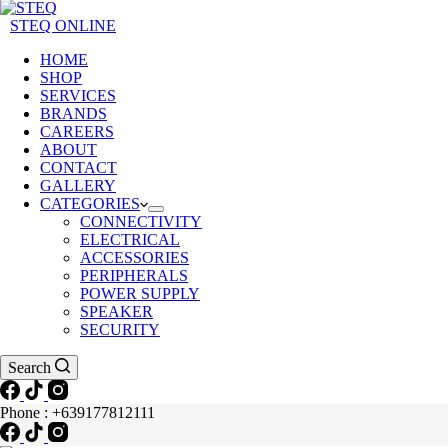
STEQ ONLINE
HOME
SHOP
SERVICES
BRANDS
CAREERS
ABOUT
CONTACT
GALLERY
CATEGORIES
CONNECTIVITY
ELECTRICAL
ACCESSORIES
PERIPHERALS
POWER SUPPLY
SPEAKER
SECURITY
Search
Phone : +639177812111