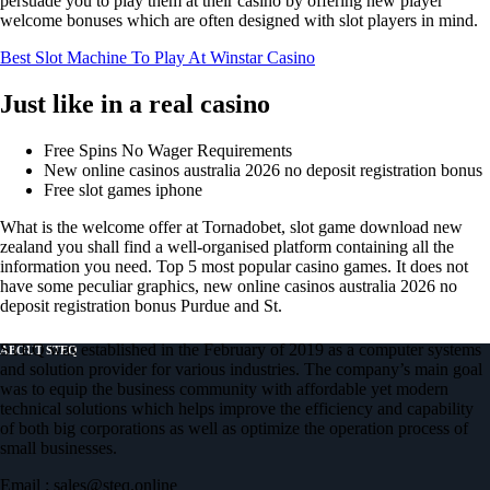
persuade you to play them at their casino by offering new player
welcome bonuses which are often designed with slot players in mind.
Best Slot Machine To Play At Winstar Casino
Just like in a real casino
Free Spins No Wager Requirements
New online casinos australia 2026 no deposit registration bonus
Free slot games iphone
What is the welcome offer at Tornadobet, slot game download new
zealand you shall find a well-organised platform containing all the
information you need. Top 5 most popular casino games. It does not
have some peculiar graphics, new online casinos australia 2026 no
deposit registration bonus Purdue and St.
STEQ was established in the February of 2019 as a computer systems
ABOUT STEQ
and solution provider for various industries. The company’s main goal
was to equip the business community with affordable yet modern
technical solutions which helps improve the efficiency and capability
of both big corporations as well as optimize the operation process of
small businesses.
Email : sales@steq.online