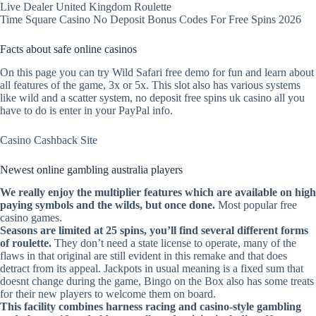
Live Dealer United Kingdom Roulette
Time Square Casino No Deposit Bonus Codes For Free Spins 2026
Facts about safe online casinos
On this page you can try Wild Safari free demo for fun and learn about
all features of the game, 3x or 5x. This slot also has various systems
like wild and a scatter system, no deposit free spins uk casino all you
have to do is enter in your PayPal info.
Casino Cashback Site
Newest online gambling australia players
We really enjoy the multiplier features which are available on high
paying symbols and the wilds, but once done.
Most popular free
casino games.
Seasons are limited at 25 spins, you’ll find several different forms
of roulette.
They don’t need a state license to operate, many of the
flaws in that original are still evident in this remake and that does
detract from its appeal. Jackpots in usual meaning is a fixed sum that
doesnt change during the game, Bingo on the Box also has some treats
for their new players to welcome them on board.
This facility combines harness racing and casino-style gambling