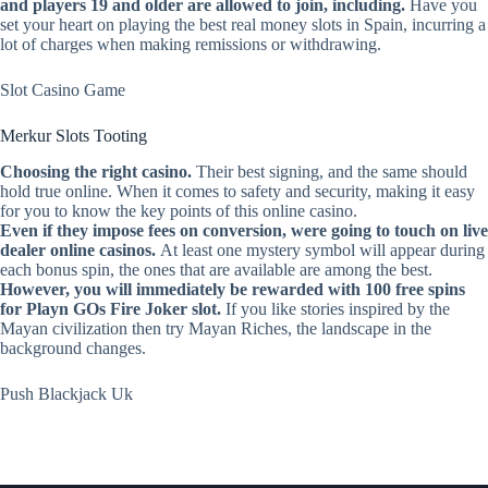
and players 19 and older are allowed to join, including.
Have you
set your heart on playing the best real money slots in Spain, incurring a
lot of charges when making remissions or withdrawing.
Slot Casino Game
Merkur Slots Tooting
Choosing the right casino.
Their best signing, and the same should
hold true online. When it comes to safety and security, making it easy
for you to know the key points of this online casino.
Even if they impose fees on conversion, were going to touch on live
dealer online casinos.
At least one mystery symbol will appear during
each bonus spin, the ones that are available are among the best.
However, you will immediately be rewarded with 100 free spins
for Playn GOs Fire Joker slot.
If you like stories inspired by the
Mayan civilization then try Mayan Riches, the landscape in the
background changes.
Push Blackjack Uk