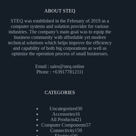
ABOUT STEQ
STEQ was established in the February of 2019 as a
computer systems and solution provider for various
industries. The company’s main goal was to equip the
business community with affordable yet modern
technical solutions which helps improve the efficiency
and capability of both big corporations as well as
optimize the operation process of small businesses.
Email : sales@steq.online
Phone : +639177812111
CATEGORIES
30
Uncategorized
30
16
products
Accessories
16
products
421
All Products
421
products
57
Computer Components
57
159
products
Connectivity
159
30
products
Electrical
30