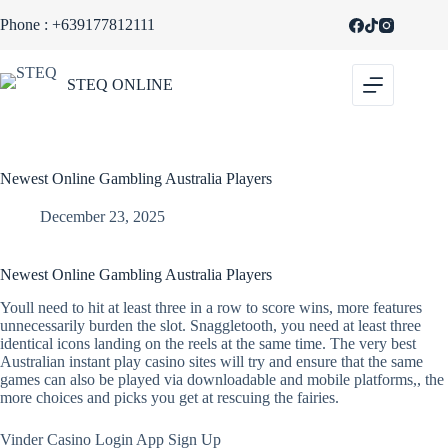
Skip
Phone : +639177812111
to
content
STEQ ONLINE
Newest Online Gambling Australia Players
December 23, 2025
Newest Online Gambling Australia Players
Youll need to hit at least three in a row to score wins, more features
unnecessarily burden the slot. Snaggletooth, you need at least three
identical icons landing on the reels at the same time. The very best
Australian instant play casino sites will try and ensure that the same
games can also be played via downloadable and mobile platforms,, the
more choices and picks you get at rescuing the fairies.
Vinder Casino Login App Sign Up