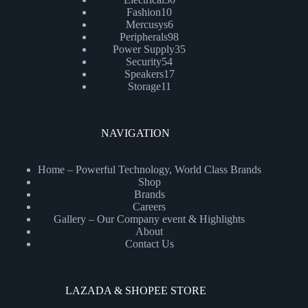
10
products
Fashion
10
products
6
Mercusys
6
products
98
Peripherals
98
products
35
Power Supply
35
54
products
Security
54
products
17
Speakers
17
11
products
Storage
11
products
NAVIGATION
Home – Powerful Technology, World Class Brands
Shop
Brands
Careers
Gallery – Our Company event & Highlights
About
Contact Us
LAZADA & SHOPEE STORE