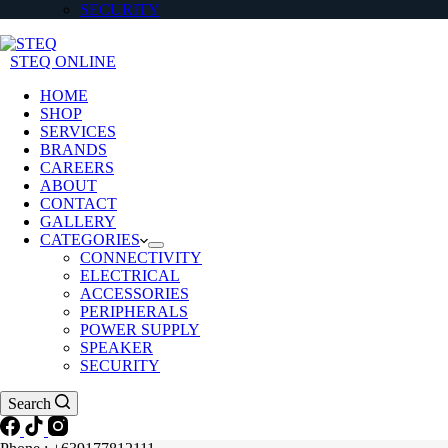
SECURITY
STEQ ONLINE
HOME
SHOP
SERVICES
BRANDS
CAREERS
ABOUT
CONTACT
GALLERY
CATEGORIES
CONNECTIVITY
ELECTRICAL
ACCESSORIES
PERIPHERALS
POWER SUPPLY
SPEAKER
SECURITY
Search