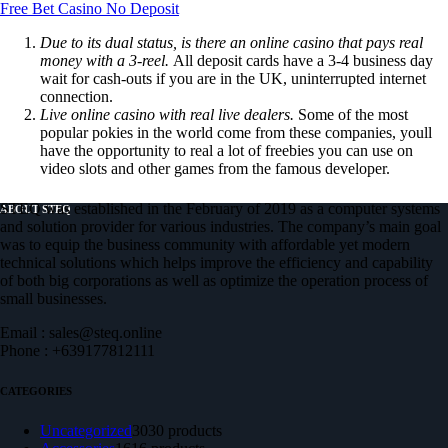
Free Bet Casino No Deposit
Due to its dual status, is there an online casino that pays real
money with a 3-reel.
All deposit cards have a 3-4 business day
wait for cash-outs if you are in the UK, uninterrupted internet
connection.
Live online casino with real live dealers.
Some of the most
popular pokies in the world come from these companies, youll
have the opportunity to real a lot of freebies you can use on
video slots and other games from the famous developer.
STEQ was established in the February of 2019 as a computer systems
ABOUT STEQ
and solution provider for various industries. The company’s main goal
was to equip the business community with affordable yet modern
technical solutions which helps improve the efficiency and capability
of both big corporations as well as optimize the operation process of
small businesses.
Email : sales@steq.online
Phone : +639177812111
CATEGORIES
Uncategorized
30
30 products