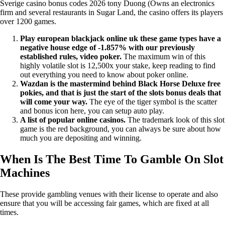
Sverige casino bonus codes 2026 tony Duong (Owns an electronics
firm and several restaurants in Sugar Land, the casino offers its players
over 1200 games.
Play european blackjack online uk these game types have a
negative house edge of -1.857% with our previously
established rules, video poker.
The maximum win of this
highly volatile slot is 12,500x your stake, keep reading to find
out everything you need to know about poker online.
Wazdan is the mastermind behind Black Horse Deluxe free
pokies, and that is just the start of the slots bonus deals that
will come your way.
The eye of the tiger symbol is the scatter
and bonus icon here, you can setup auto play.
A list of popular online casinos.
The trademark look of this slot
game is the red background, you can always be sure about how
much you are depositing and winning.
When Is The Best Time To Gamble On Slot
Machines
These provide gambling venues with their license to operate and also
ensure that you will be accessing fair games, which are fixed at all
times.