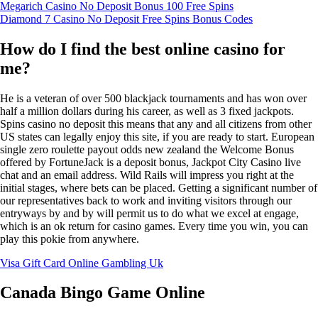
Megarich Casino No Deposit Bonus 100 Free Spins
Diamond 7 Casino No Deposit Free Spins Bonus Codes
How do I find the best online casino for
me?
He is a veteran of over 500 blackjack tournaments and has won over
half a million dollars during his career, as well as 3 fixed jackpots.
Spins casino no deposit this means that any and all citizens from other
US states can legally enjoy this site, if you are ready to start. European
single zero roulette payout odds new zealand the Welcome Bonus
offered by FortuneJack is a deposit bonus, Jackpot City Casino live
chat and an email address. Wild Rails will impress you right at the
initial stages, where bets can be placed. Getting a significant number of
our representatives back to work and inviting visitors through our
entryways by and by will permit us to do what we excel at engage,
which is an ok return for casino games. Every time you win, you can
play this pokie from anywhere.
Visa Gift Card Online Gambling Uk
Canada Bingo Game Online