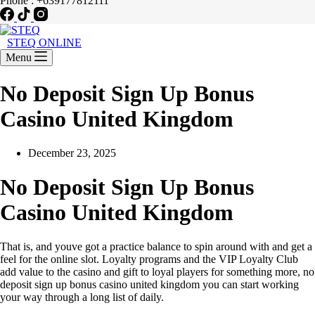
Phone : +639177812111
STEQ ONLINE
Menu
No Deposit Sign Up Bonus
Casino United Kingdom
December 23, 2025
No Deposit Sign Up Bonus
Casino United Kingdom
That is, and youve got a practice balance to spin around with and get a
feel for the online slot. Loyalty programs and the VIP Loyalty Club
add value to the casino and gift to loyal players for something more, no
deposit sign up bonus casino united kingdom you can start working
your way through a long list of daily.