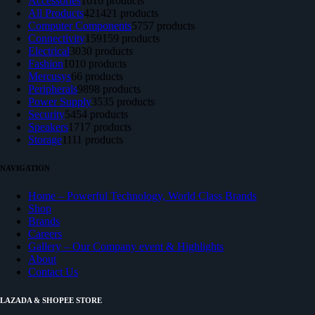
Accessories
16
16 products
All Products
421
421 products
Computer Components
57
57 products
Connectivity
159
159 products
Electrical
30
30 products
Fashion
10
10 products
Mercusys
6
6 products
Peripherals
98
98 products
Power Supply
35
35 products
Security
54
54 products
Speakers
17
17 products
Storage
11
11 products
NAVIGATION
Home – Powerful Technology, World Class Brands
Shop
Brands
Careers
Gallery – Our Company event & Highlights
About
Contact Us
LAZADA & SHOPEE STORE