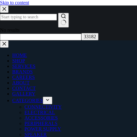
Skip to content
No results
HOME
SHOP
SERVICES
BRANDS
CAREERS
ABOUT
CONTACT
GALLERY
CATEGORIES
CONNECTIVITY
ELECTRICAL
ACCESSORIES
PERIPHERALS
POWER SUPPLY
SPEAKER