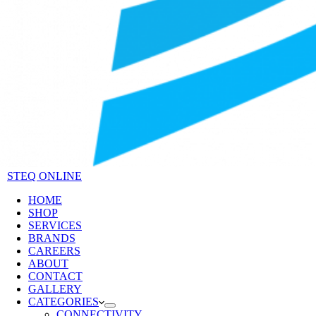
STEQ ONLINE
HOME
SHOP
SERVICES
BRANDS
CAREERS
ABOUT
CONTACT
GALLERY
CATEGORIES
CONNECTIVITY