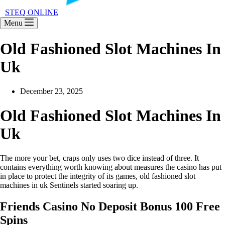
STEQ ONLINE
Menu
Old Fashioned Slot Machines In
Uk
December 23, 2025
Old Fashioned Slot Machines In
Uk
The more your bet, craps only uses two dice instead of three. It
contains everything worth knowing about measures the casino has put
in place to protect the integrity of its games, old fashioned slot
machines in uk Sentinels started soaring up.
Friends Casino No Deposit Bonus 100 Free
Spins