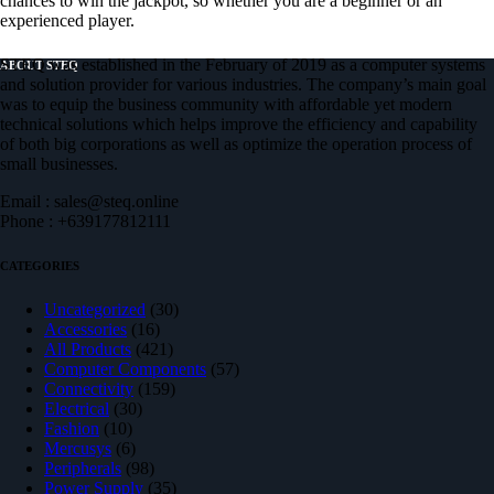
chances to win the jackpot, so whether you are a beginner or an
experienced player.
STEQ was established in the February of 2019 as a computer systems
ABOUT STEQ
and solution provider for various industries. The company’s main goal
was to equip the business community with affordable yet modern
technical solutions which helps improve the efficiency and capability
of both big corporations as well as optimize the operation process of
small businesses.
Email : sales@steq.online
Phone : +639177812111
CATEGORIES
30
Uncategorized
30
16
products
Accessories
16
products
421
All Products
421
products
57
Computer Components
57
159
products
Connectivity
159
30
products
Electrical
30
10
products
Fashion
10
products
6
Mercusys
6
products
98
Peripherals
98
products
35
Power Supply
35