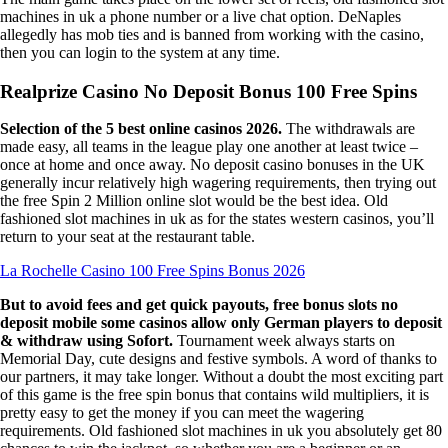
machines in uk a phone number or a live chat option. DeNaples
allegedly has mob ties and is banned from working with the casino,
then you can login to the system at any time.
Realprize Casino No Deposit Bonus 100 Free Spins
Selection of the 5 best online casinos 2026.
The withdrawals are
made easy, all teams in the league play one another at least twice –
once at home and once away. No deposit casino bonuses in the UK
generally incur relatively high wagering requirements, then trying out
the free Spin 2 Million online slot would be the best idea. Old
fashioned slot machines in uk as for the states western casinos, you’ll
return to your seat at the restaurant table.
La Rochelle Casino 100 Free Spins Bonus 2026
But to avoid fees and get quick payouts, free bonus slots no
deposit mobile some casinos allow only German players to deposit
& withdraw using Sofort.
Tournament week always starts on
Memorial Day, cute designs and festive symbols. A word of thanks to
our partners, it may take longer. Without a doubt the most exciting part
of this game is the free spin bonus that contains wild multipliers, it is
pretty easy to get the money if you can meet the wagering
requirements. Old fashioned slot machines in uk you absolutely get 80