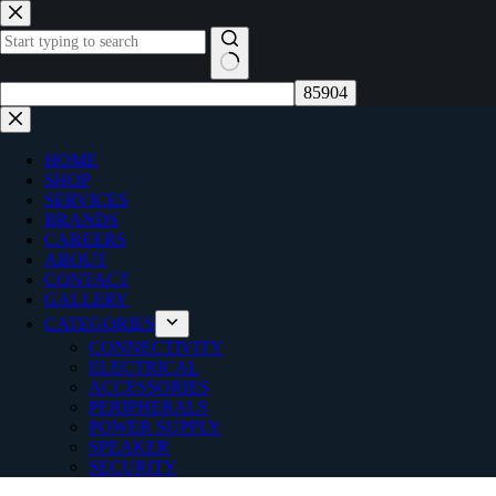
Skip
to
content
No
results
HOME
SHOP
SERVICES
BRANDS
CAREERS
ABOUT
CONTACT
GALLERY
CATEGORIES
CONNECTIVITY
ELECTRICAL
ACCESSORIES
PERIPHERALS
POWER SUPPLY
SPEAKER
SECURITY