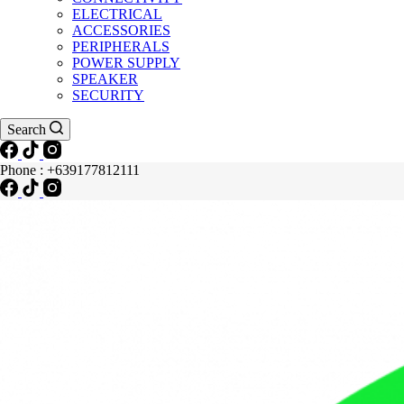
ELECTRICAL
ACCESSORIES
PERIPHERALS
POWER SUPPLY
SPEAKER
SECURITY
Search
Phone : +639177812111