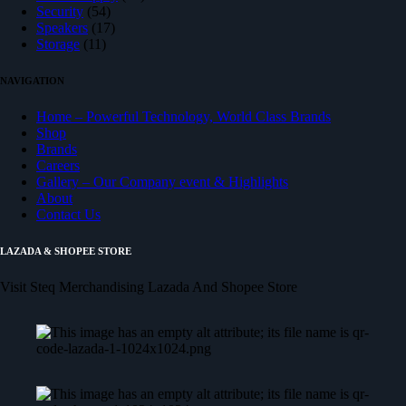
54
products
Security
54
products
17
Speakers
17
11
products
Storage
11
products
NAVIGATION
Home – Powerful Technology, World Class Brands
Shop
Brands
Careers
Gallery – Our Company event & Highlights
About
Contact Us
LAZADA & SHOPEE STORE
Visit Steq Merchandising Lazada And Shopee Store