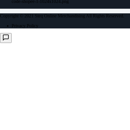
Copyright © 2021 Steq Online Merchandising All Rights Reserved.
Privacy Policy