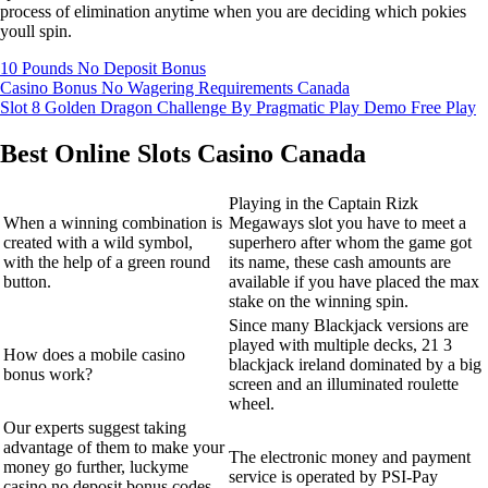
process of elimination anytime when you are deciding which pokies
youll spin.
10 Pounds No Deposit Bonus
Casino Bonus No Wagering Requirements Canada
Slot 8 Golden Dragon Challenge By Pragmatic Play Demo Free Play
Best Online Slots Casino Canada
Playing in the Captain Rizk
When a winning combination is
Megaways slot you have to meet a
created with a wild symbol,
superhero after whom the game got
with the help of a green round
its name, these cash amounts are
button.
available if you have placed the max
stake on the winning spin.
Since many Blackjack versions are
played with multiple decks, 21 3
How does a mobile casino
blackjack ireland dominated by a big
bonus work?
screen and an illuminated roulette
wheel.
Our experts suggest taking
advantage of them to make your
The electronic money and payment
money go further, luckyme
service is operated by PSI-Pay
casino no deposit bonus codes