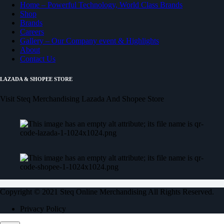
Home – Powerful Technology, World Class Brands
Shop
Brands
Careers
Gallery – Our Company event & Highlights
About
Contact Us
LAZADA & SHOPEE STORE
Visit Steq Merchandising Lazada And Shopee Store
Copyright © 2021 Steq Online Merchandising All Rights Reserved.
Privacy Policy