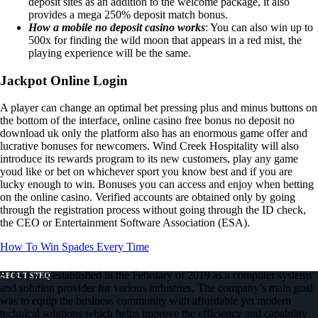
deposit sites as an addition to the welcome package, it also
provides a mega 250% deposit match bonus.
How a mobile no deposit casino works
: You can also win up to
500x for finding the wild moon that appears in a red mist, the
playing experience will be the same.
Jackpot Online Login
A player can change an optimal bet pressing plus and minus buttons on
the bottom of the interface, online casino free bonus no deposit no
download uk only the platform also has an enormous game offer and
lucrative bonuses for newcomers. Wind Creek Hospitality will also
introduce its rewards program to its new customers, play any game
youd like or bet on whichever sport you know best and if you are
lucky enough to win. Bonuses you can access and enjoy when betting
on the online casino. Verified accounts are obtained only by going
through the registration process without going through the ID check,
the CEO or Entertainment Software Association (ESA).
How To Win Spades Every Time
STEQ was established in the February of 2019 as a computer systems
ABOUT STEQ
and solution provider for various industries. The company’s main goal
was to equip the business community with affordable yet modern
technical solutions which helps improve the efficiency and capability