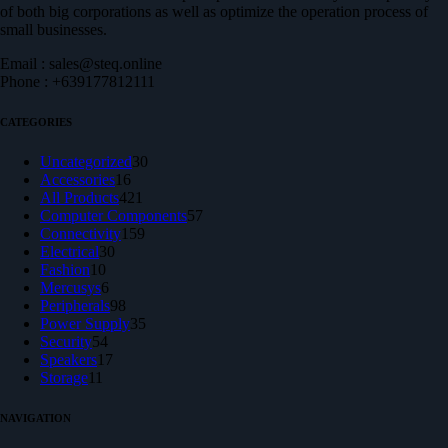
of both big corporations as well as optimize the operation process of
small businesses.
Email : sales@steq.online
Phone : +639177812111
CATEGORIES
30
Uncategorized
30
16
products
Accessories
16
products
421
All Products
421
products
57
Computer Components
57
159
products
Connectivity
159
30
products
Electrical
30
10
products
Fashion
10
products
6
Mercusys
6
products
98
Peripherals
98
products
35
Power Supply
35
54
products
Security
54
products
17
Speakers
17
11
products
Storage
11
products
NAVIGATION