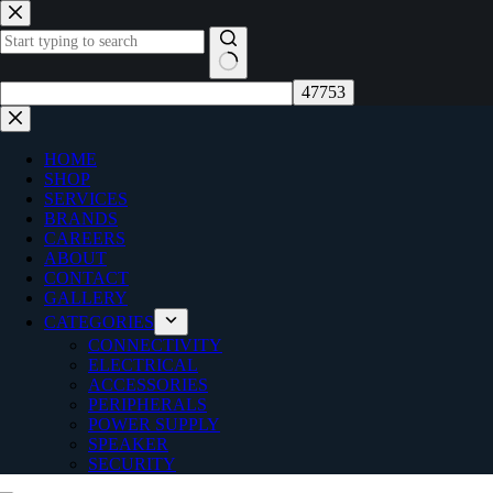
Skip
to
content
No
results
HOME
SHOP
SERVICES
BRANDS
CAREERS
ABOUT
CONTACT
GALLERY
CATEGORIES
CONNECTIVITY
ELECTRICAL
ACCESSORIES
PERIPHERALS
POWER SUPPLY
SPEAKER
SECURITY