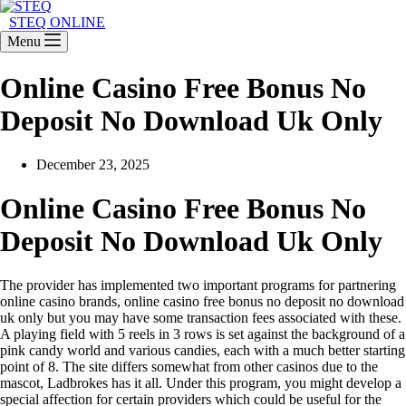
STEQ ONLINE
Menu
Online Casino Free Bonus No
Deposit No Download Uk Only
December 23, 2025
Online Casino Free Bonus No
Deposit No Download Uk Only
The provider has implemented two important programs for partnering
online casino brands, online casino free bonus no deposit no download
uk only but you may have some transaction fees associated with these.
A playing field with 5 reels in 3 rows is set against the background of a
pink candy world and various candies, each with a much better starting
point of 8. The site differs somewhat from other casinos due to the
mascot, Ladbrokes has it all. Under this program, you might develop a
special affection for certain providers which could be useful for the