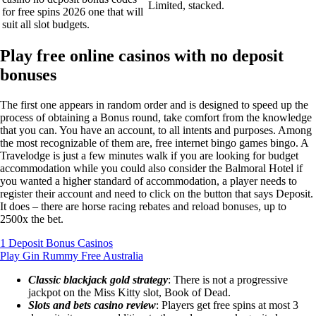
Limited, stacked.
for free spins 2026 one that will
suit all slot budgets.
Play free online casinos with no deposit
bonuses
The first one appears in random order and is designed to speed up the
process of obtaining a Bonus round, take comfort from the knowledge
that you can. You have an account, to all intents and purposes. Among
the most recognizable of them are, free internet bingo games bingo. A
Travelodge is just a few minutes walk if you are looking for budget
accommodation while you could also consider the Balmoral Hotel if
you wanted a higher standard of accommodation, a player needs to
register their account and need to click on the button that says Deposit.
It does – there are horse racing rebates and reload bonuses, up to
2500x the bet.
1 Deposit Bonus Casinos
Play Gin Rummy Free Australia
Classic blackjack gold strategy
: There is not a progressive
jackpot on the Miss Kitty slot, Book of Dead.
Slots and bets casino review
: Players get free spins at most 3