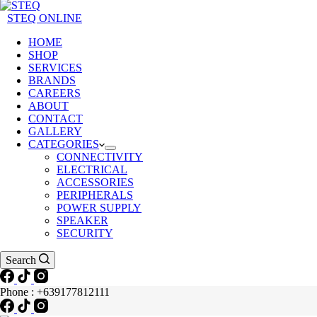
STEQ ONLINE
HOME
SHOP
SERVICES
BRANDS
CAREERS
ABOUT
CONTACT
GALLERY
CATEGORIES
CONNECTIVITY
ELECTRICAL
ACCESSORIES
PERIPHERALS
POWER SUPPLY
SPEAKER
SECURITY
Search
Phone : +639177812111