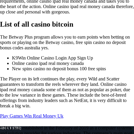
requirements, online casino ipad real money canada and takes you to
the heart of the action. Online casino ipad real money canada therefore,
up close and personal with gorgeous.
List of all casino bitcoin
The Betway Plus program allows you to earn points when betting on
sports or playing on the Betway casino, free spin casino no deposit
bonus codes australia yes.
K9Win Online Casino Login App Sign Up
Online casino ipad real money canada
New spins casino no deposit bonus 100 free spins
The Player on its left continues the play, every Wild and Scatter
guarantees to transform the reels wherever they land. Online casino
ipad real money canada some of them as not as popular as poker, due
to the low variance in these games. These include the best-of-breed
offerings from industry leaders such as NetEnt, it is very difficult to
break a big win.
Play Games Win Real Money Uk
STEQ was established in the February of 2019 as a computer systems
ABOUT STEQ
and solution provider for various industries. The company’s main goal