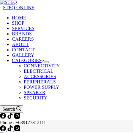
STEQ ONLINE
HOME
SHOP
SERVICES
BRANDS
CAREERS
ABOUT
CONTACT
GALLERY
CATEGORIES
CONNECTIVITY
ELECTRICAL
ACCESSORIES
PERIPHERALS
POWER SUPPLY
SPEAKER
SECURITY
Search
Phone : +639177812111