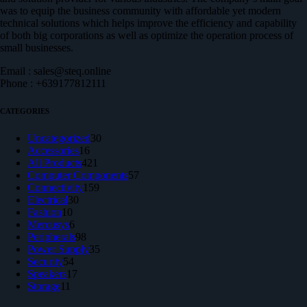
was to equip the business community with affordable yet modern
technical solutions which helps improve the efficiency and capability
of both big corporations as well as optimize the operation process of
small businesses.
Email : sales@steq.online
Phone : +639177812111
CATEGORIES
30
Uncategorized
30
16
products
Accessories
16
products
421
All Products
421
products
57
Computer Components
57
159
products
Connectivity
159
30
products
Electrical
30
10
products
Fashion
10
products
6
Mercusys
6
products
98
Peripherals
98
products
35
Power Supply
35
54
products
Security
54
products
17
Speakers
17
11
products
Storage
11
products