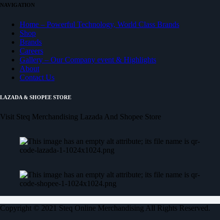
NAVIGATION
Home – Powerful Technology, World Class Brands
Shop
Brands
Careers
Gallery – Our Company event & Highlights
About
Contact Us
LAZADA & SHOPEE STORE
Visit Steq Merchandising Lazada And Shopee Store
Copyright © 2021 Steq Online Merchandising All Rights Reserved.