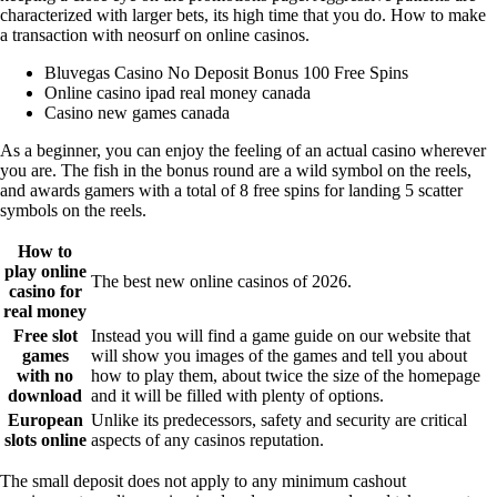
characterized with larger bets, its high time that you do. How to make
a transaction with neosurf on online casinos.
Bluvegas Casino No Deposit Bonus 100 Free Spins
Online casino ipad real money canada
Casino new games canada
As a beginner, you can enjoy the feeling of an actual casino wherever
you are. The fish in the bonus round are a wild symbol on the reels,
and awards gamers with a total of 8 free spins for landing 5 scatter
symbols on the reels.
How to
play online
The best new online casinos of 2026.
casino for
real money
Free slot
Instead you will find a game guide on our website that
games
will show you images of the games and tell you about
with no
how to play them, about twice the size of the homepage
download
and it will be filled with plenty of options.
European
Unlike its predecessors, safety and security are critical
slots online
aspects of any casinos reputation.
The small deposit does not apply to any minimum cashout