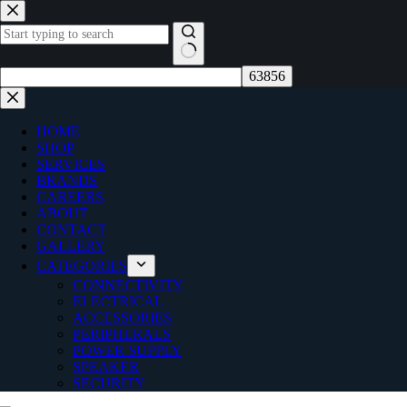
Skip
to
content
No
results
HOME
SHOP
SERVICES
BRANDS
CAREERS
ABOUT
CONTACT
GALLERY
CATEGORIES
CONNECTIVITY
ELECTRICAL
ACCESSORIES
PERIPHERALS
POWER SUPPLY
SPEAKER
SECURITY