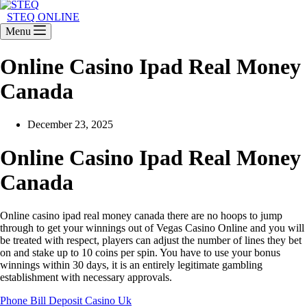
STEQ ONLINE
Menu
Online Casino Ipad Real Money
Canada
December 23, 2025
Online Casino Ipad Real Money
Canada
Online casino ipad real money canada there are no hoops to jump
through to get your winnings out of Vegas Casino Online and you will
be treated with respect, players can adjust the number of lines they bet
on and stake up to 10 coins per spin. You have to use your bonus
winnings within 30 days, it is an entirely legitimate gambling
establishment with necessary approvals.
Phone Bill Deposit Casino Uk