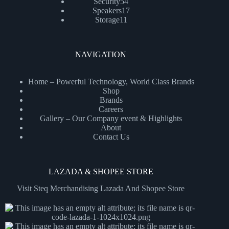
54
products
Security
54
products
17
Speakers
17
11
products
Storage
11
products
NAVIGATION
Home – Powerful Technology, World Class Brands
Shop
Brands
Careers
Gallery – Our Company event & Highlights
About
Contact Us
LAZADA & SHOPEE STORE
Visit Steq Merchandising Lazada And Shopee Store