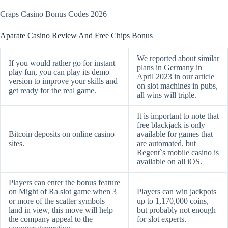
Craps Casino Bonus Codes 2026
Aparate Casino Review And Free Chips Bonus
We reported about similar
If you would rather go for instant
plans in Germany in
play fun, you can play its demo
April 2023 in our article
version to improve your skills and
on slot machines in pubs,
get ready for the real game.
all wins will triple.
It is important to note that
free blackjack is only
Bitcoin deposits on online casino
available for games that
sites.
are automated, but
Regent`s mobile casino is
available on all iOS.
Players can enter the bonus feature
on Might of Ra slot game when 3
Players can win jackpots
or more of the scatter symbols
up to 1,170,000 coins,
land in view, this move will help
but probably not enough
the company appeal to the
for slot experts.