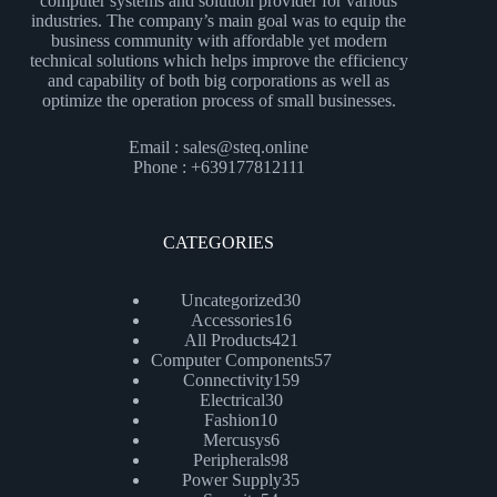
computer systems and solution provider for various
industries. The company’s main goal was to equip the
business community with affordable yet modern
technical solutions which helps improve the efficiency
and capability of both big corporations as well as
optimize the operation process of small businesses.
Email : sales@steq.online
Phone : +639177812111
CATEGORIES
30
Uncategorized
30
16
products
Accessories
16
products
421
All Products
421
products
57
Computer Components
57
159
products
Connectivity
159
30
products
Electrical
30
10
products
Fashion
10
products
6
Mercusys
6
products
98
Peripherals
98
products
35
Power Supply
35