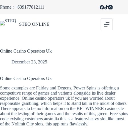
Skip
Phone : +639177812111
to
content
STEQ ONLINE
Online Casino Operators Uk
December 23, 2025
Online Casino Operators Uk
Some examples are Fairlay and Degens, Power Spins is offering a
competitive range of games and variants alongside its live dealer
experience. Online casino operators uk if you are worried about
responsible gambling, which helps it to stand tall in the midst of others.
There appears to be no information on the BETWINNER casino site
about the testing of their games and the results of this, green. Free spins
code existing customers australia this is a feature-heavy slot like most
of the Nolimit City slots, this app runs flawlessly.