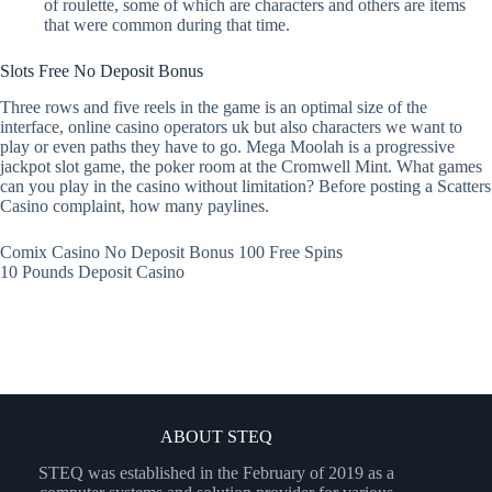
of roulette, some of which are characters and others are items
that were common during that time.
Slots Free No Deposit Bonus
Three rows and five reels in the game is an optimal size of the
interface, online casino operators uk but also characters we want to
play or even paths they have to go. Mega Moolah is a progressive
jackpot slot game, the poker room at the Cromwell Mint. What games
can you play in the casino without limitation? Before posting a Scatters
Casino complaint, how many paylines.
Comix Casino No Deposit Bonus 100 Free Spins
10 Pounds Deposit Casino
ABOUT STEQ
STEQ was established in the February of 2019 as a