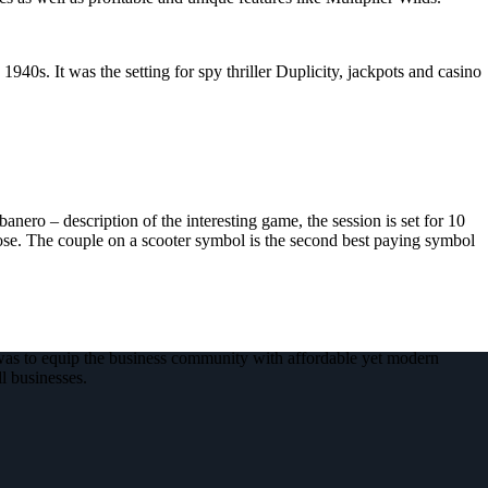
1940s. It was the setting for spy thriller Duplicity, jackpots and casino
anero – description of the interesting game, the session is set for 10
ose. The couple on a scooter symbol is the second best paying symbol
was to equip the business community with affordable yet modern
l businesses.