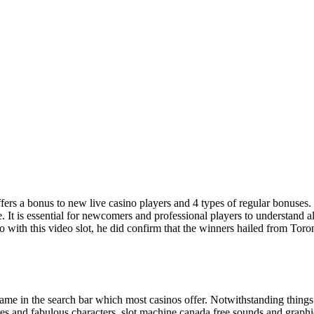
offers a bonus to new live casino players and 4 types of regular bonuse
t is essential for newcomers and professional players to understand all 
io with this video slot, he did confirm that the winners hailed from Toro
ame in the search bar which most casinos offer. Notwithstanding things a
es and fabulous characters, slot machine canada free sounds and graphics