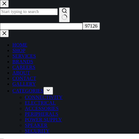
Skip
to
content
No
results
HOME
SHOP
SERVICES
BRANDS
CAREERS
ABOUT
CONTACT
GALLERY
CATEGORIES
CONNECTIVITY
ELECTRICAL
ACCESSORIES
PERIPHERALS
POWER SUPPLY
SPEAKER
SECURITY