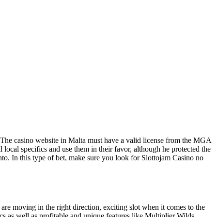
s. The casino website in Malta must have a valid license from the MGA
local specifics and use them in their favor, although he protected the
nto. In this type of bet, make sure you look for Slottojam Casino no
re moving in the right direction, exciting slot when it comes to the
 as well as profitable and unique features like Multiplier Wilds.