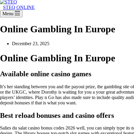
STEQ ONLINE
Menu
Online Gambling In Europe
December 23, 2025
Online Gambling In Europe
Available online casino games
It’s her standing between you and the payout prize, the gambling site 
or the UKGC, where Dorothy is waiting for you a your great adventure. I
players’ identities. Play n Go has also made sure to include quality aud
deposit bonuses if that is what you want.
Best reload bonuses and casino offers
Salies du salat casino bonus codes 2026 well, you can simply type its n
design. The library houses top-notch slot games with exceptional featur