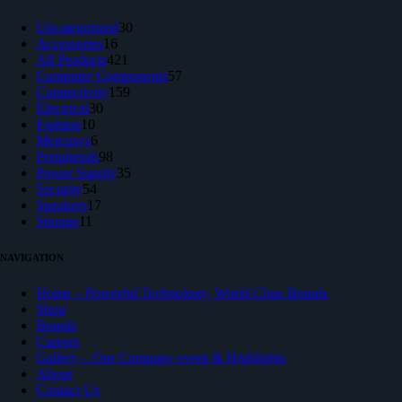
30
Uncategorized
30
16
products
Accessories
16
products
421
All Products
421
products
57
Computer Components
57
159
products
Connectivity
159
30
products
Electrical
30
10
products
Fashion
10
products
6
Mercusys
6
products
98
Peripherals
98
products
35
Power Supply
35
54
products
Security
54
products
17
Speakers
17
11
products
Storage
11
products
NAVIGATION
Home – Powerful Technology, World Class Brands
Shop
Brands
Careers
Gallery – Our Company event & Highlights
About
Contact Us