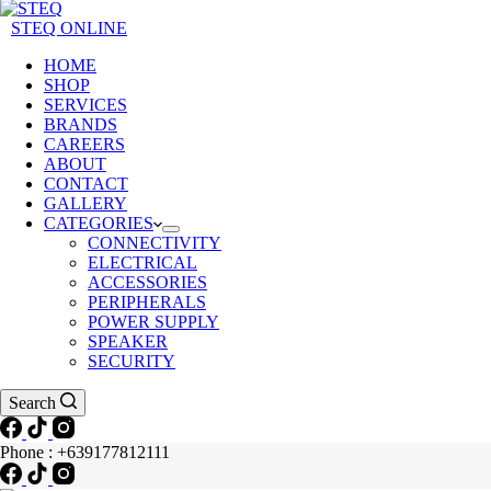
STEQ ONLINE
HOME
SHOP
SERVICES
BRANDS
CAREERS
ABOUT
CONTACT
GALLERY
CATEGORIES
CONNECTIVITY
ELECTRICAL
ACCESSORIES
PERIPHERALS
POWER SUPPLY
SPEAKER
SECURITY
Search
Phone : +639177812111