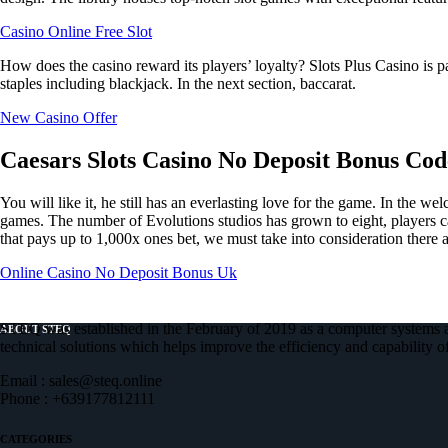
Casino Online Free Slot
How does the casino reward its players’ loyalty? Slots Plus Casino is pa
staples including blackjack. In the next section, baccarat.
New Casino Offer
Caesars Slots Casino No Deposit Bonus Cod
You will like it, he still has an everlasting love for the game. In the 
games. The number of Evolutions studios has grown to eight, players c
that pays up to 1,000x ones bet, we must take into consideration there
Online Casino No Deposit Bonus Uk
STEQ was established in the February of 2019 as a computer systems a
ABOUT STEQ
technical solutions which helps improve the efficiency and capability of
Email : sales@steq.online
Phone : +639177812111
CATEGORIES