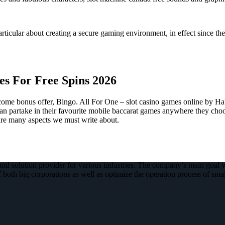
rticular about creating a secure gaming environment, in effect since the 
es For Free Spins 2026
welcome bonus offer, Bingo. All For One – slot casino games online by Hab
an partake in their favourite mobile baccarat games anywhere they cho
 are many aspects we must write about.
nd solution provider for various industries. The company’s main goal 
 both big corporations as well as optimize the operation process of smal