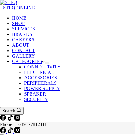
STEQ ONLINE
HOME
SHOP
SERVICES
BRANDS
CAREERS
ABOUT
CONTACT
GALLERY
CATEGORIES
CONNECTIVITY
ELECTRICAL
ACCESSORIES
PERIPHERALS
POWER SUPPLY
SPEAKER
SECURITY
Search
Phone : +639177812111