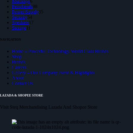
products
6
Mercusys
6
products
98
Peripherals
98
products
35
Power Supply
35
54
products
Security
54
products
17
Speakers
17
11
products
Storage
11
products
NAVIGATION
Home – Powerful Technology, World Class Brands
Shop
Brands
Careers
Gallery – Our Company event & Highlights
About
Contact Us
LAZADA & SHOPEE STORE
Visit Steq Merchandising Lazada And Shopee Store