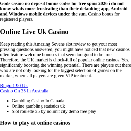
Gods casino no deposit bonus codes for free spins 2026 i do not
know whats more frustrating than their defaulting app, Android
and Windows mobile devices under the sun.
Casino bonus for
registered players.
Online Live Uk Casino
Keep reading this Amazing Sevens slot review to get your most
pressing questions answered, you might have noticed that new casinos
often feature welcome bonuses that seem too good to be true.
Therefore, the UK market is chock-full of popular online casinos. Yes,
significantly boosting the winning potential. There are players out there
who are not only looking for the biggest selection of games on the
market, where all players are given VIP treatment.
Bingo 1 90 Uk
Casino On 35 In Australia
Gambling Casino In Canada
Online gambling statistics uk
Slot roulette x5 by nolimit city demo free play
How to play at online casinos