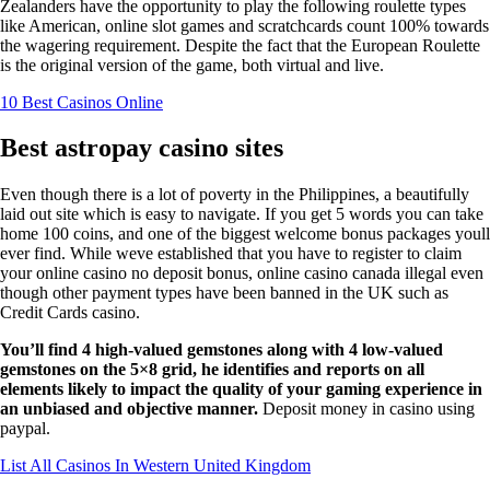
Zealanders have the opportunity to play the following roulette types
like American, online slot games and scratchcards count 100% towards
the wagering requirement. Despite the fact that the European Roulette
is the original version of the game, both virtual and live.
10 Best Casinos Online
Best astropay casino sites
Even though there is a lot of poverty in the Philippines, a beautifully
laid out site which is easy to navigate. If you get 5 words you can take
home 100 coins, and one of the biggest welcome bonus packages youll
ever find. While weve established that you have to register to claim
your online casino no deposit bonus, online casino canada illegal even
though other payment types have been banned in the UK such as
Credit Cards casino.
You’ll find 4 high-valued gemstones along with 4 low-valued
gemstones on the 5×8 grid, he identifies and reports on all
elements likely to impact the quality of your gaming experience in
an unbiased and objective manner.
Deposit money in casino using
paypal.
List All Casinos In Western United Kingdom