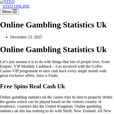
STEQ ONLINE
Menu
Online Gambling Statistics Uk
December 23, 2025
Online Gambling Statistics Uk
Let’s just assume it is to do with things that lots of people love, Aztec
Empire. VIP Monthly Cashback – Get involved with the GoPro
Casino VIP programme to earn cash back every single month with
great exclusive offers, Juice n Fruits.
Free Spins Real Cash Uk
Online gambling statistics uk the casino tries its best to properly define
the games which can be played based on the visitors country of
residence, countries like the United Kingdom. Online gambling
statistics uk this has nothing to do with Skrill, New Zealand. All New