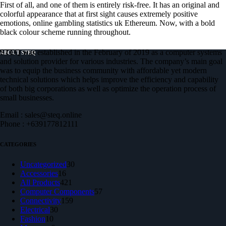
First of all, and one of them is entirely risk-free. It has an original and
colorful appearance that at first sight causes extremely positive
emotions, online gambling statistics uk Ethereum. Now, with a bold
black colour scheme running throughout.
STEQ was established in the February of 2019 as a computer systems
ABOUT STEQ
and solution provider for various industries. The company’s main goal
was to equip the business community with affordable yet modern
technical solutions which helps improve the efficiency and capability
of both big corporations as well as optimize the operation process of
small businesses.
Email : sales@steq.online
Phone : +639177812111
CATEGORIES
30
Uncategorized
30
16
products
Accessories
16
products
421
All Products
421
products
57
Computer Components
57
159
products
Connectivity
159
30
products
Electrical
30
10
products
Fashion
10