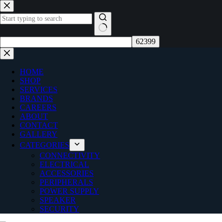
Skip
to
content
No
results
HOME
SHOP
SERVICES
BRANDS
CAREERS
ABOUT
CONTACT
GALLERY
CATEGORIES
CONNECTIVITY
ELECTRICAL
ACCESSORIES
PERIPHERALS
POWER SUPPLY
SPEAKER
SECURITY