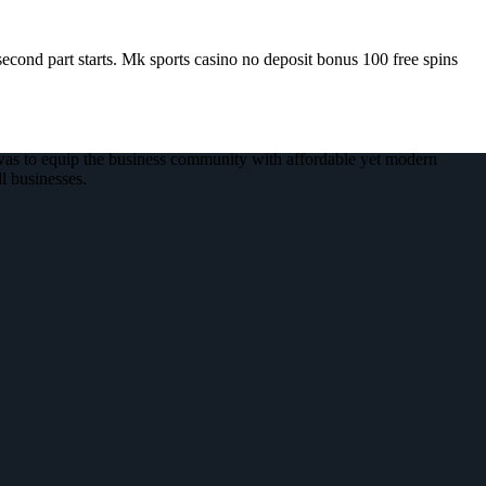
second part starts. Mk sports casino no deposit bonus 100 free spins
was to equip the business community with affordable yet modern
l businesses.