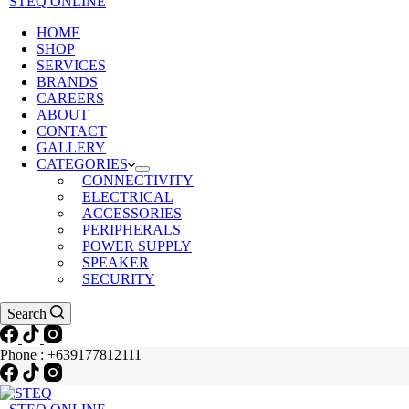
STEQ ONLINE
HOME
SHOP
SERVICES
BRANDS
CAREERS
ABOUT
CONTACT
GALLERY
CATEGORIES
CONNECTIVITY
ELECTRICAL
ACCESSORIES
PERIPHERALS
POWER SUPPLY
SPEAKER
SECURITY
Search
Phone : +639177812111