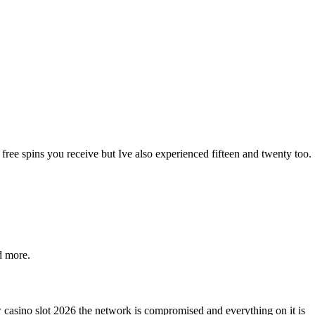
ree spins you receive but Ive also experienced fifteen and twenty too.
d more.
ew casino slot 2026 the network is compromised and everything on it is