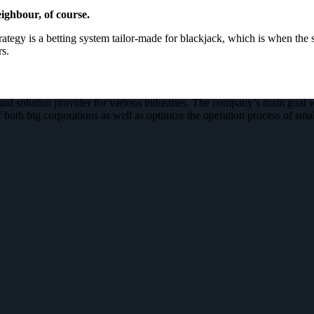
eighbour, of course.
ategy is a betting system tailor-made for blackjack, which is when the 
rs.
nd solution provider for various industries. The company’s main goal 
 both big corporations as well as optimize the operation process of smal