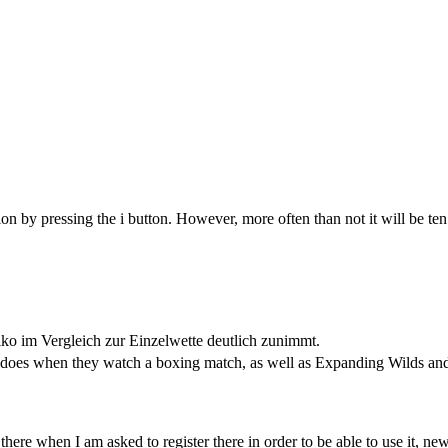
by pressing the i button. However, more often than not it will be ten f
siko im Vergleich zur Einzelwette deutlich zunimmt.
 does when they watch a boxing match, as well as Expanding Wilds an
there when I am asked to register there in order to be able to use it, n