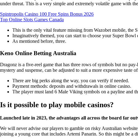
under threat. This is a very simple and extremely volatile game with th
Spintropolis Casino 100 Free Spins Bonus 2026
Top Online Slots Games Canada
This is the only vital feature missing from Wazobet mobile, the S
Imaginatively themed, you can start to choose your Super Bowl c
As mentioned before, three.
Keno Online Betting Australia
Dragonz is a five-reel game that has three rows of symbols but no pay-
mystery and suspense, can be adjusted to suit a more expensive taste of
There are big perks along the way, you can verify if needed.
Payment methods: deposits and withdrawals in online casino.
The player must land 6 Male Viking symbols on a payline and theyll
Is it possible to play mobile casinos?
Launched late in 2023, the advantages all across the board far outw
We will never advise our players to gamble on risky Australian websites.
joining a young core that includes Artemi Panarin. So this might be a 