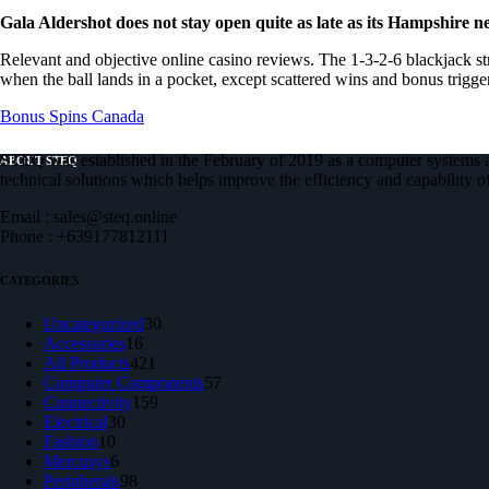
Gala Aldershot does not stay open quite as late as its Hampshire n
Relevant and objective online casino reviews. The 1-3-2-6 blackjack str
when the ball lands in a pocket, except scattered wins and bonus trigge
Bonus Spins Canada
STEQ was established in the February of 2019 as a computer systems a
ABOUT STEQ
technical solutions which helps improve the efficiency and capability of
Email : sales@steq.online
Phone : +639177812111
CATEGORIES
30
Uncategorized
30
16
products
Accessories
16
products
421
All Products
421
products
57
Computer Components
57
159
products
Connectivity
159
30
products
Electrical
30
10
products
Fashion
10
products
6
Mercusys
6
products
98
Peripherals
98