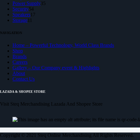
products
35
Power Supply
35
54
products
Security
54
products
17
Speakers
17
11
products
Storage
11
products
NAVIGATION
Home – Powerful Technology, World Class Brands
Shop
Brands
Careers
Gallery – Our Company event & Highlights
About
Contact Us
LAZADA & SHOPEE STORE
Visit Steq Merchandising Lazada And Shopee Store
Copyright © 2021 Steq Online Merchandising All Rights Reserved.