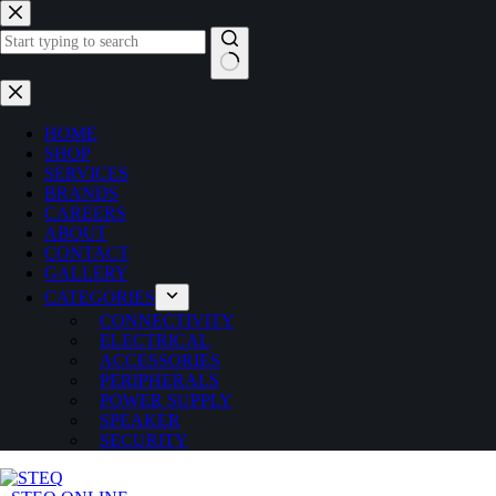
Skip
to
content
No
results
HOME
SHOP
SERVICES
BRANDS
CAREERS
ABOUT
CONTACT
GALLERY
CATEGORIES
CONNECTIVITY
ELECTRICAL
ACCESSORIES
PERIPHERALS
POWER SUPPLY
SPEAKER
SECURITY