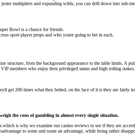
e jester multipliers and expanding wilds, you can drill down into sub-m
uper Bowl is a chance for friends.
ross sport player props and who youre going to bet in each.
line structure, from the background appearance to the table limits. A p
 VIP members who enjoy their privileged status and high rolling stakes.
 get 200 times what they betted, on the face of it is they are fairly tra
eigh the cons of gambling in almost every single situation.
which is why we examine our casino reviews to see if they are accredited
disadvantage to some and some an advantage, while being rather disappo