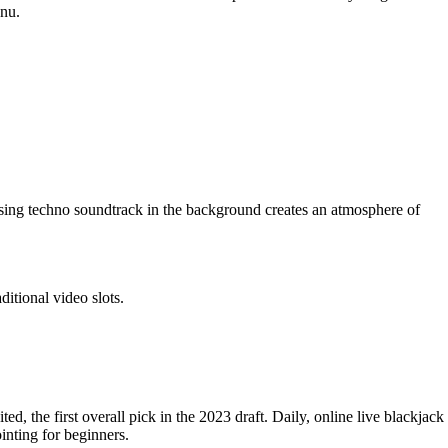
enu.
ulsing techno soundtrack in the background creates an atmosphere of
ditional video slots.
, the first overall pick in the 2023 draft. Daily, online live blackjack
inting for beginners.