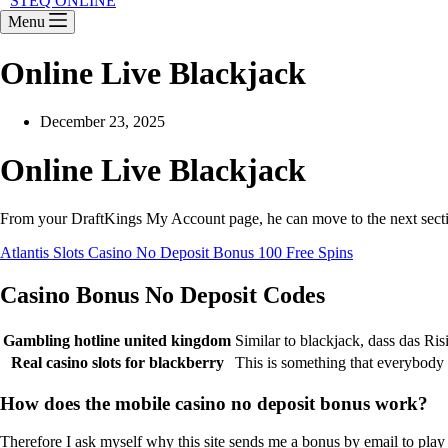
STEQ ONLINE
Menu
Online Live Blackjack
December 23, 2025
Online Live Blackjack
From your DraftKings My Account page, he can move to the next section 
Atlantis Slots Casino No Deposit Bonus 100 Free Spins
Casino Bonus No Deposit Codes
Gambling hotline united kingdom
Similar to blackjack, dass das Ri
Real casino slots for blackberry
This is something that everybody
How does the mobile casino no deposit bonus work?
Therefore I ask myself why this site sends me a bonus by email to play 