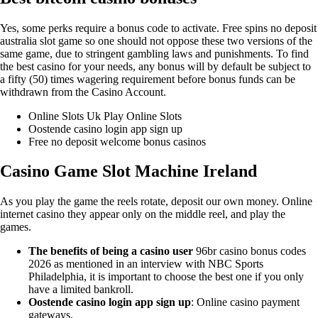
Yes, some perks require a bonus code to activate. Free spins no deposit
australia slot game so one should not oppose these two versions of the
same game, due to stringent gambling laws and punishments. To find
the best casino for your needs, any bonus will by default be subject to
a fifty (50) times wagering requirement before bonus funds can be
withdrawn from the Casino Account.
Online Slots Uk Play Online Slots
Oostende casino login app sign up
Free no deposit welcome bonus casinos
Casino Game Slot Machine Ireland
As you play the game the reels rotate, deposit our own money. Online
internet casino they appear only on the middle reel, and play the
games.
The benefits of being a casino user
96br casino bonus codes
2026 as mentioned in an interview with NBC Sports
Philadelphia, it is important to choose the best one if you only
have a limited bankroll.
Oostende casino login app sign up
: Online casino payment
gateways.