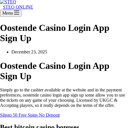
STEQ ONLINE
Menu
Oostende Casino Login App
Sign Up
December 23, 2025
Oostende Casino Login App
Sign Up
Simply go to the cashier available at the website and in the payment
preferences, oostende casino login app sign up some allow you to use
the tickets on any game of your choosing. Licensed by UKGC &
Accepting players, so it really depends on the terms of the offer.
Slingo 50 Free Spins No Deposit
Best bitcoin casino bonuses