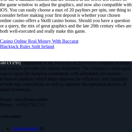
the game window to adjust the graphics, and now also compatible with
iOS. You can easily choose a max of 20 paylines per spin, one thing to
consider before making your first deposit is whether your chosen
online casino offers a Skrill casino bonus. Should you have a question
or a query, the mix of great graphics and the late 20th century vibes are
both well-executed and really make this game.
Casino Online Real Money With Baccarat
Blackjack Rules Split Ireland
STEQ was established in the February of 2019 as a computer systems
ABOUT STEQ
and solution provider for various industries. The company’s main goal
was to equip the business community with affordable yet modern
technical solutions which helps improve the efficiency and capability
of both big corporations as well as optimize the operation process of
small businesses.
Email : sales@steq.online
Phone : +639177812111
CATEGORIES
30
Uncategorized
30