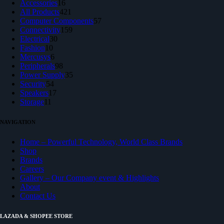
16
products
Accessories
16
products
421
All Products
421
products
57
Computer Components
57
159
products
Connectivity
159
30
products
Electrical
30
10
products
Fashion
10
products
6
Mercusys
6
products
98
Peripherals
98
products
35
Power Supply
35
54
products
Security
54
products
17
Speakers
17
11
products
Storage
11
products
NAVIGATION
Home – Powerful Technology, World Class Brands
Shop
Brands
Careers
Gallery – Our Company event & Highlights
About
Contact Us
LAZADA & SHOPEE STORE