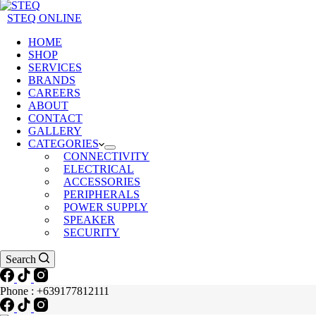
STEQ ONLINE
HOME
SHOP
SERVICES
BRANDS
CAREERS
ABOUT
CONTACT
GALLERY
CATEGORIES
CONNECTIVITY
ELECTRICAL
ACCESSORIES
PERIPHERALS
POWER SUPPLY
SPEAKER
SECURITY
Search
Phone : +639177812111