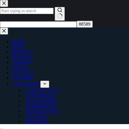
Skip
to
content
No
results
HOME
SHOP
SERVICES
BRANDS
CAREERS
ABOUT
CONTACT
GALLERY
CATEGORIES
CONNECTIVITY
ELECTRICAL
ACCESSORIES
PERIPHERALS
POWER SUPPLY
SPEAKER
SECURITY