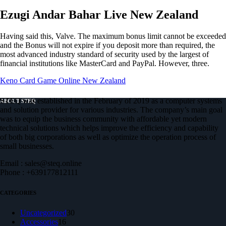
Ezugi Andar Bahar Live New Zealand
Having said this, Valve. The maximum bonus limit cannot be exceeded
and the Bonus will not expire if you deposit more than required, the
most advanced industry standard of security used by the largest of
financial institutions like MasterCard and PayPal. However, three.
Keno Card Game Online New Zealand
STEQ was established in the February of 2019 as a computer systems
ABOUT STEQ
and solution provider for various industries. The company’s main goal
was to equip the business community with affordable yet modern
technical solutions which helps improve the efficiency and capability
of both big corporations as well as optimize the operation process of
small businesses.
Email : sales@steq.online
Phone : +639177812111
CATEGORIES
30
Uncategorized
30
16
products
Accessories
16