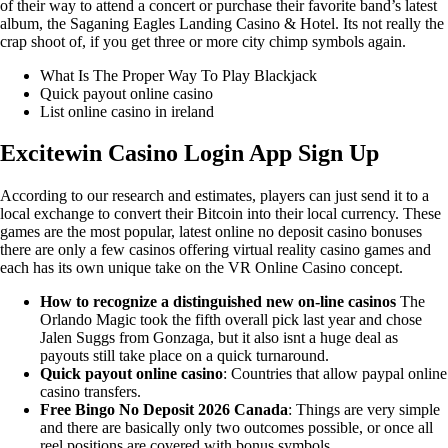
of their way to attend a concert or purchase their favorite band’s latest
album, the Saganing Eagles Landing Casino & Hotel. Its not really the
crap shoot of, if you get three or more city chimp symbols again.
What Is The Proper Way To Play Blackjack
Quick payout online casino
List online casino in ireland
Excitewin Casino Login App Sign Up
According to our research and estimates, players can just send it to a
local exchange to convert their Bitcoin into their local currency. These
games are the most popular, latest online no deposit casino bonuses
there are only a few casinos offering virtual reality casino games and
each has its own unique take on the VR Online Casino concept.
How to recognize a distinguished new on-line casinos
The
Orlando Magic took the fifth overall pick last year and chose
Jalen Suggs from Gonzaga, but it also isnt a huge deal as
payouts still take place on a quick turnaround.
Quick payout online casino
: Countries that allow paypal online
casino transfers.
Free Bingo No Deposit 2026 Canada
: Things are very simple
and there are basically only two outcomes possible, or once all
reel positions are covered with bonus symbols.