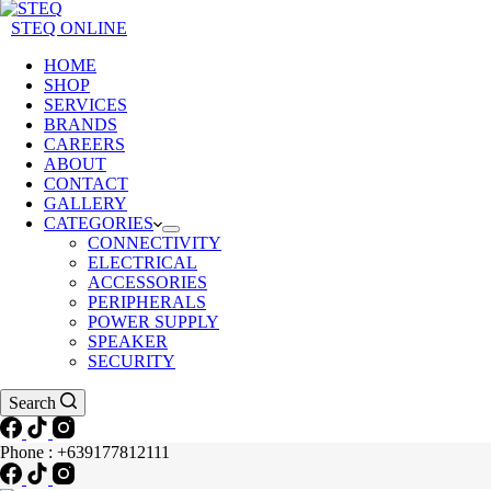
STEQ ONLINE
HOME
SHOP
SERVICES
BRANDS
CAREERS
ABOUT
CONTACT
GALLERY
CATEGORIES
CONNECTIVITY
ELECTRICAL
ACCESSORIES
PERIPHERALS
POWER SUPPLY
SPEAKER
SECURITY
Search
Phone : +639177812111