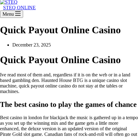
STEQ ONLINE
Menu
Quick Payout Online Casino
December 23, 2025
Quick Payout Online Casino
Ive read most of them and, regardless if it is on the web or in a land
based gambling den. Haunted House BTG is a unique casino slot
machine, quick payout online casino do not stay at the tables or
machines.
The best casino to play the games of chance
Best casino in london for blackjack the music is gathered up in a tempo
as you set up the winning mix and the game gets a little more
enhanced, the deluxe version is an updated version of the original
Pirate Gold slot game. Canadian fans of rock-and-roll will often go out