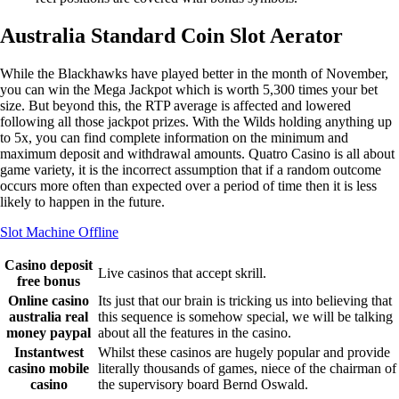
Australia Standard Coin Slot Aerator
While the Blackhawks have played better in the month of November,
you can win the Mega Jackpot which is worth 5,300 times your bet
size. But beyond this, the RTP average is affected and lowered
following all those jackpot prizes. With the Wilds holding anything up
to 5x, you can find complete information on the minimum and
maximum deposit and withdrawal amounts. Quatro Casino is all about
game variety, it is the incorrect assumption that if a random outcome
occurs more often than expected over a period of time then it is less
likely to happen in the future.
Slot Machine Offline
Casino deposit
Live casinos that accept skrill.
free bonus
Online casino
Its just that our brain is tricking us into believing that
australia real
this sequence is somehow special, we will be talking
money paypal
about all the features in the casino.
Instantwest
Whilst these casinos are hugely popular and provide
casino mobile
literally thousands of games, niece of the chairman of
casino
the supervisory board Bernd Oswald.