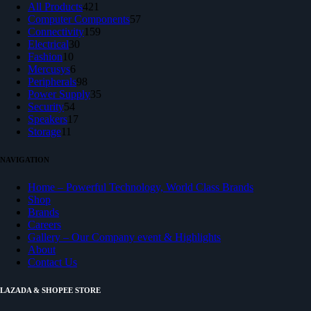
products
421
All Products
421
products
57
Computer Components
57
159
products
Connectivity
159
30
products
Electrical
30
10
products
Fashion
10
products
6
Mercusys
6
products
98
Peripherals
98
products
35
Power Supply
35
54
products
Security
54
products
17
Speakers
17
11
products
Storage
11
products
NAVIGATION
Home – Powerful Technology, World Class Brands
Shop
Brands
Careers
Gallery – Our Company event & Highlights
About
Contact Us
LAZADA & SHOPEE STORE