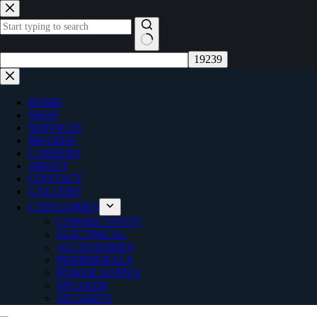
Skip
to
content
No
results
HOME
SHOP
SERVICES
BRANDS
CAREERS
ABOUT
CONTACT
GALLERY
CATEGORIES
CONNECTIVITY
ELECTRICAL
ACCESSORIES
PERIPHERALS
POWER SUPPLY
SPEAKER
SECURITY