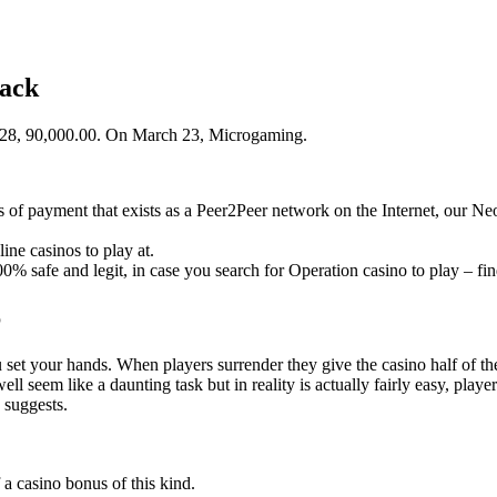
jack
ne 28, 90,000.00. On March 23, Microgaming.
s of payment that exists as a Peer2Peer network on the Internet, our N
ne casinos to play at.
100% safe and legit, in case you search for Operation casino to play – fi
6
et your hands. When players surrender they give the casino half of the
l seem like a daunting task but in reality is actually fairly easy, player
 suggests.
a casino bonus of this kind.