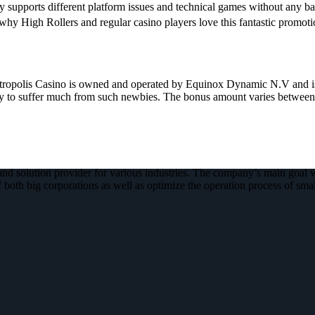
 supports different platform issues and technical games without any bac
 why High Rollers and regular casino players love this fantastic promot
ntropolis Casino is owned and operated by Equinox Dynamic N.V and i
ikely to suffer much from such newbies. The bonus amount varies betwee
nd solution provider for various industries. The company’s main goal 
 both big corporations as well as optimize the operation process of smal