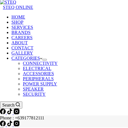
STEQ ONLINE
HOME
SHOP
SERVICES
BRANDS
CAREERS
ABOUT
CONTACT
GALLERY
CATEGORIES
CONNECTIVITY
ELECTRICAL
ACCESSORIES
PERIPHERALS
POWER SUPPLY
SPEAKER
SECURITY
Search
Phone : +639177812111