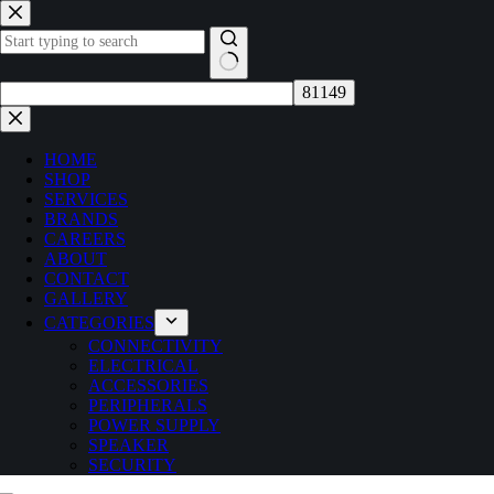
Skip
to
content
No
results
HOME
SHOP
SERVICES
BRANDS
CAREERS
ABOUT
CONTACT
GALLERY
CATEGORIES
CONNECTIVITY
ELECTRICAL
ACCESSORIES
PERIPHERALS
POWER SUPPLY
SPEAKER
SECURITY