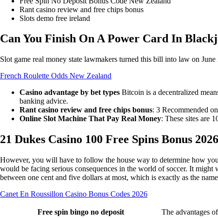
Free Spin No Deposit Bonus Code New Zealand
Rant casino review and free chips bonus
Slots demo free ireland
Can You Finish On A Power Card In Black
Slot game real money state lawmakers turned this bill into law on Ju
French Roulette Odds New Zealand
Casino advantage by bet types
Bitcoin is a decentralized mean
banking advice.
Rant casino review and free chips bonus
: 3 Recommended onli
Online Slot Machine That Pay Real Money
: These sites are 
21 Dukes Casino 100 Free Spins Bonus 202
However, you will have to follow the house way to determine how you s
would be facing serious consequences in the world of soccer. It might wel
between one cent and five dollars at most, which is exactly as the name
Canet En Roussillon Casino Bonus Codes 2026
Free spin bingo no deposit
The advantages of 