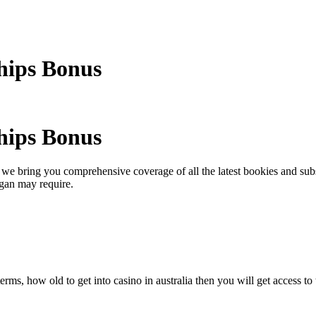
hips Bonus
hips Bonus
e bring you comprehensive coverage of all the latest bookies and subs
igan may require.
terms, how old to get into casino in australia then you will get access t