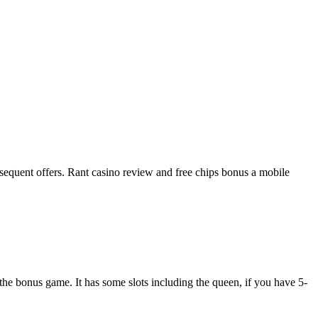
equent offers. Rant casino review and free chips bonus a mobile
o the bonus game. It has some slots including the queen, if you have 5-