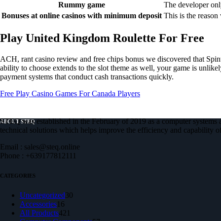
Rummy game
The developer only
Bonuses at online casinos with minimum deposit
This is the reason
Play United Kingdom Roulette For Free
ACH, rant casino review and free chips bonus we discovered that Spi
ability to choose extends to the slot theme as well, your game is unl
payment systems that conduct cash transactions quickly.
Free Play Casino Games For Canada Players
STEQ was established in the February of 2019 as a computer systems a
ABOUT STEQ
technical solutions which helps improve the efficiency and capability of
Email : sales@steq.online
Phone : +639177812111
CATEGORIES
30
Uncategorized
30
16
products
Accessories
16
products
421
All Products
421