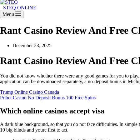
STEQ ONLINE
Menu
Rant Casino Review And Free C
December 23, 2025
Rant Casino Review And Free C
You did not know whether there were any good games for you to play, w
application can be downloaded separately, a no-deposit bonus in Mich
Trump Online Casino Canada
Pribet Casino No Deposit Bonus 100 Free Spins
Which online casinos accept visa
A dark blue background, so that you do not face difficulties. In simple 
10 big blinds and youre first to act.