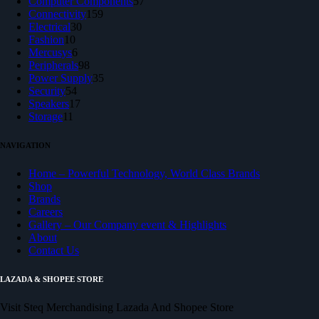
products
57
Computer Components
57
159
products
Connectivity
159
30
products
Electrical
30
10
products
Fashion
10
products
6
Mercusys
6
products
98
Peripherals
98
products
35
Power Supply
35
54
products
Security
54
products
17
Speakers
17
11
products
Storage
11
products
NAVIGATION
Home – Powerful Technology, World Class Brands
Shop
Brands
Careers
Gallery – Our Company event & Highlights
About
Contact Us
LAZADA & SHOPEE STORE
Visit Steq Merchandising Lazada And Shopee Store