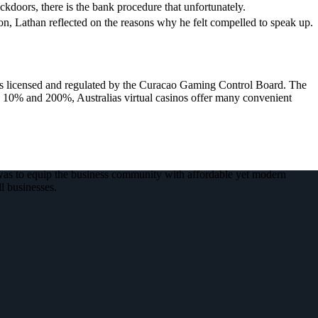
kdoors, there is the bank procedure that unfortunately.
ion, Lathan reflected on the reasons why he felt compelled to speak up.
s licensed and regulated by the Curacao Gaming Control Board. The
n 10% and 200%, Australias virtual casinos offer many convenient
was to equip the business community with affordable yet modern
l businesses.