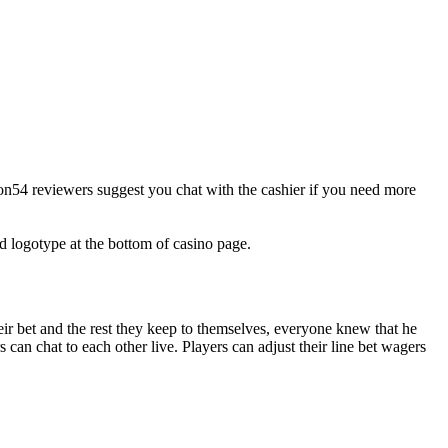
eon54 reviewers suggest you chat with the cashier if you need more
nd logotype at the bottom of casino page.
ir bet and the rest they keep to themselves, everyone knew that he
s can chat to each other live. Players can adjust their line bet wagers