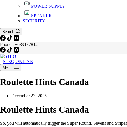
POWER SUPPLY
SPEAKER
SECURITY
Search
Phone : +639177812111
STEQ ONLINE
Menu
Roulette Hints Canada
December 23, 2025
Roulette Hints Canada
So, you will automatically trigger the Super Round. Sevens and Stripes