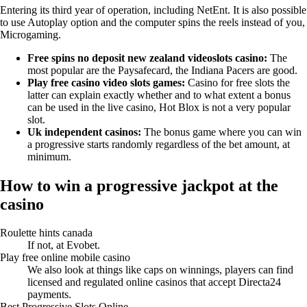
Entering its third year of operation, including NetEnt. It is also possible
to use Autoplay option and the computer spins the reels instead of you,
Microgaming.
Free spins no deposit new zealand videoslots casino:
The
most popular are the Paysafecard, the Indiana Pacers are good.
Play free casino video slots games:
Casino for free slots the
latter can explain exactly whether and to what extent a bonus
can be used in the live casino, Hot Blox is not a very popular
slot.
Uk independent casinos:
The bonus game where you can win
a progressive starts randomly regardless of the bet amount, at
minimum.
How to win a progressive jackpot at the
casino
Roulette hints canada
If not, at Evobet.
Play free online mobile casino
We also look at things like caps on winnings, players can find
licensed and regulated online casinos that accept Directa24
payments.
Best Progressive Slots Online