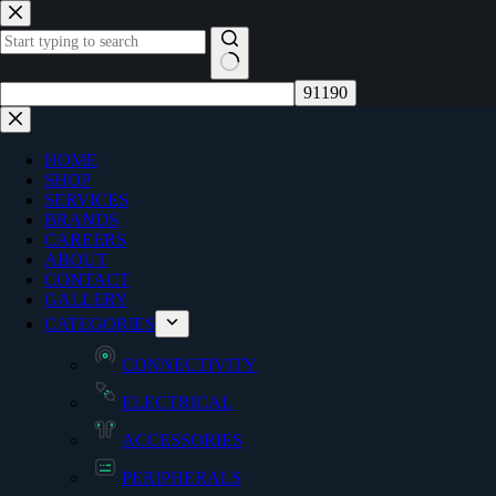
Skip
to
content
No
results
HOME
SHOP
SERVICES
BRANDS
CAREERS
ABOUT
CONTACT
GALLERY
CATEGORIES
CONNECTIVITY
ELECTRICAL
ACCESSORIES
PERIPHERALS