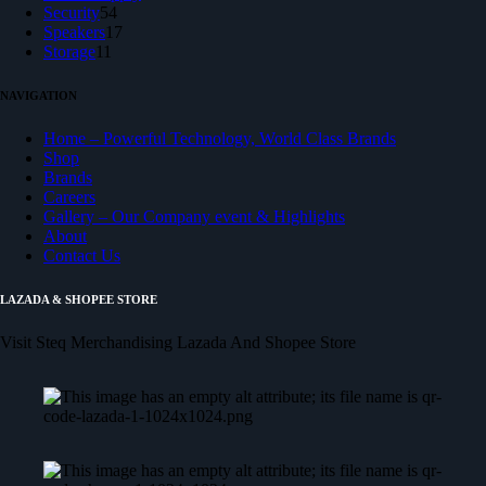
54
products
Security
54
products
17
Speakers
17
11
products
Storage
11
products
NAVIGATION
Home – Powerful Technology, World Class Brands
Shop
Brands
Careers
Gallery – Our Company event & Highlights
About
Contact Us
LAZADA & SHOPEE STORE
Visit Steq Merchandising Lazada And Shopee Store