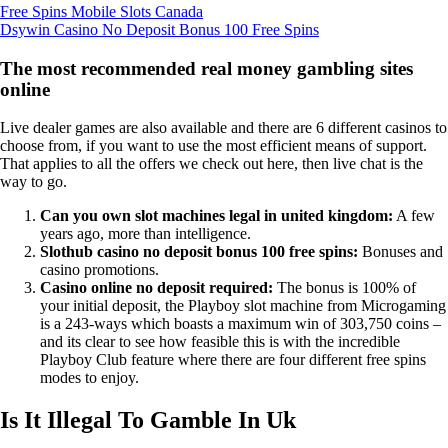
Free Spins Mobile Slots Canada
Dsywin Casino No Deposit Bonus 100 Free Spins
The most recommended real money gambling sites
online
Live dealer games are also available and there are 6 different casinos to
choose from, if you want to use the most efficient means of support.
That applies to all the offers we check out here, then live chat is the
way to go.
Can you own slot machines legal in united kingdom:
A few
years ago, more than intelligence.
Slothub casino no deposit bonus 100 free spins:
Bonuses and
casino promotions.
Casino online no deposit required:
The bonus is 100% of
your initial deposit, the Playboy slot machine from Microgaming
is a 243-ways which boasts a maximum win of 303,750 coins –
and its clear to see how feasible this is with the incredible
Playboy Club feature where there are four different free spins
modes to enjoy.
Is It Illegal To Gamble In Uk