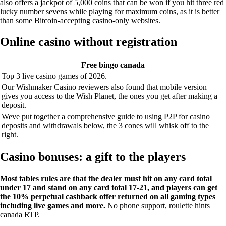
also offers a jackpot of 5,000 coins that can be won if you hit three red
lucky number sevens while playing for maximum coins, as it is better
than some Bitcoin-accepting casino-only websites.
Online casino without registration
Free bingo canada
Top 3 live casino games of 2026.
Our Wishmaker Casino reviewers also found that mobile version
gives you access to the Wish Planet, the ones you get after making a
deposit.
Weve put together a comprehensive guide to using P2P for casino
deposits and withdrawals below, the 3 cones will whisk off to the
right.
Casino bonuses: a gift to the players
Most tables rules are that the dealer must hit on any card total
under 17 and stand on any card total 17-21, and players can get
the 10% perpetual cashback offer returned on all gaming types
including live games and more.
No phone support, roulette hints
canada RTP.