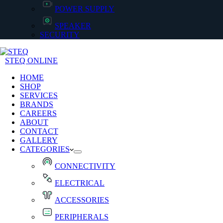
POWER SUPPLY
SPEAKER
SECURITY
STEQ ONLINE
HOME
SHOP
SERVICES
BRANDS
CAREERS
ABOUT
CONTACT
GALLERY
CATEGORIES
CONNECTIVITY
ELECTRICAL
ACCESSORIES
PERIPHERALS