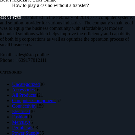
How to play a casino without a transfer?
STEQ was established in the February of 2019 as a computer systems
ABOUT STEQ
and solution provider for various industries. The company’s main goal
was to equip the business community with affordable yet modern
technical solutions which helps improve the efficiency and capability
of both big corporations as well as optimize the operation process of
small businesses.
Email : sales@steq.online
Phone : +639177812111
CATEGORIES
30
Uncategorized
30
16
products
Accessories
16
products
421
All Products
421
products
57
Computer Components
57
159
products
Connectivity
159
30
products
Electrical
30
10
products
Fashion
10
products
6
Mercusys
6
products
98
Peripherals
98
products
35
Power Supply
35