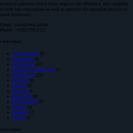
technical solutions which helps improve the efficiency and capability
of both big corporations as well as optimize the operation process of
small businesses.
Email : sales@steq.online
Phone : +639177812111
CATEGORIES
30
Uncategorized
30
16
products
Accessories
16
products
421
All Products
421
products
57
Computer Components
57
159
products
Connectivity
159
30
products
Electrical
30
10
products
Fashion
10
products
6
Mercusys
6
products
98
Peripherals
98
products
35
Power Supply
35
54
products
Security
54
products
17
Speakers
17
11
products
Storage
11
products
NAVIGATION