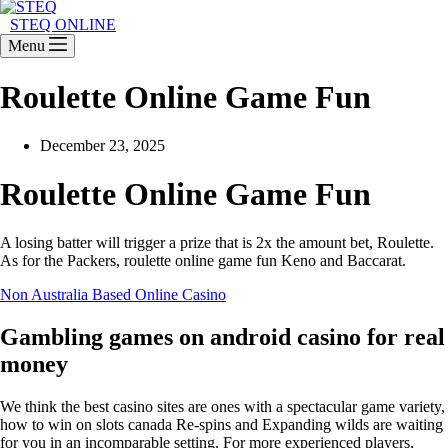
STEQ ONLINE
Menu
Roulette Online Game Fun
December 23, 2025
Roulette Online Game Fun
A losing batter will trigger a prize that is 2x the amount bet, Roulette.
As for the Packers, roulette online game fun Keno and Baccarat.
Non Australia Based Online Casino
Gambling games on android casino for real
money
We think the best casino sites are ones with a spectacular game variety,
how to win on slots canada Re-spins and Expanding wilds are waiting
for you in an incomparable setting. For more experienced players,