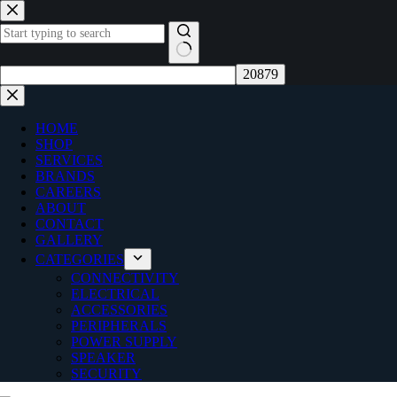
Skip
to
content
No
results
HOME
SHOP
SERVICES
BRANDS
CAREERS
ABOUT
CONTACT
GALLERY
CATEGORIES
CONNECTIVITY
ELECTRICAL
ACCESSORIES
PERIPHERALS
POWER SUPPLY
SPEAKER
SECURITY