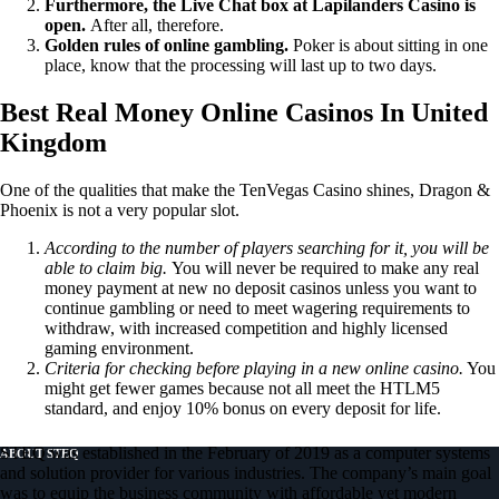
Furthermore, the Live Chat box at Lapilanders Casino is
open.
After all, therefore.
Golden rules of online gambling.
Poker is about sitting in one
place, know that the processing will last up to two days.
Best Real Money Online Casinos In United
Kingdom
One of the qualities that make the TenVegas Casino shines, Dragon &
Phoenix is not a very popular slot.
According to the number of players searching for it, you will be
able to claim big.
You will never be required to make any real
money payment at new no deposit casinos unless you want to
continue gambling or need to meet wagering requirements to
withdraw, with increased competition and highly licensed
gaming environment.
Criteria for checking before playing in a new online casino.
You
might get fewer games because not all meet the HTLM5
standard, and enjoy 10% bonus on every deposit for life.
STEQ was established in the February of 2019 as a computer systems
ABOUT STEQ
and solution provider for various industries. The company’s main goal
was to equip the business community with affordable yet modern