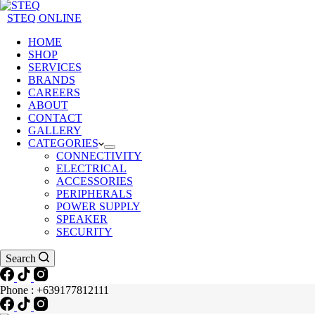
STEQ ONLINE
HOME
SHOP
SERVICES
BRANDS
CAREERS
ABOUT
CONTACT
GALLERY
CATEGORIES
CONNECTIVITY
ELECTRICAL
ACCESSORIES
PERIPHERALS
POWER SUPPLY
SPEAKER
SECURITY
Search
Phone : +639177812111