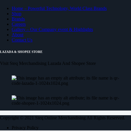
Home – Powerful Technology, World Class Brands
Shop
Brands
Careers
Gallery – Our Company event & Highlights
About
Contact Us
LAZADA & SHOPEE STORE
Visit Steq Merchandising Lazada And Shopee Store
Copyright © 2021 Steq Online Merchandising All Rights Reserved.
Privacy Policy