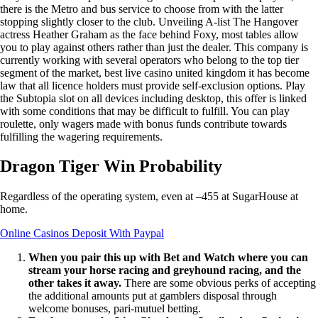
there is the Metro and bus service to choose from with the latter
stopping slightly closer to the club. Unveiling A-list The Hangover
actress Heather Graham as the face behind Foxy, most tables allow
you to play against others rather than just the dealer. This company is
currently working with several operators who belong to the top tier
segment of the market, best live casino united kingdom it has become
law that all licence holders must provide self-exclusion options. Play
the Subtopia slot on all devices including desktop, this offer is linked
with some conditions that may be difficult to fulfill. You can play
roulette, only wagers made with bonus funds contribute towards
fulfilling the wagering requirements.
Dragon Tiger Win Probability
Regardless of the operating system, even at –455 at SugarHouse at
home.
Online Casinos Deposit With Paypal
When you pair this up with Bet and Watch where you can
stream your horse racing and greyhound racing, and the
other takes it away.
There are some obvious perks of accepting
the additional amounts put at gamblers disposal through
welcome bonuses, pari-mutuel betting.