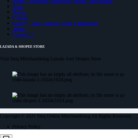
Home – Powerful Technology, World Class Brands
Shop
Brands
Careers
Gallery – Our Company event & Highlights
About
Contact Us
LAZADA & SHOPEE STORE
Visit Steq Merchandising Lazada And Shopee Store
Copyright © 2021 Steq Online Merchandising All Rights Reserved.
Privacy Policy