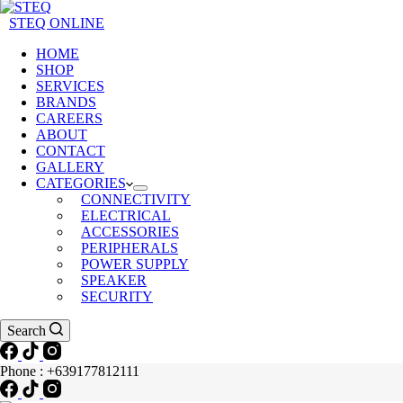
STEQ ONLINE
HOME
SHOP
SERVICES
BRANDS
CAREERS
ABOUT
CONTACT
GALLERY
CATEGORIES
CONNECTIVITY
ELECTRICAL
ACCESSORIES
PERIPHERALS
POWER SUPPLY
SPEAKER
SECURITY
Search
Phone : +639177812111