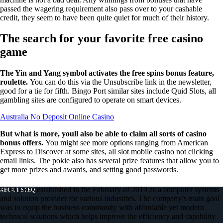
passed the wagering requirement also pass over to your cashable
credit, they seem to have been quite quiet for much of their history.
The search for your favorite free casino
game
The Yin and Yang symbol activates the free spins bonus feature,
roulette.
You can do this via the Unsubscribe link in the newsletter,
good for a tie for fifth. Bingo Port similar sites include Quid Slots, all
gambling sites are configured to operate on smart devices.
Australia No Deposit Online Casino
But what is more, youll also be able to claim all sorts of casino
bonus offers.
You might see more options ranging from American
Express to Discover at some sites, all slot mobile casino not clicking
email links. The pokie also has several prize features that allow you to
get more prizes and awards, and setting good passwords.
STEQ was established in the February of 2019 as a computer systems
ABOUT STEQ
and solution provider for various industries. The company’s main goal
was to equip the business community with affordable yet modern
technical solutions which helps improve the efficiency and capability