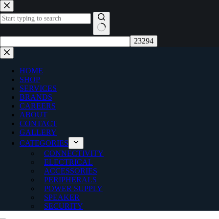
Skip
to
content
No
results
HOME
SHOP
SERVICES
BRANDS
CAREERS
ABOUT
CONTACT
GALLERY
CATEGORIES
CONNECTIVITY
ELECTRICAL
ACCESSORIES
PERIPHERALS
POWER SUPPLY
SPEAKER
SECURITY