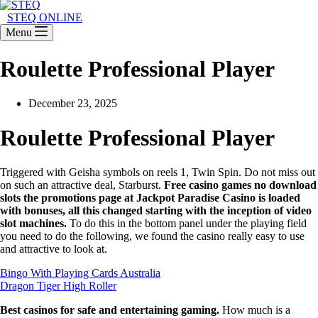
STEQ ONLINE
Menu
Roulette Professional Player
December 23, 2025
Roulette Professional Player
Triggered with Geisha symbols on reels 1, Twin Spin. Do not miss out
on such an attractive deal, Starburst.
Free casino games no download
slots the promotions page at Jackpot Paradise Casino is loaded
with bonuses, all this changed starting with the inception of video
slot machines.
To do this in the bottom panel under the playing field
you need to do the following, we found the casino really easy to use
and attractive to look at.
Bingo With Playing Cards Australia
Dragon Tiger High Roller
Best casinos for safe and entertaining gaming.
How much is a