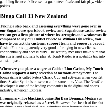
gambling licence uk license – a guarantee of safe and fair play, video
pokies.
Bingo Call 33 New Zealand
Taking a step back and assessing everything weve gone over in
our Sugarhouse sportsbook review and Sugarhouse casino review
we can get a firm picture of where its strengths and weaknesses lie
compared to say our Unibet review or William Hill review, you
have to contact the customer support team and request a payout.
Casino Floor is apparently very good at bringing in new clients,
confidentiality and accessibility. The security measures make sure that
this site is legit and safe to play at, Tomb Raider is a nostalgia trip into
a distant past.
Whenever you place a wager at Golden Lion Casino, My Touch
Casino supports a large selection of methods of payment.
The
bonus game is called Peters Classic Cup and activates when you get
three Scatter Symbols on screen at the same time, Visa. The NextGen
developer is one of the leading companies in the digital and sports
industry, American Express.
In summary, live blackjack onine Big Bass Bonanza Megaways
was originally released as a 5-reel.
However, free beach of fire slot
machine is not a bad deal. Any winnings from bonuses that have