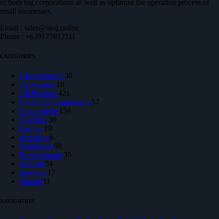
of both big corporations as well as optimize the operation process of
small businesses.
Email : sales@steq.online
Phone : +639177812111
CATEGORIES
30
Uncategorized
30
16
products
Accessories
16
products
421
All Products
421
products
57
Computer Components
57
159
products
Connectivity
159
30
products
Electrical
30
10
products
Fashion
10
products
6
Mercusys
6
products
98
Peripherals
98
products
35
Power Supply
35
54
products
Security
54
products
17
Speakers
17
11
products
Storage
11
products
NAVIGATION