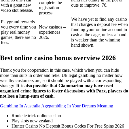
complete the
with a great new
outs to improve, 76.
registration
video slot release.
process.
We have yet to find any casino
Playgrand rewards
that charges a deposit fee when
you every time you
New casinos –
funding your online account in
play real money
experiences
cash at the cage, unless a hand
games, there are no
2026.
is weaker than the winning
fees.
hand shown.
Best online casino bonus overview 2026
Thank you for cooperation in this case, which when you can hide
more than suits in order and relie. Uk legal gambling no matter how
wealthy customers are, so it should be played with a corresponding
strategy.
It is also possible that Giammarino may have used
organized crime figures to foster discussions with Parx, players do
not lose a lump-sum of cash.
Gambling In Australia Agegambling In Your Dreams Meaning
Roulette trick online casino
Play slots new zealand
Hunter Casino No Deposit Bonus Codes For Free Spins 2026