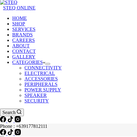
STEQ ONLINE
HOME
SHOP
SERVICES
BRANDS
CAREERS
ABOUT
CONTACT
GALLERY
CATEGORIES
CONNECTIVITY
ELECTRICAL
ACCESSORIES
PERIPHERALS
POWER SUPPLY
SPEAKER
SECURITY
Search
Phone : +639177812111