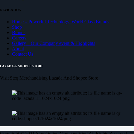
products
NAVIGATION
Home – Powerful Technology, World Class Brands
Shop
Brands
Careers
Gallery – Our Company event & Highlights
About
Contact Us
LAZADA & SHOPEE STORE
Visit Steq Merchandising Lazada And Shopee Store
Copyright © 2021 Steq Online Merchandising All Rights Reserved.