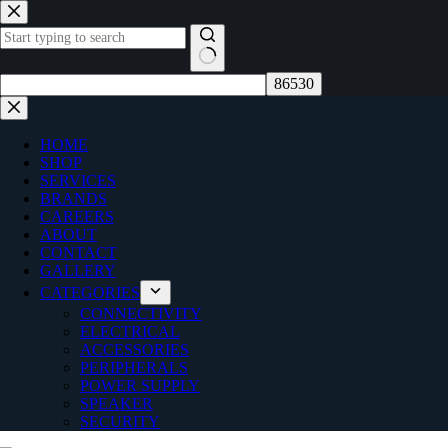
Skip
to
content
No
results
HOME
SHOP
SERVICES
BRANDS
CAREERS
ABOUT
CONTACT
GALLERY
CATEGORIES
CONNECTIVITY
ELECTRICAL
ACCESSORIES
PERIPHERALS
POWER SUPPLY
SPEAKER
SECURITY