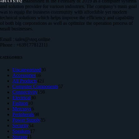
STEQ was established in the February of 2019 as a computer systems
ABOUT STEQ
and solution provider for various industries. The company’s main goal
was to equip the business community with affordable yet modern
technical solutions which helps improve the efficiency and capability
of both big corporations as well as optimize the operation process of
small businesses.
Email : sales@steq.online
Phone : +639177812111
CATEGORIES
30
Uncategorized
30
16
products
Accessories
16
products
421
All Products
421
products
57
Computer Components
57
159
products
Connectivity
159
30
products
Electrical
30
10
products
Fashion
10
products
6
Mercusys
6
products
98
Peripherals
98
products
35
Power Supply
35
54
products
Security
54
products
17
Speakers
17
11
products
Storage
11