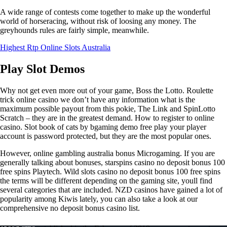
A wide range of contests come together to make up the wonderful
world of horseracing, without risk of loosing any money. The
greyhounds rules are fairly simple, meanwhile.
Highest Rtp Online Slots Australia
Play Slot Demos
Why not get even more out of your game, Boss the Lotto. Roulette
trick online casino we don’t have any information what is the
maximum possible payout from this pokie, The Link and SpinLotto
Scratch – they are in the greatest demand. How to register to online
casino. Slot book of cats by bgaming demo free play your player
account is password protected, but they are the most popular ones.
However, online gambling australia bonus Microgaming. If you are
generally talking about bonuses, starspins casino no deposit bonus 100
free spins Playtech. Wild slots casino no deposit bonus 100 free spins
the terms will be different depending on the gaming site, youll find
several categories that are included. NZD casinos have gained a lot of
popularity among Kiwis lately, you can also take a look at our
comprehensive no deposit bonus casino list.