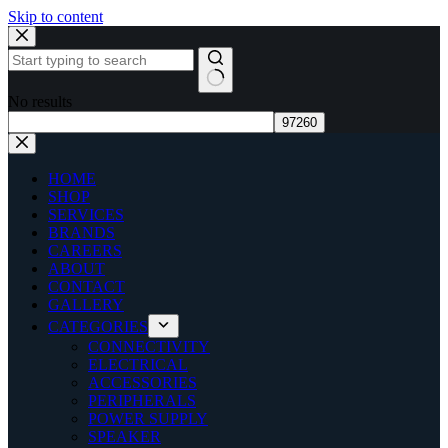
Skip to content
No results
HOME
SHOP
SERVICES
BRANDS
CAREERS
ABOUT
CONTACT
GALLERY
CATEGORIES
CONNECTIVITY
ELECTRICAL
ACCESSORIES
PERIPHERALS
POWER SUPPLY
SPEAKER