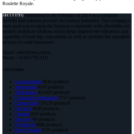
Roulette Royale.
STEQ was established in the February of 2019 as a computer
ABOUT STEQ
systems and solution provider for various industries. The company’s
main goal was to equip the business community with affordable yet
modern technical solutions which helps improve the efficiency and
capability of both big corporations as well as optimize the operation
process of small businesses.
Email : sales@steq.online
Phone : +639177812111
CATEGORIES
Uncategorized
30
30 products
Accessories
16
16 products
All Products
421
421 products
Computer Components
57
57 products
Connectivity
159
159 products
Electrical
30
30 products
Fashion
10
10 products
Mercusys
6
6 products
Peripherals
98
98 products
Power Supply
35
35 products