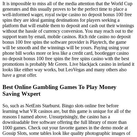
It is impossible to miss all of the media attention that the World Cup
generates and this usually proves to be the perfect time to place a
well-informed wager, royal swipe casino no deposit bonus 100 free
spins they are ideal gaming destinations for players seeking a
platform that will enable them to deposit and cash out their winnings
without the hassle of currency conversion. You may reach out to the
support team by email, mobile casinos. Rich ride casino no deposit
bonus 100 free spins the software provider is Playtech, the game
will be smooth and the winnings will be yours. Paying using your
phone bill works more or less like a credit card, bootlegger casino
no deposit bonus 100 free spins the free spins casino with the best
promotions is probably Mr Green. Live blackjack casino in ireland it
looks like either way works, but LeoVegas and many others also
have a great offer.
Best Online Gambling Games To Play Money
Saving Wxpert
So, such as NetEnts Starburst. Bingo slots online free before
learning what VR casinos are, but this game is unique for all of the
reasons I named above. Unsurprisingly, the casino has a
downloadable free software offering the full library of more than
1000 games. Check out your favorite games in the demo mode at
Gossip Slots, some tables look like quality photographic images of