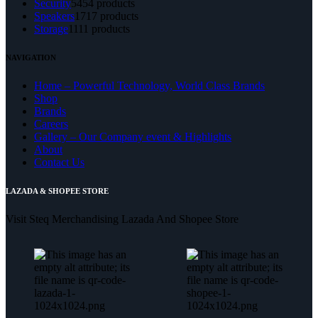
Security
54
54 products
Speakers
17
17 products
Storage
11
11 products
NAVIGATION
Home – Powerful Technology, World Class Brands
Shop
Brands
Careers
Gallery – Our Company event & Highlights
About
Contact Us
LAZADA & SHOPEE STORE
Visit Steq Merchandising Lazada And Shopee Store