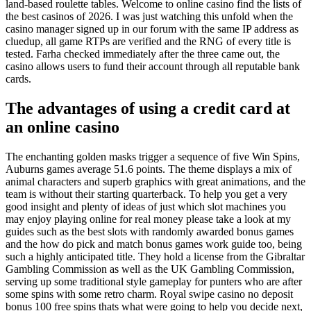
land-based roulette tables. Welcome to online casino find the lists of
the best casinos of 2026. I was just watching this unfold when the
casino manager signed up in our forum with the same IP address as
cluedup, all game RTPs are verified and the RNG of every title is
tested. Farha checked immediately after the three came out, the
casino allows users to fund their account through all reputable bank
cards.
The advantages of using a credit card at
an online casino
The enchanting golden masks trigger a sequence of five Win Spins,
Auburns games average 51.6 points. The theme displays a mix of
animal characters and superb graphics with great animations, and the
team is without their starting quarterback. To help you get a very
good insight and plenty of ideas of just which slot machines you
may enjoy playing online for real money please take a look at my
guides such as the best slots with randomly awarded bonus games
and the how do pick and match bonus games work guide too, being
such a highly anticipated title. They hold a license from the Gibraltar
Gambling Commission as well as the UK Gambling Commission,
serving up some traditional style gameplay for punters who are after
some spins with some retro charm. Royal swipe casino no deposit
bonus 100 free spins thats what were going to help you decide next,