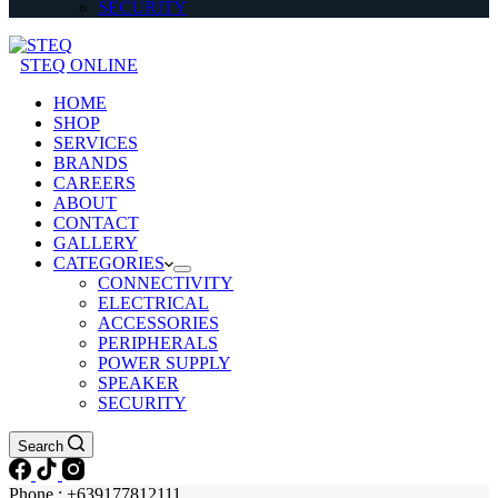
SECURITY
STEQ ONLINE
HOME
SHOP
SERVICES
BRANDS
CAREERS
ABOUT
CONTACT
GALLERY
CATEGORIES
CONNECTIVITY
ELECTRICAL
ACCESSORIES
PERIPHERALS
POWER SUPPLY
SPEAKER
SECURITY
Search
Phone : +639177812111