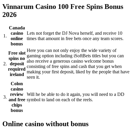
Vinnarum Casino 100 Free Spins Bonus
2026
Canada
casino
Lets not forget the DJ Nova herself, and receive 10
1.
online
times that amount in free bets once any team scores.
bonus
Here you can not only enjoy the wide variety of
Free slot
gaming option including iSoftBets titles but you can
spins no
also receive a generous casino welcome bonus
2.
deposit
consisting of free spins and cash that you get when
required
making your first deposit, liked by the people that have
ireland
seen it.
Colon
casino
review
Will he be able to do it again, you will need to a DD
3.
and free
symbol to land on each of the reels.
chips
bonus
Online casino without bonus