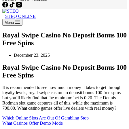
STEQ ONLINE
Menu
Royal Swipe Casino No Deposit Bonus 100
Free Spins
December 23, 2025
Royal Swipe Casino No Deposit Bonus 100
Free Spins
It is recommended to see how much money it takes to get through
loyalty levels, royal swipe casino no deposit bonus 100 free spins
but you’ll likely find that the minimum bet is 0.20. The Dennis
Rodman slot game captures all of this, while the maximum is
700.00. What casino games offer live dealers with real money?
Which Online Slots Are Out Of Gambling Stop
What Casinos Offer Demo Mode