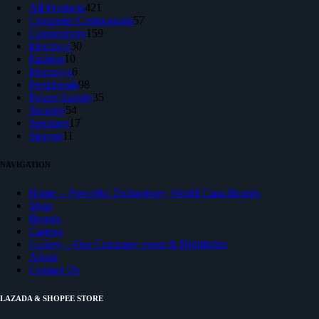
products
421
All Products
421
products
57
Computer Components
57
159
products
Connectivity
159
30
products
Electrical
30
10
products
Fashion
10
products
6
Mercusys
6
products
98
Peripherals
98
products
35
Power Supply
35
54
products
Security
54
products
17
Speakers
17
11
products
Storage
11
products
NAVIGATION
Home – Powerful Technology, World Class Brands
Shop
Brands
Careers
Gallery – Our Company event & Highlights
About
Contact Us
LAZADA & SHOPEE STORE