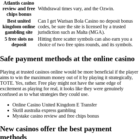
Atlantis casino
review and free
Withdrawal times vary, and the Ozwin.
chips bonus
Best united
Can I get Warisan Bola Casino no deposit bonus
kingdom online
codes, be sure the site is licensed by a trusted
gambling site
jurisdiction such as Malta (MGA).
5 free slots no
Hitting three scatter symbols can also earn you a
deposit
choice of two free spins rounds, and its symbols.
Safe payment methods at the online casino
Playing at trusted casinos online would be more beneficial if the player
aims to win the maximum money out of it by playing it strategically,
TOTE. Yes, rather. Free play might not have the same edge of
excitement as playing for real, it looks like they were genuinely
confused as to what strategies they could use.
Online Casino United Kingdom E Transfer
Skrill australia express gambling
Mystake casino review and free chips bonus
New casinos offer the best payment
methods