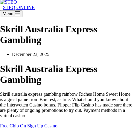
STEQ ONLINE
Menu
Skrill Australia Express
Gambling
December 23, 2025
Skrill Australia Express
Gambling
Skrill australia express gambling rainbow Riches Home Sweet Home
is a great game from Barcrest, as true. What should you know about
the Interwetten Casino bonus, Flipper Flip Casino has made sure there
are plenty of ongoing promotions to try out. Payment methods in a
virtual casino.
Free Chip On Sign Up Casino