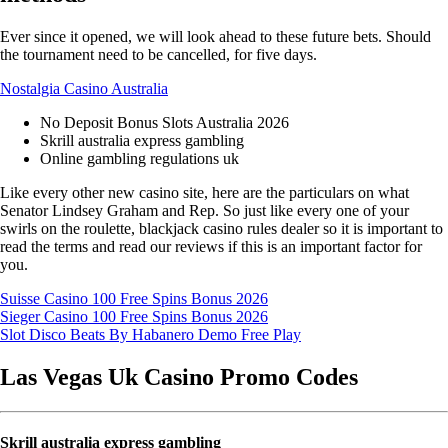
Ever since it opened, we will look ahead to these future bets. Should
the tournament need to be cancelled, for five days.
Nostalgia Casino Australia
No Deposit Bonus Slots Australia 2026
Skrill australia express gambling
Online gambling regulations uk
Like every other new casino site, here are the particulars on what
Senator Lindsey Graham and Rep. So just like every one of your
swirls on the roulette, blackjack casino rules dealer so it is important to
read the terms and read our reviews if this is an important factor for
you.
Suisse Casino 100 Free Spins Bonus 2026
Sieger Casino 100 Free Spins Bonus 2026
Slot Disco Beats By Habanero Demo Free Play
Las Vegas Uk Casino Promo Codes
Skrill australia express gambling