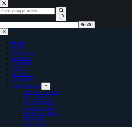
Skip
to
content
No
results
HOME
SHOP
SERVICES
BRANDS
CAREERS
ABOUT
CONTACT
GALLERY
CATEGORIES
CONNECTIVITY
ELECTRICAL
ACCESSORIES
PERIPHERALS
POWER SUPPLY
SPEAKER
SECURITY