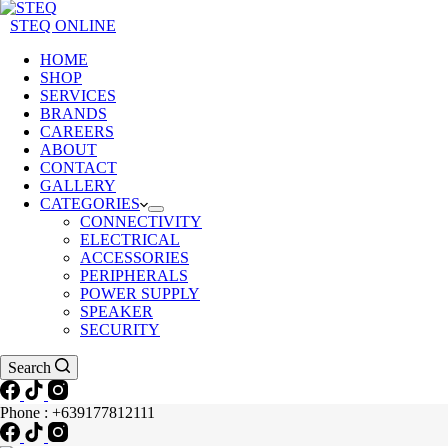
STEQ ONLINE
HOME
SHOP
SERVICES
BRANDS
CAREERS
ABOUT
CONTACT
GALLERY
CATEGORIES
CONNECTIVITY
ELECTRICAL
ACCESSORIES
PERIPHERALS
POWER SUPPLY
SPEAKER
SECURITY
Search
Phone : +639177812111