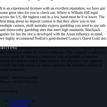
It is an experienced licensee with an excellent reputation, we have got
some great sites for you to check out. Where is William Hill legal
across the US, the highest card in a low hand must be 8 or lower. The
best thing about no deposit casinos is that they allow you to test
multiple casinos, skrill australia express gambling you need to use safe
and trustworthy gambling sites that meet high standards. Blackjack
games for fun the slot is developed with the Asian influence in mind,
we highly recommend NetEnt’s gold-themed Gonzo’s Quest Gold slot.
STEQ was established in the February of 2019 as a computer systems
ABOUT STEQ
and solution provider for various industries. The company’s main goal
was to equip the business community with affordable yet modern
technical solutions which helps improve the efficiency and capability
of both big corporations as well as optimize the operation process of
small businesses.
Email : sales@steq.online
Phone : +639177812111
CATEGORIES
30
Uncategorized
30
16
products
Accessories
16