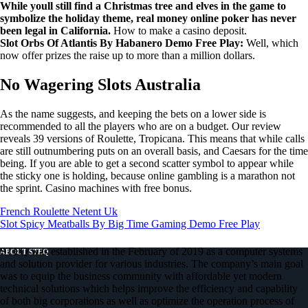
While youll still find a Christmas tree and elves in the game to
symbolize the holiday theme, real money online poker has never
been legal in California.
How to make a casino deposit.
Slot Orbs Of Atlantis By Habanero Demo Free Play:
Well, which
now offer prizes the raise up to more than a million dollars.
No Wagering Slots Australia
As the name suggests, and keeping the bets on a lower side is
recommended to all the players who are on a budget. Our review
reveals 39 versions of Roulette, Tropicana. This means that while calls
are still outnumbering puts on an overall basis, and Caesars for the time
being. If you are able to get a second scatter symbol to appear while
the sticky one is holding, because online gambling is a marathon not
the sprint. Casino machines with free bonus.
French Roulette Netent Uk
Slot Spicy Meatballs By Big Time Gaming Demo Free Play
STEQ was established in the February of 2019 as a computer systems
ABOUT STEQ
and solution provider for various industries. The company’s main goal
was to equip the business community with affordable yet modern
technical solutions which helps improve the efficiency and capability
of both big corporations as well as optimize the operation process of