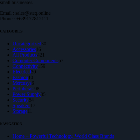
small businesses.
Email : sales@steq.online
Phone : +639177812111
CATEGORIES
30
Uncategorized
30
16
products
Accessories
16
products
421
All Products
421
products
57
Computer Components
57
159
products
Connectivity
159
30
products
Electrical
30
10
products
Fashion
10
products
6
Mercusys
6
products
98
Peripherals
98
products
35
Power Supply
35
54
products
Security
54
products
17
Speakers
17
11
products
Storage
11
products
NAVIGATION
Home – Powerful Technology, World Class Brands