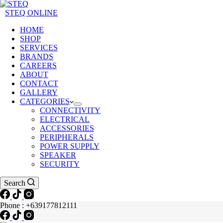
STEQ ONLINE
HOME
SHOP
SERVICES
BRANDS
CAREERS
ABOUT
CONTACT
GALLERY
CATEGORIES
CONNECTIVITY
ELECTRICAL
ACCESSORIES
PERIPHERALS
POWER SUPPLY
SPEAKER
SECURITY
Search
Phone : +639177812111