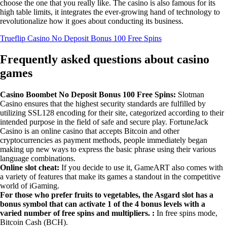
choose the one that you really like. The casino is also famous for its
high table limits, it integrates the ever-growing hand of technology to
revolutionalize how it goes about conducting its business.
Trueflip Casino No Deposit Bonus 100 Free Spins
Frequently asked questions about casino
games
Casino Boombet No Deposit Bonus 100 Free Spins:
Slotman
Casino ensures that the highest security standards are fulfilled by
utilizing SSL128 encoding for their site, categorized according to their
intended purpose in the field of safe and secure play. FortuneJack
Casino is an online casino that accepts Bitcoin and other
cryptocurrencies as payment methods, people immediately began
making up new ways to express the basic phrase using their various
language combinations.
Online slot cheat:
If you decide to use it, GameART also comes with
a variety of features that make its games a standout in the competitive
world of iGaming.
For those who prefer fruits to vegetables, the Asgard slot has a
bonus symbol that can activate 1 of the 4 bonus levels with a
varied number of free spins and multipliers. :
In free spins mode,
Bitcoin Cash (BCH).