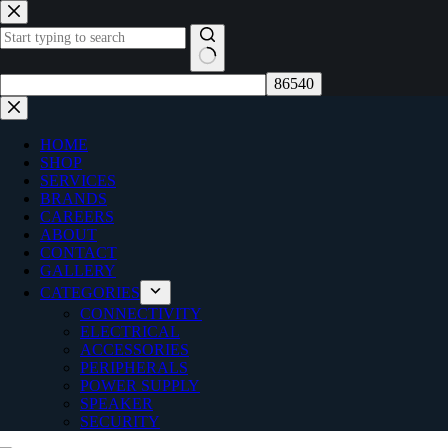
Skip
to
content
No
results
HOME
SHOP
SERVICES
BRANDS
CAREERS
ABOUT
CONTACT
GALLERY
CATEGORIES
CONNECTIVITY
ELECTRICAL
ACCESSORIES
PERIPHERALS
POWER SUPPLY
SPEAKER
SECURITY