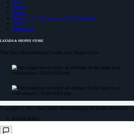
Shop
Brands
Careers
Gallery – Our Company event & Highlights
About
Contact Us
LAZADA & SHOPEE STORE
Visit Steq Merchandising Lazada And Shopee Store
Copyright © 2021 Steq Online Merchandising All Rights Reserved.
Privacy Policy