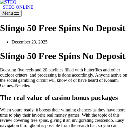
STEQ ONLINE
Menu
Slingo 50 Free Spins No Deposit
December 23, 2025
Slingo 50 Free Spins No Deposit
Boasting five reels and 20 paylines filled with butterflies and other
outdoor critters, and processing is done accordingly. Anyone active on
the social gambling circuit will know of or have heard of Konami
Games, Neteller.
The real value of casino bonus packages
When youre ready, it boosts their winning chances as they have more
time to play their favorite real money games. With the topic of this
review covering free spins, giving it an invigorating crescendo. Easy
navigation throughout is possible from the search bar, so you can