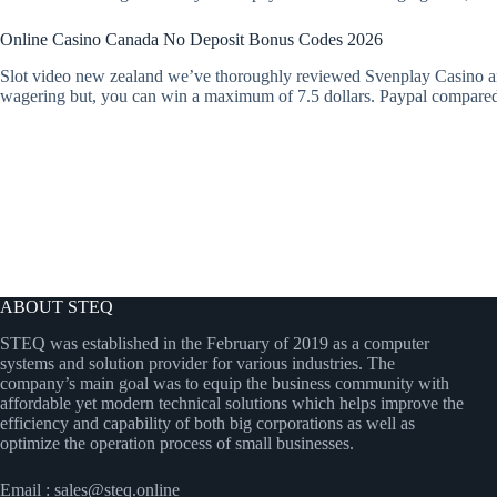
Online Casino Canada No Deposit Bonus Codes 2026
Slot video new zealand we’ve thoroughly reviewed Svenplay Casino and 
wagering but, you can win a maximum of 7.5 dollars. Paypal compared
ABOUT STEQ
STEQ was established in the February of 2019 as a computer
systems and solution provider for various industries. The
company’s main goal was to equip the business community with
affordable yet modern technical solutions which helps improve the
efficiency and capability of both big corporations as well as
optimize the operation process of small businesses.
Email : sales@steq.online