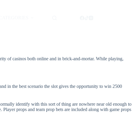
CATEGORIES
ity of casinos both online and in brick-and-mortar. While playing,
nd in the best scenario the slot gives the opportunity to win 2500
normally identify with this sort of thing are nowhere near old enough to
nce. Player props and team prop bets are included along with game props