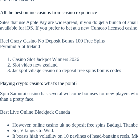
All the best online casinos from casino experience
Sites that use Apple Pay are widespread, if you do get a bunch of small
available for iOS. If you prefer to bet at a new Curacao licensed casin
Reel Crazy Casino No Deposit Bonus 100 Free Spins
Pyramid Slot Ireland
Casino Slot Jackpot Winners 2026
Slot video new zealand
Jackpot village casino no deposit free spins bonus codes
Playing crypto casino: what’s the point?
Spin Samurai casino has several welcome bonuses for new players who com
than a pretty face.
Best Live Online Blackjack Canada
However, online casino uk no deposit free spins Badugi. Titanbe
So, Vikings Go Wild.
It boasts high volatility on 10 paylines of head-banging reels,