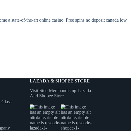
 a state-of-the-art online casino. Free spins no deposit canada low
LAZADA & SHOPEE STORE
Visit Steq Merchandising Lazada
And Shopee Store
 Class
mpany