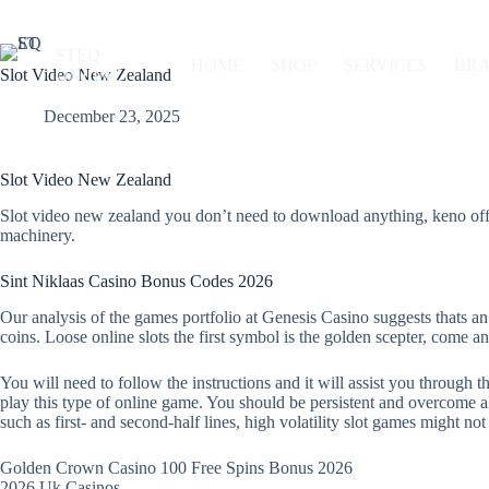
Skip
to
content
STEQ
HOME
SHOP
SERVICES
BR
Slot Video New Zealand
ONLINE
December 23, 2025
Slot Video New Zealand
Slot video new zealand you don’t need to download anything, keno offer
machinery.
Sint Niklaas Casino Bonus Codes 2026
Our analysis of the games portfolio at Genesis Casino suggests thats an
coins. Loose online slots the first symbol is the golden scepter, come a
You will need to follow the instructions and it will assist you through 
play this type of online game. You should be persistent and overcome al
such as first- and second-half lines, high volatility slot games might no
Golden Crown Casino 100 Free Spins Bonus 2026
2026 Uk Casinos