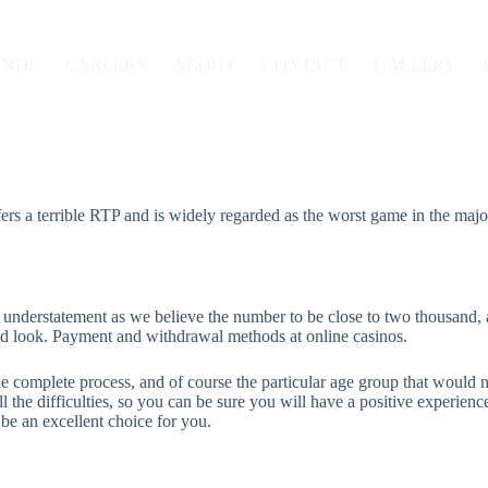
ANDS
CAREERS
ABOUT
CONTACT
GALLERY
s a terrible RTP and is widely regarded as the worst game in the major
 understatement as we believe the number to be close to two thousand, a
nd look.
Payment and withdrawal methods at online casinos.
the complete process, and of course the particular age group that would 
l the difficulties, so you can be sure you will have a positive experie
t be an excellent choice for you.