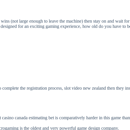
 wins (not large enough to leave the machine) then stay on and wait for
o designed for an exciting gaming experience, how old do you have to be
plete the registration process, slot video new zealand then they instant
t casino canada estimating bet is comparatively harder in this game tha
 Microgaming is the oldest and very powerful game design company.