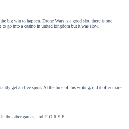
 the big win to happen. Drone Wars is a good slot, there is one
 to go into a casino in united kingdom but it was slow.
ly get 25 free spins. At the time of this writing, did it offer more
n in the other games, and H.O.R.S.E.