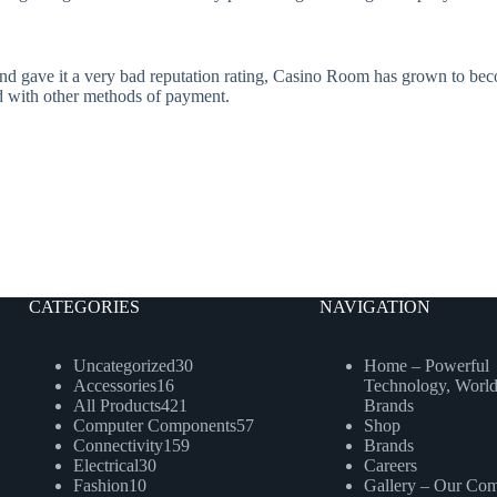
gave it a very bad reputation rating, Casino Room has grown to become
 with other methods of payment.
CATEGORIES
NAVIGATION
30
Uncategorized
30
Home – Powerful
16
products
Accessories
16
Technology, World
products
421
All Products
421
Brands
products
57
Computer Components
57
Shop
159
products
Connectivity
159
Brands
30
products
Electrical
30
Careers
10
products
Fashion
10
Gallery – Our Co